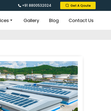
+91 8800532024
Get A Qoute
ices
Gallery
Blog
Contact Us