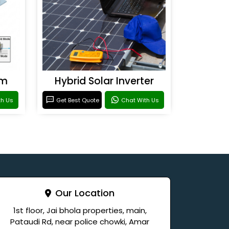
em
Hybrid Solar Inverter
th Us
Get Best Quote
Chat With Us
Our Location
1st floor, Jai bhola properties, main,
Pataudi Rd, near police chowki, Amar