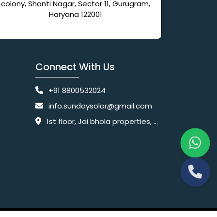
colony, Shanti Nagar, Sector 11, Gurugram,
Haryana 122001
Connect With Us
+91 8800532024
info.sundaysolar@gmail.com
1st floor, Jai bhola properties, main, Pataudi Rd, near police chowki, Amar colony, Shanti Nagar, Sector 11, Gurugram, Haryana 122001