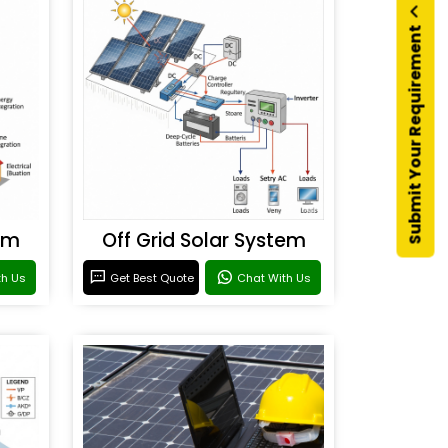
Submit Your Requirement
em
Off Grid Solar System
th Us
Get Best Quote
Chat With Us