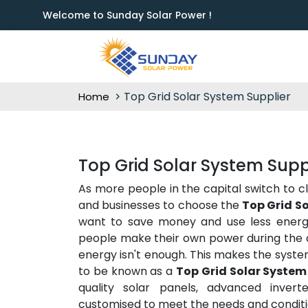
Welcome to Sunday Solar Power !
Top Grid Solar System Supplier
Home
Top Grid Solar System Suppli
As more people in the capital switch to c
and businesses to choose the
Top Grid So
want to save money and use less energy 
people make their own power during the d
energy isn't enough. This makes the syste
to be known as a
Top Grid Solar System 
quality solar panels, advanced inverte
customised to meet the needs and conditio