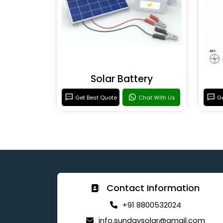
Solar Battery
Get Best Quote
Chat With Us
Ge
Contact Information
+91 8800532024
info.sundaysolar@gmail.com