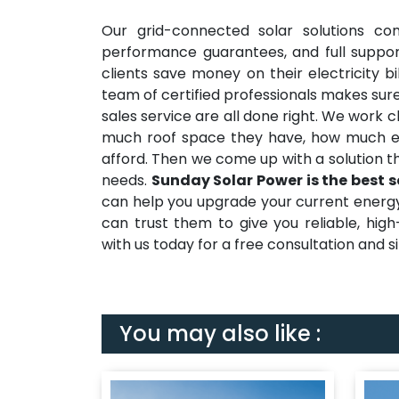
Our grid-connected solar solutions co
performance guarantees, and full suppor
clients save money on their electricity b
team of certified professionals makes sure
sales service are all done right. We work 
much roof space they have, how much e
afford. Then we come up with a solution t
needs.
Sunday Solar Power is the best s
can help you upgrade your current energy s
can trust them to give you reliable, hig
with us today for a free consultation and sit
You may also like :