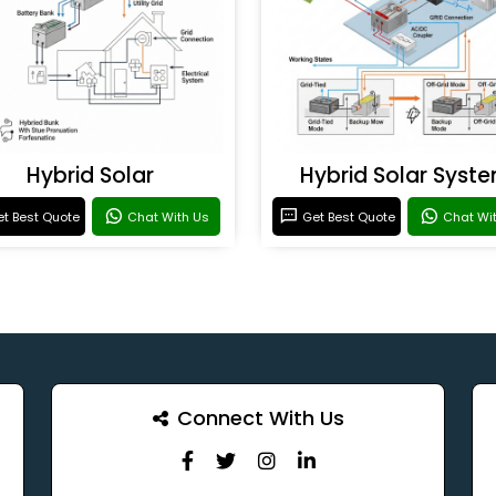
Hybrid Solar
Hybrid Solar Syst
t Best Quote
Chat With Us
Get Best Quote
Chat Wi
Connect With Us