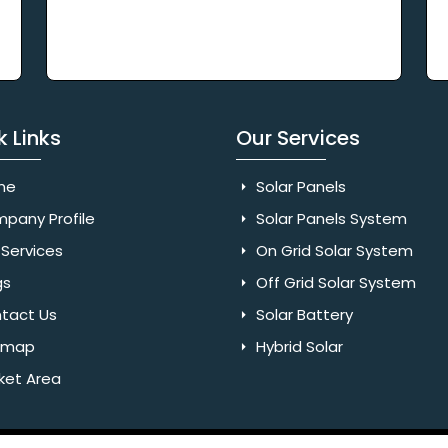
k Links
Our Services
me
Solar Panels
pany Profile
Solar Panels System
Services
On Grid Solar System
gs
Off Grid Solar System
tact Us
Solar Battery
emap
Hybrid Solar
ket Area