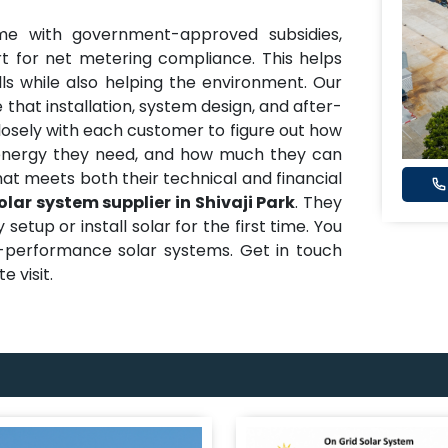
me with government-approved subsidies,
t for net metering compliance. This helps
ills while also helping the environment. Our
 that installation, system design, and after-
closely with each customer to figure out how
nergy they need, and how much they can
hat meets both their technical and financial
olar system supplier in Shivaji Park
. They
etup or install solar for the first time. You
h-performance solar systems. Get in touch
e visit.