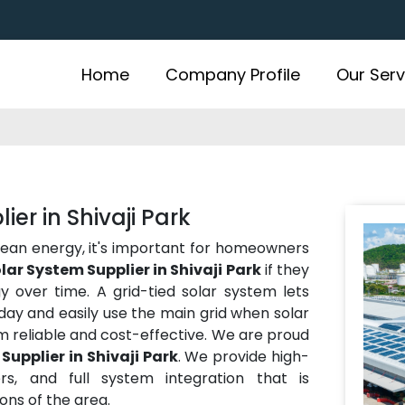
Home
Company Profile
Our Serv
er in Shivaji Park
lean energy, it's important for homeowners
lar System Supplier in Shivaji Park
if they
over time. A grid-tied solar system lets
ay and easily use the main grid when solar
m reliable and cost-effective. We are proud
Supplier in Shivaji Park
. We provide high-
rs, and full system integration that is
ns of the area.