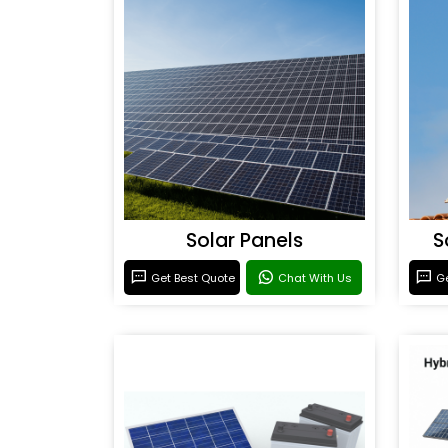
Solar Panels
S
Get Best Quote
Chat With Us
Ge