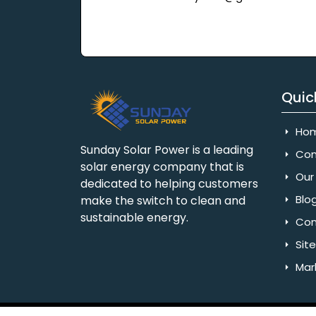
Quic
Ho
Sunday Solar Power is a leading
Com
solar energy company that is
Our 
dedicated to helping customers
Blo
make the switch to clean and
sustainable energy.
Con
Sit
Mar