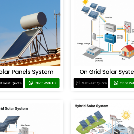
olar Panels System
On Grid Solar Syst
t Best Quote
Chat With Us
Get Best Quote
Chat Wi