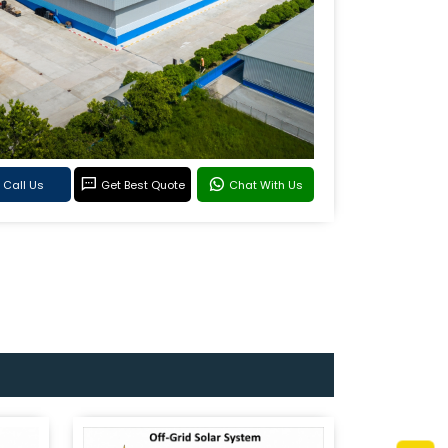
Call Us
Get Best Quote
Chat With Us