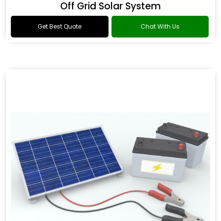
Off Grid Solar System
Get Best Quote
Chat With Us