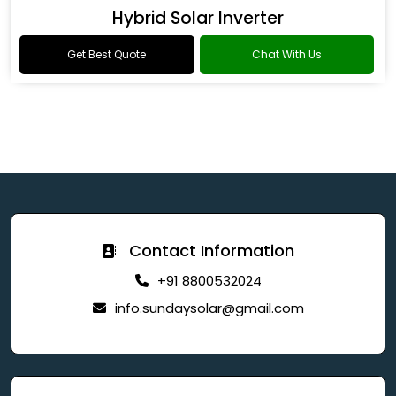
Hybrid Solar Inverter
Get Best Quote
Chat With Us
Contact Information
+91 8800532024
info.sundaysolar@gmail.com