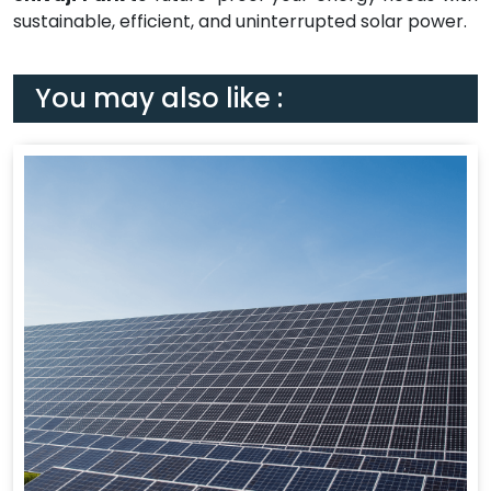
sustainable, efficient, and uninterrupted solar power.
You may also like :