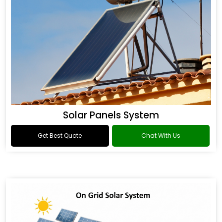
Solar Panels System
Get Best Quote
Chat With Us