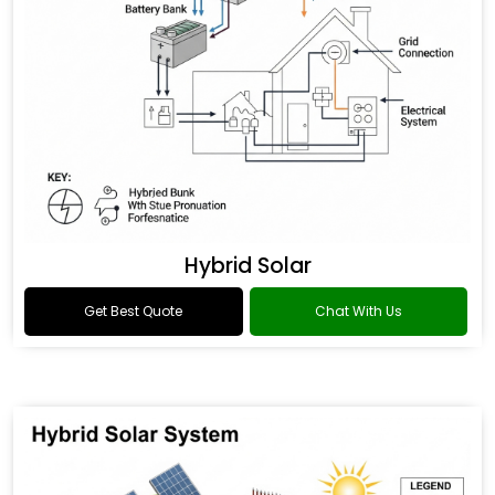
Hybrid Solar
Get Best Quote
Chat With Us