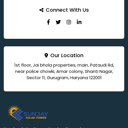
Connect With Us
Our Location
1st floor, Jai bhola properties, main, Pataudi Rd,
near police chowki, Amar colony, Shanti Nagar,
Sector 11, Gurugram, Haryana 122001