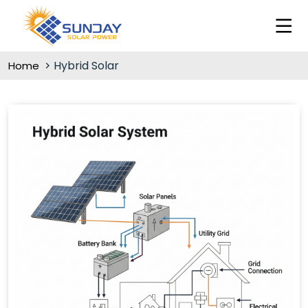
Hybrid Solar
Home