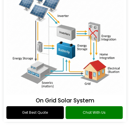
On Grid Solar System
Get Best Quote
Chat With Us