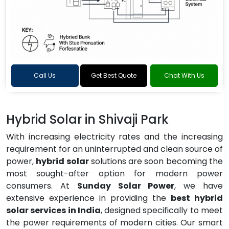
Call Us
Get Best Quote
Chat With Us
Hybrid Solar in Shivaji Park
With increasing electricity rates and the increasing
requirement for an uninterrupted and clean source of
power,
hybrid solar
solutions are soon becoming the
most sought-after option for modern power
consumers. At
Sunday Solar Power
, we have
extensive experience in providing the
best hybrid
solar services in India
, designed specifically to meet
the power requirements of modern cities. Our smart