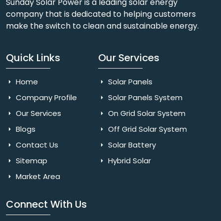
Sunday Solar Power is a leading solar energy
company that is dedicated to helping customers
make the switch to clean and sustainable energy.
Quick Links
Our Services
Home
Solar Panels
Company Profile
Solar Panels System
Our Services
On Grid Solar System
Blogs
Off Grid Solar System
Contact Us
Solar Battery
Sitemap
Hybrid Solar
Market Area
Connect With Us