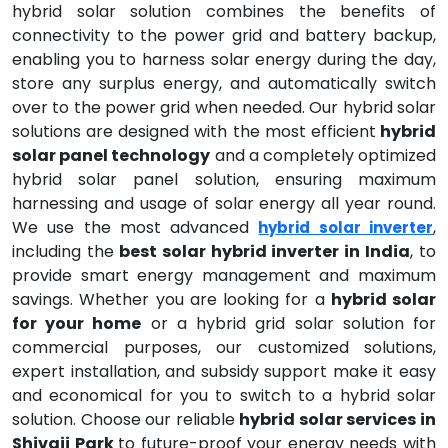
hybrid solar solution combines the benefits of
connectivity to the power grid and battery backup,
enabling you to harness solar energy during the day,
store any surplus energy, and automatically switch
over to the power grid when needed. Our hybrid solar
solutions are designed with the most efficient
hybrid
solar panel technology
and a completely optimized
hybrid solar panel solution, ensuring maximum
harnessing and usage of solar energy all year round.
We use the most advanced
,
hybrid solar inverter
including the
best solar hybrid inverter in India
, to
provide smart energy management and maximum
savings. Whether you are looking for a
hybrid solar
for your home
or a hybrid grid solar solution for
commercial purposes, our customized solutions,
expert installation, and subsidy support make it easy
and economical for you to switch to a hybrid solar
solution. Choose our reliable
hybrid solar services in
Shivaji Park
to future-proof your energy needs with