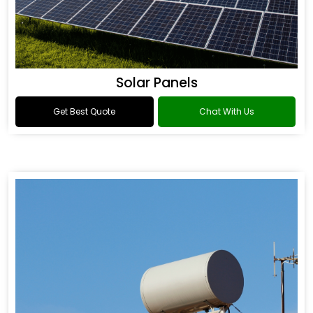
Solar Panels
Get Best Quote
Chat With Us