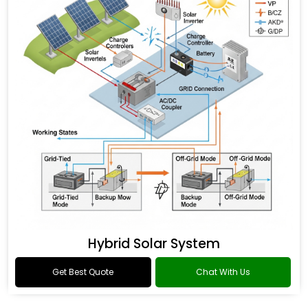
Hybrid Solar System
Get Best Quote
Chat With Us