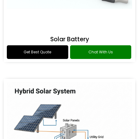
Solar Battery
Get Best Quote
Chat With Us