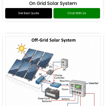
On Grid Solar System
Get Best Quote
Chat With Us