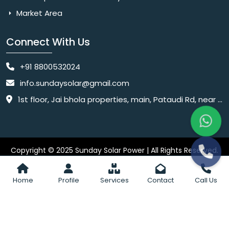
Market Area
Connect With Us
+91 8800532024
info.sundaysolar@gmail.com
1st floor, Jai bhola properties, main, Pataudi Rd, near police chowki, Amar colony, Shanti Nagar, Sector 11, Gurugram, Haryana 122001
Copyright © 2025 Sunday Solar Power | All Rights Reserved.
Website
Website Designed & SEO By Webkart Digital Pvt. Ltd.
Designing Company India
Home
Profile
Services
Contact
Call Us