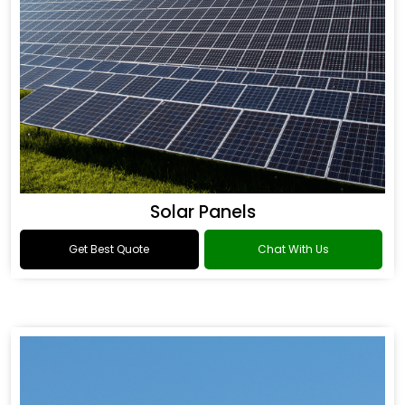
Solar Panels
Get Best Quote
Chat With Us