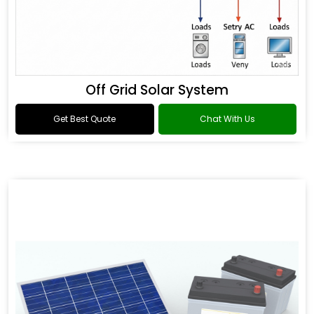
Off Grid Solar System
Get Best Quote
Chat With Us