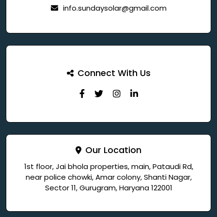
info.sundaysolar@gmail.com
Connect With Us
Our Location
1st floor, Jai bhola properties, main, Pataudi Rd,
near police chowki, Amar colony, Shanti Nagar,
Sector 11, Gurugram, Haryana 122001