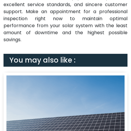
excellent service standards, and sincere customer
support. Make an appointment for a professional
inspection right now to maintain optimal
performance from your solar system with the least
amount of downtime and the highest possible
savings.
You may also like :