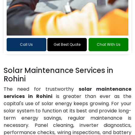
Call Us
Get Best Quote
Chat With Us
Solar Maintenance Services in
Rohini
The need for trustworthy
solar maintenance
services in Rohini
is greater than ever as the
capital's use of solar energy keeps growing. For your
solar system to function at its best and provide long-
term energy savings, regular maintenance is
necessary. Panel cleaning, inverter diagnostics,
performance checks, wiring inspections, and battery