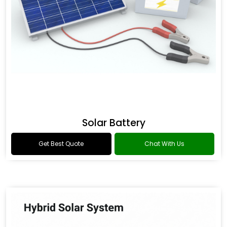
Solar Battery
Get Best Quote
Chat With Us