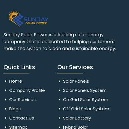
Sunday Solar Power is a leading solar energy
company that is dedicated to helping customers
make the switch to clean and sustainable energy.
Quick Links
Our Services
Home
Solar Panels
Company Profile
Solar Panels System
Our Services
On Grid Solar System
Blogs
Off Grid Solar System
Contact Us
Solar Battery
Sitemap
Hybrid Solar