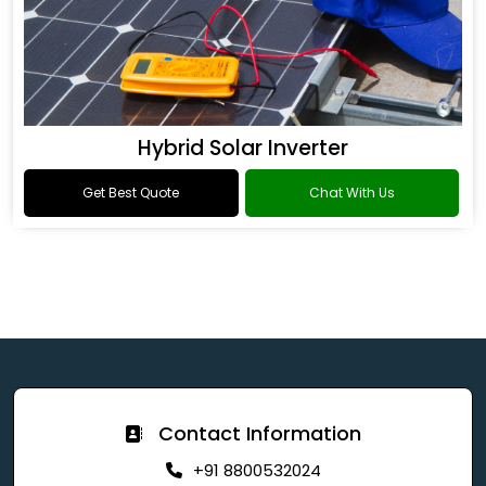
Hybrid Solar Inverter
Get Best Quote
Chat With Us
Contact Information
+91 8800532024