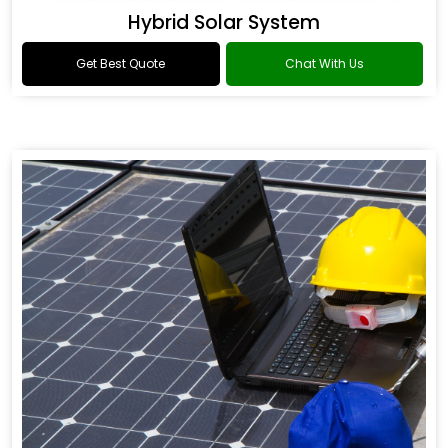
Hybrid Solar System
Get Best Quote
Chat With Us