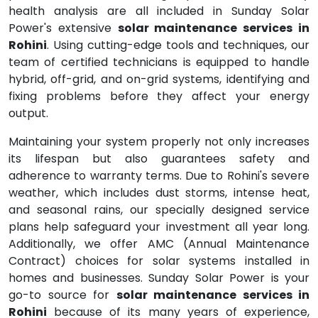
health analysis are all included in Sunday Solar
Power's extensive
solar maintenance services in
Rohini
. Using cutting-edge tools and techniques, our
team of certified technicians is equipped to handle
hybrid, off-grid, and on-grid systems, identifying and
fixing problems before they affect your energy
output.
Maintaining your system properly not only increases
its lifespan but also guarantees safety and
adherence to warranty terms. Due to Rohini's severe
weather, which includes dust storms, intense heat,
and seasonal rains, our specially designed service
plans help safeguard your investment all year long.
Additionally, we offer AMC (Annual Maintenance
Contract) choices for solar systems installed in
homes and businesses. Sunday Solar Power is your
go-to source for
solar maintenance services in
Rohini
because of its many years of experience,