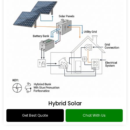
Hybrid Solar
Get Best Quote
Chat With Us