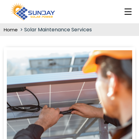
Solar Maintenance Services
Home