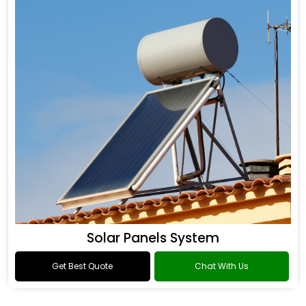
Solar Panels System
Get Best Quote
Chat With Us