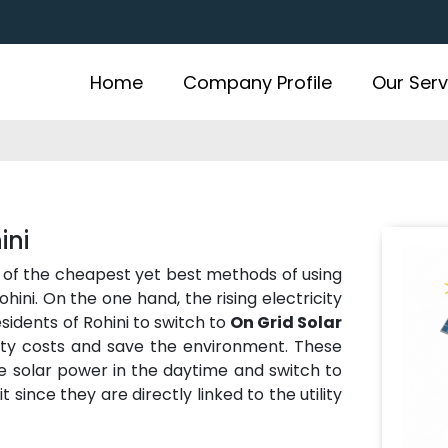
Home
Company Profile
Our Serv
ini
 of the cheapest yet best methods of using
hini. On the one hand, the rising electricity
sidents of Rohini to switch to
On Grid Solar
ity costs and save the environment. These
se solar power in the daytime and switch to
t since they are directly linked to the utility