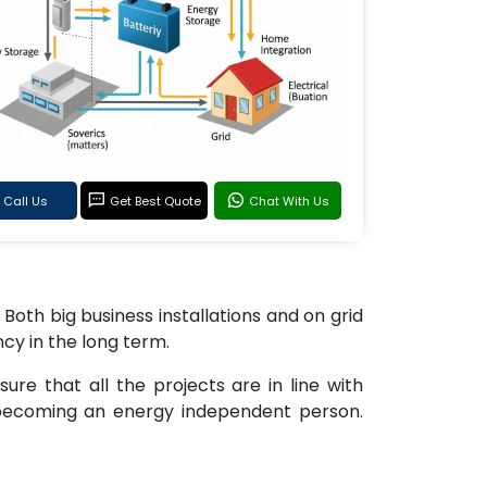
Call Us
Get Best Quote
Chat With Us
 Both big business installations and on grid
ncy in the long term.
re that all the projects are in line with
 becoming an energy independent person.