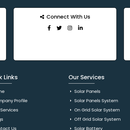
Connect With Us
k Links
Our Services
me
Solar Panels
pany Profile
Solar Panels System
Services
On Grid Solar System
gs
Off Grid Solar System
tact Us
Solar Battery