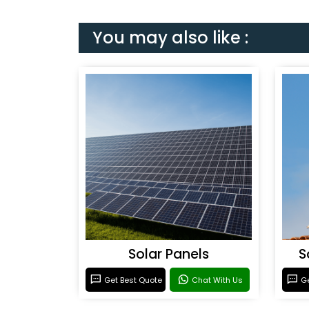
You may also like :
Solar Panels
S
Get Best Quote
Chat With Us
Ge