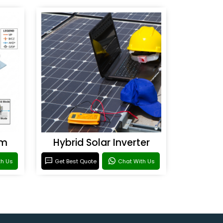
em
Hybrid Solar Inverter
th Us
Get Best Quote
Chat With Us