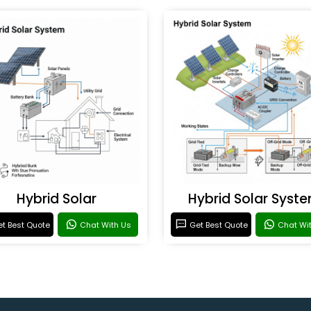
Hybrid Solar
Hybrid Solar Syst
t Best Quote
Chat With Us
Get Best Quote
Chat Wi