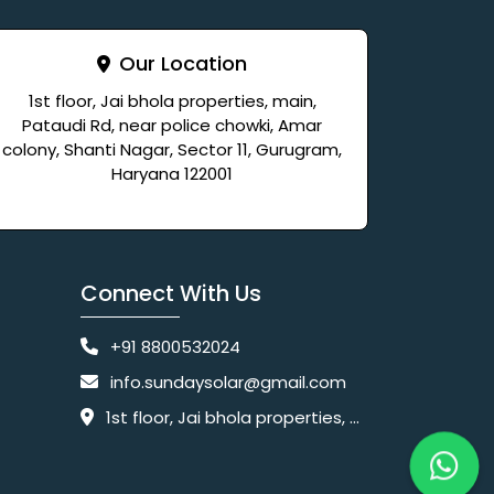
Our Location
1st floor, Jai bhola properties, main,
Pataudi Rd, near police chowki, Amar
colony, Shanti Nagar, Sector 11, Gurugram,
Haryana 122001
Connect With Us
+91 8800532024
info.sundaysolar@gmail.com
1st floor, Jai bhola properties, main, Pataudi Rd, near police chowki, Amar colony, Shanti Nagar, Sector 11, Gurugram, Haryana 122001