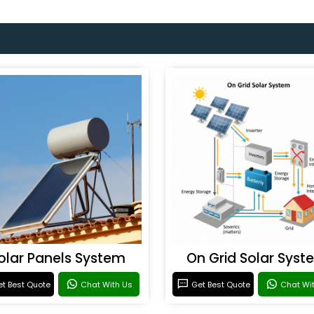
olar Panels System
On Grid Solar Syst
t Best Quote
Chat With Us
Get Best Quote
Chat Wi