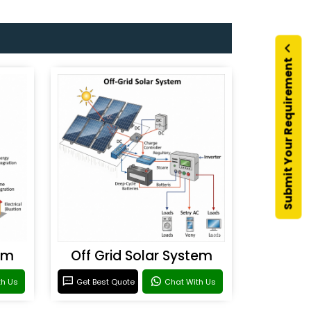
Submit Your Requirement
em
Off Grid Solar System
th Us
Get Best Quote
Chat With Us