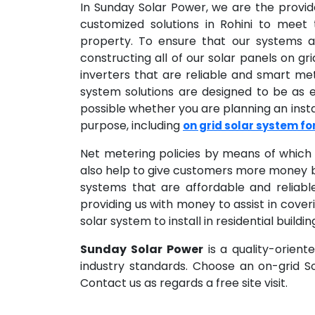
In Sunday Solar Power, we are the provi
customized solutions in Rohini to meet
property. To ensure that our systems ar
constructing all of our solar panels on gr
inverters that are reliable and smart me
system solutions are designed to be as
possible whether you are planning an insta
purpose, including
on grid solar system f
Net metering policies by means of which 
also help to give customers more money b
systems that are affordable and reliabl
providing us with money to assist in coveri
solar system to install in residential buil
Sunday Solar Power
is a quality-orient
industry standards. Choose an on-grid 
Contact us as regards a free site visit.