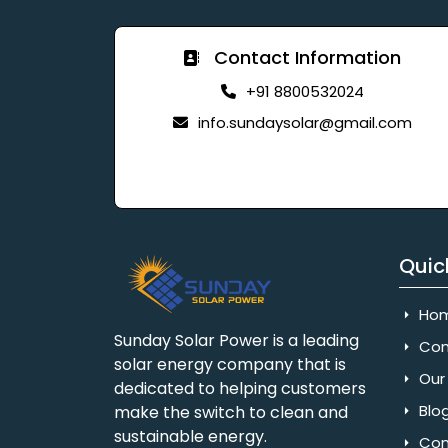
Contact Information
+91 8800532024
info.sundaysolar@gmail.com
Quic
Ho
Sunday Solar Power is a leading
Com
solar energy company that is
Our 
dedicated to helping customers
Blo
make the switch to clean and
sustainable energy.
Con