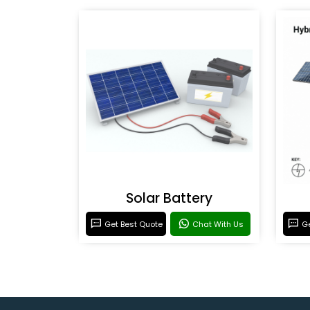
Solar Battery
Get Best Quote
Chat With Us
Ge