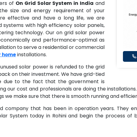
ders of
On Grid Solar System in India
and
 the size and energy requirement of your
e effective and have a long life, we are
id systems with high efficiency solar panels,
tering technology. Our on grid solar power
 economically and performance-optimal as
llation to serve a residential or commercial
installations.
or home
unused solar power is refunded to the grid
ack on their investment. We have grid-tied
e due to the fact that the government is
ng our cost and professionals are doing the installations.
dings we make sure that there is smooth running and efficie
ed company that has been in operation years. They ensu
Solar System today in Rohini and begin the process of