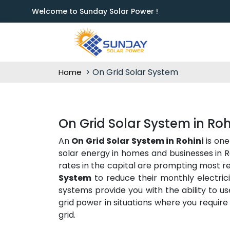
Welcome to Sunday Solar Power !
On Grid Solar System
Home
On Grid Solar System in Roh
An
On Grid Solar System in Rohini
is one
solar energy in homes and businesses in Ro
rates in the capital are prompting most re
System
to reduce their monthly electric
systems provide you with the ability to u
grid power in situations where you require i
grid.