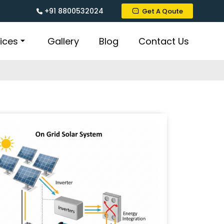
+91 8800532024
Get A Qoute
ices
Gallery
Blog
Contact Us