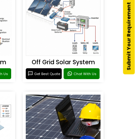
Submit Your Requirement
em
Off Grid Solar System
th Us
Get Best Quote
Chat With Us