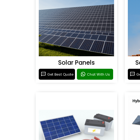
Solar Panels
S
Get Best Quote
Chat With Us
Ge