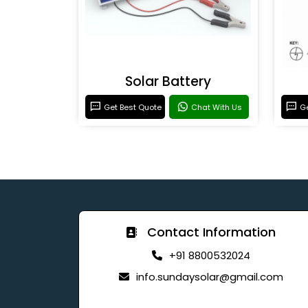
Solar Battery
Get Best Quote
Chat With Us
Ge
Contact Information
+91 8800532024
info.sundaysolar@gmail.com