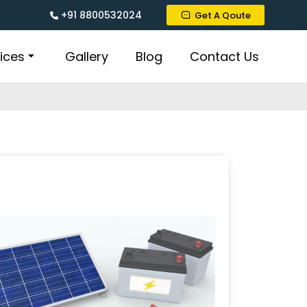
+91 8800532024
Get A Qoute
ices
Gallery
Blog
Contact Us