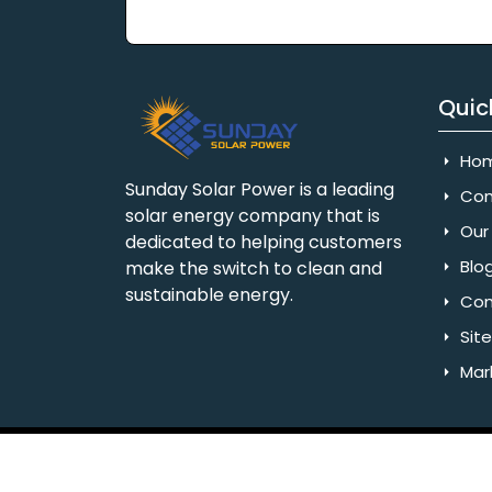
Quic
Ho
Sunday Solar Power is a leading
Com
solar energy company that is
Our 
dedicated to helping customers
Blo
make the switch to clean and
sustainable energy.
Con
Sit
Mar
Copyright © 2025 Sunday Solar Power | All 