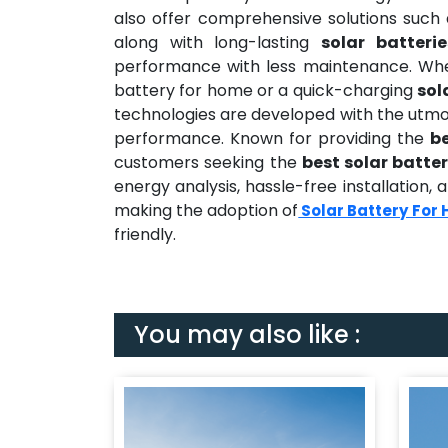
also offer comprehensive solutions such
along with long-lasting
solar batteri
performance with less maintenance. Wheth
battery for home or a quick-charging
sol
technologies are developed with the utmos
performance. Known for providing the
b
customers seeking the
best solar batter
energy analysis, hassle-free installation
making the adoption of
Solar Battery For
friendly.
You may also like :