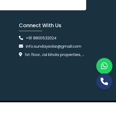
Connect With Us
+91 8800532024
info.sundaysolar@gmail.com
1st floor, Jai bhola properties, main, Pataudi Rd, near police chowki, Amar colony, Shanti Nagar, Sector 11, Gurugram, Haryana 122001
Website Designing Company India
 Ltd.