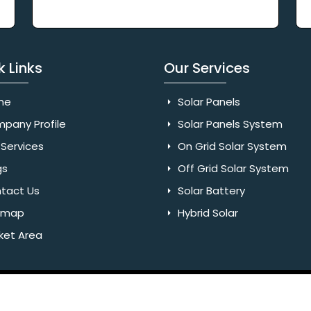
k Links
Our Services
me
Solar Panels
pany Profile
Solar Panels System
Services
On Grid Solar System
gs
Off Grid Solar System
tact Us
Solar Battery
emap
Hybrid Solar
ket Area
Rights Reserved. Website Designed & SEO By Webkart Digital Pvt.