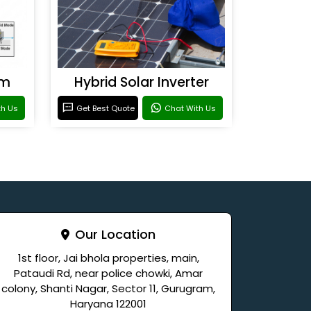
em
Hybrid Solar Inverter
th Us
Get Best Quote
Chat With Us
Our Location
1st floor, Jai bhola properties, main,
Pataudi Rd, near police chowki, Amar
colony, Shanti Nagar, Sector 11, Gurugram,
Haryana 122001