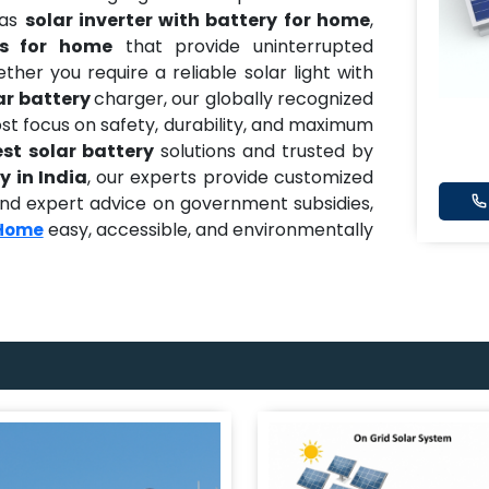
 as
solar inverter with battery for home
,
es for home
that provide uninterrupted
er you require a reliable solar light with
ar battery
charger, our globally recognized
t focus on safety, durability, and maximum
est solar battery
solutions and trusted by
y in India
, our experts provide customized
, and expert advice on government subsidies,
easy, accessible, and environmentally
 Home