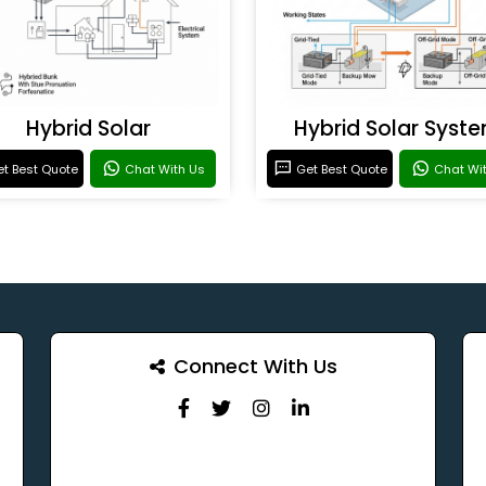
Hybrid Solar
Hybrid Solar Syst
t Best Quote
Chat With Us
Get Best Quote
Chat Wi
Connect With Us