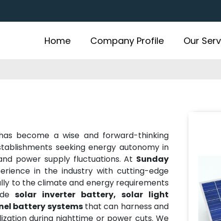
Home
Company Profile
Our Serv
as become a wise and forward-thinking
stablishments seeking energy autonomy in
 and power supply fluctuations. At
Sunday
erience in the industry with cutting-edge
cally to the climate and energy requirements
ude
solar inverter battery, solar light
anel battery systems
that can harness and
ilization during nighttime or power cuts. We