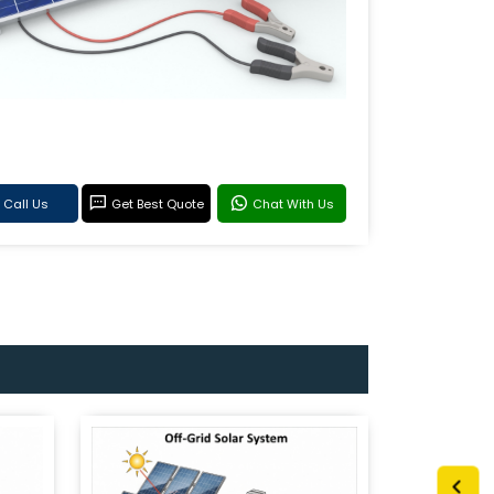
Call Us
Get Best Quote
Chat With Us