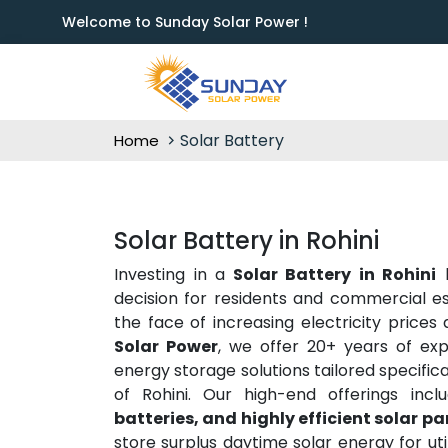
Welcome to Sunday Solar Power !
Solar Battery
Home
Solar Battery in Rohini
Investing in a
Solar Battery in Rohini
h
decision for residents and commercial e
the face of increasing electricity prices
Solar Power
, we offer 20+ years of exp
energy storage solutions tailored specifi
of Rohini. Our high-end offerings incl
batteries, and highly efficient solar p
store surplus daytime solar energy for ut