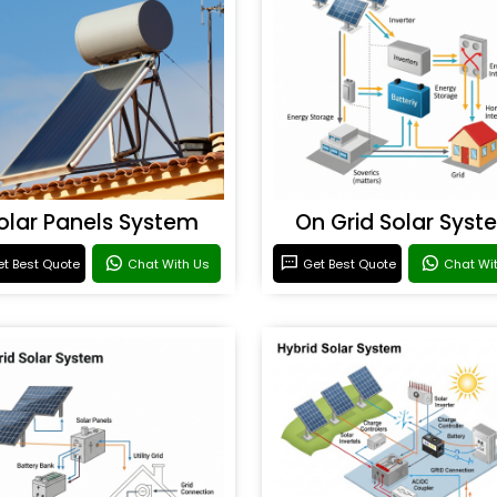
olar Panels System
On Grid Solar Syst
t Best Quote
Chat With Us
Get Best Quote
Chat Wi