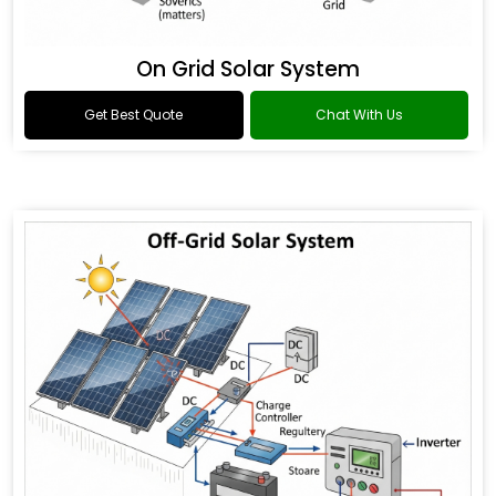
On Grid Solar System
Get Best Quote
Chat With Us