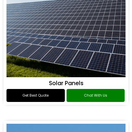
Solar Panels
Get Best Quote
Chat With Us