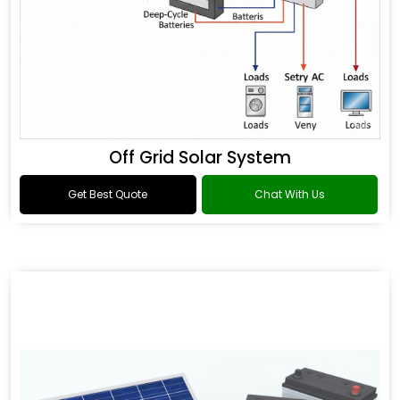
Off Grid Solar System
Get Best Quote
Chat With Us