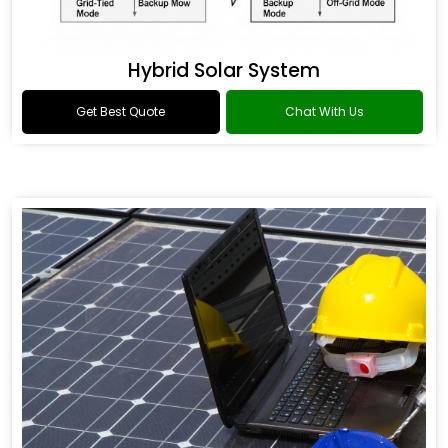
Hybrid Solar System
Get Best Quote
Chat With Us