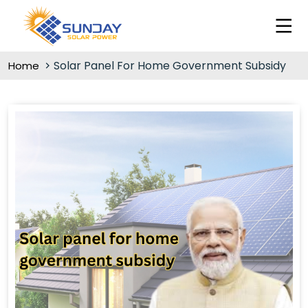
Solar Panel For Home Government Subsidy
Home