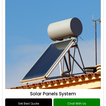
Solar Panels System
Get Best Quote
Chat With Us