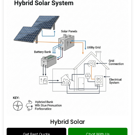
Hybrid Solar
Get Best Quote
Chat With Us