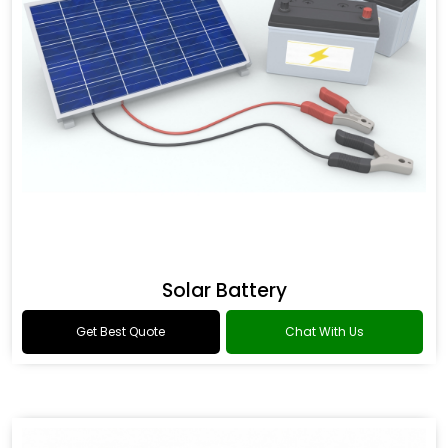
Solar Battery
Get Best Quote
Chat With Us