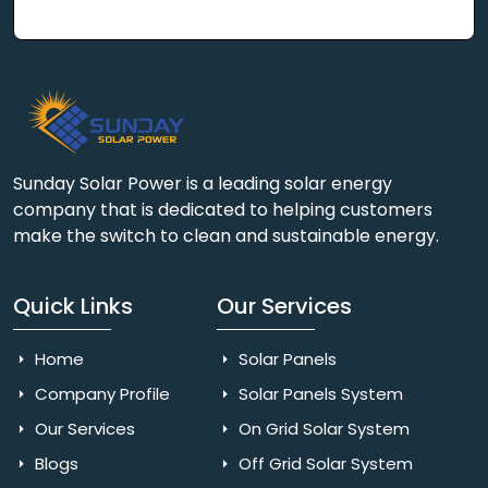
Sunday Solar Power is a leading solar energy
company that is dedicated to helping customers
make the switch to clean and sustainable energy.
Quick Links
Our Services
Home
Solar Panels
Company Profile
Solar Panels System
Our Services
On Grid Solar System
Blogs
Off Grid Solar System