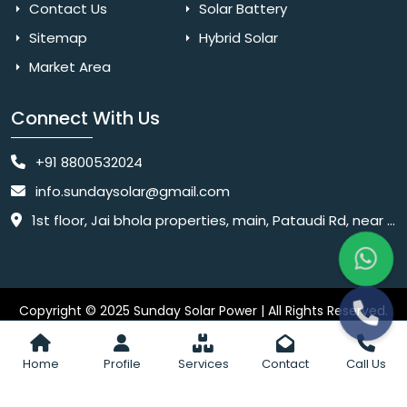
Contact Us
Solar Battery
Sitemap
Hybrid Solar
Market Area
Connect With Us
+91 8800532024
info.sundaysolar@gmail.com
1st floor, Jai bhola properties, main, Pataudi Rd, near police chowki, Amar colony, Shanti Nagar, Sector 11, Gurugram, Haryana 122001
Copyright © 2025 Sunday Solar Power | All Rights Reserved.
Website
Website Designed & SEO By Webkart Digital Pvt. Ltd.
Designing Company India
Home
Profile
Services
Contact
Call Us