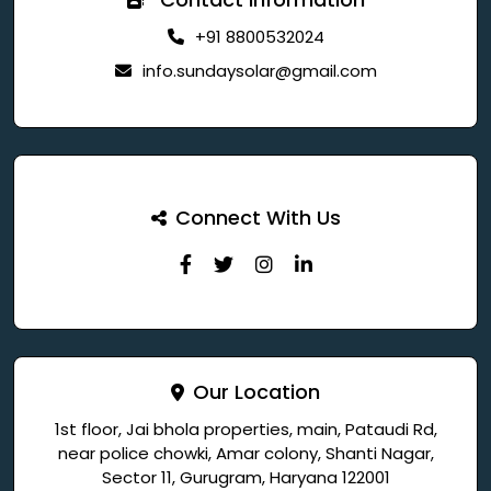
+91 8800532024
info.sundaysolar@gmail.com
Connect With Us
Our Location
1st floor, Jai bhola properties, main, Pataudi Rd,
near police chowki, Amar colony, Shanti Nagar,
Sector 11, Gurugram, Haryana 122001