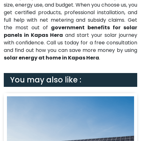
size, energy use, and budget. When you choose us, you
get certified products, professional installation, and
full help with net metering and subsidy claims. Get
the most out of
government benefits for solar
panels in Kapas Hera
and start your solar journey
with confidence. Call us today for a free consultation
and find out how you can save more money by using
solar energy at home in Kapas Hera
.
You may also like :