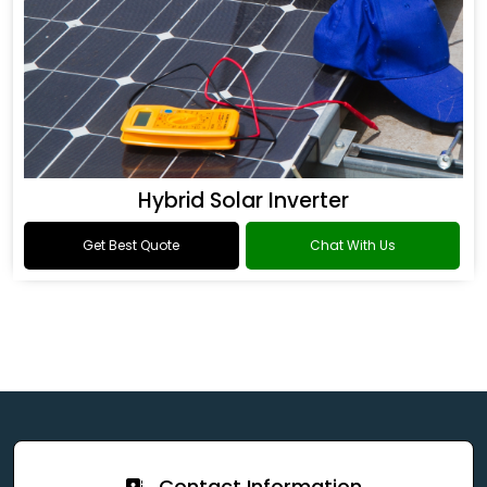
Hybrid Solar Inverter
Get Best Quote
Chat With Us
Contact Information