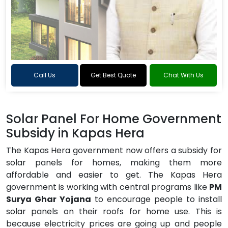
Call Us
Get Best Quote
Chat With Us
Solar Panel For Home Government
Subsidy in Kapas Hera
The Kapas Hera government now offers a subsidy for
solar panels for homes, making them more
affordable and easier to get. The Kapas Hera
government is working with central programs like
PM
Surya Ghar Yojana
to encourage people to install
solar panels on their roofs for home use. This is
because electricity prices are going up and people