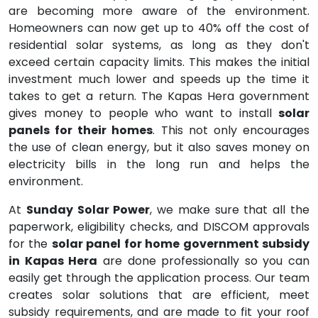
are becoming more aware of the environment.
Homeowners can now get up to 40% off the cost of
residential solar systems, as long as they don't
exceed certain capacity limits. This makes the initial
investment much lower and speeds up the time it
takes to get a return. The Kapas Hera government
gives money to people who want to install
solar
panels for their homes
. This not only encourages
the use of clean energy, but it also saves money on
electricity bills in the long run and helps the
environment.
At
Sunday Solar Power
, we make sure that all the
paperwork, eligibility checks, and DISCOM approvals
for the
solar panel for home government subsidy
in Kapas Hera
are done professionally so you can
easily get through the application process. Our team
creates solar solutions that are efficient, meet
subsidy requirements, and are made to fit your roof