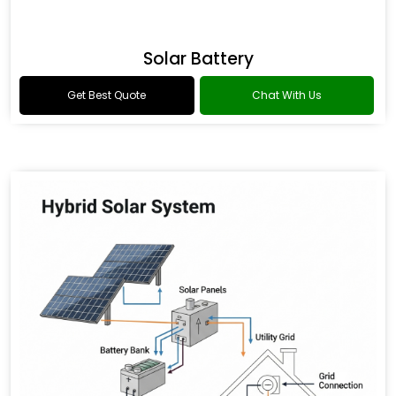
Solar Battery
Get Best Quote
Chat With Us