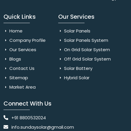
Quick Links
Our Services
Home
Solar Panels
Company Profile
Solar Panels System
Our Services
On Grid Solar System
Blogs
Off Grid Solar System
Contact Us
Solar Battery
Sitemap
Hybrid Solar
Market Area
Connect With Us
+91 8800532024
info.sundaysolar@gmail.com