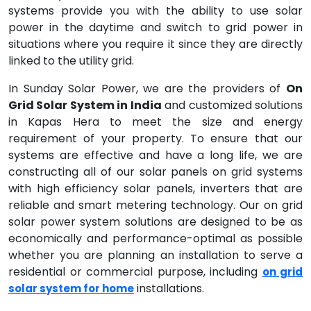
systems provide you with the ability to use solar
power in the daytime and switch to grid power in
situations where you require it since they are directly
linked to the utility grid.
In Sunday Solar Power, we are the providers of
On
Grid Solar System in India
and customized solutions
in Kapas Hera to meet the size and energy
requirement of your property. To ensure that our
systems are effective and have a long life, we are
constructing all of our solar panels on grid systems
with high efficiency solar panels, inverters that are
reliable and smart metering technology. Our on grid
solar power system solutions are designed to be as
economically and performance-optimal as possible
whether you are planning an installation to serve a
residential or commercial purpose, including
on grid
installations.
solar system for home