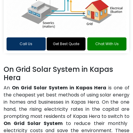
Call Us
Get Best Quote
Chat With Us
On Grid Solar System in Kapas
Hera
An
On Grid Solar System in Kapas Hera
is one of
the cheapest yet best methods of using solar energy
in homes and businesses in Kapas Hera. On the one
hand, the rising electricity rates in the capital are
prompting most residents of Kapas Hera to switch to
On Grid Solar System
to reduce their monthly
electricity costs and save the environment. These