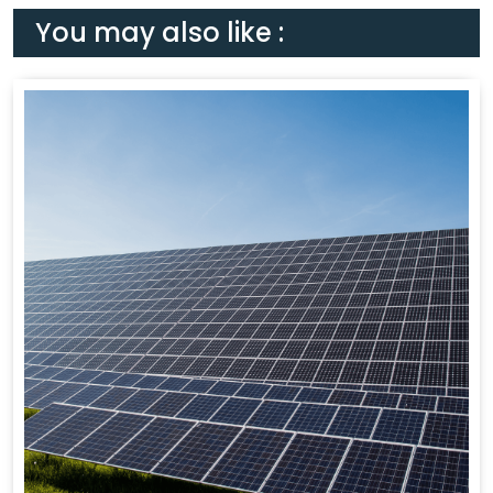
You may also like :