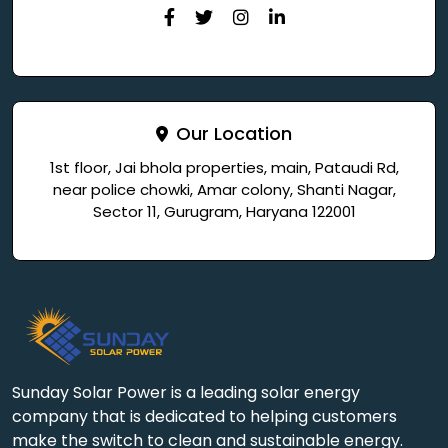
Our Location
1st floor, Jai bhola properties, main, Pataudi Rd,
near police chowki, Amar colony, Shanti Nagar,
Sector 11, Gurugram, Haryana 122001
Sunday Solar Power is a leading solar energy
company that is dedicated to helping customers
make the switch to clean and sustainable energy.