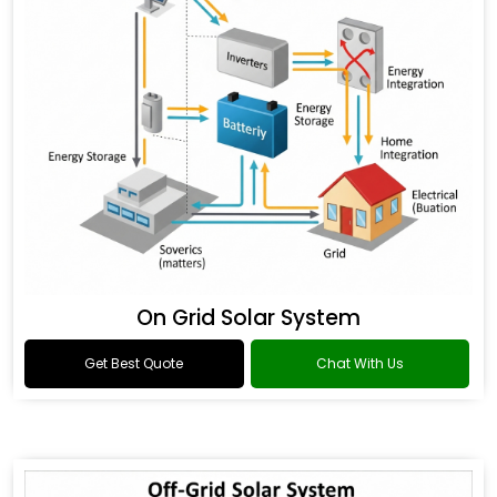
On Grid Solar System
Get Best Quote
Chat With Us