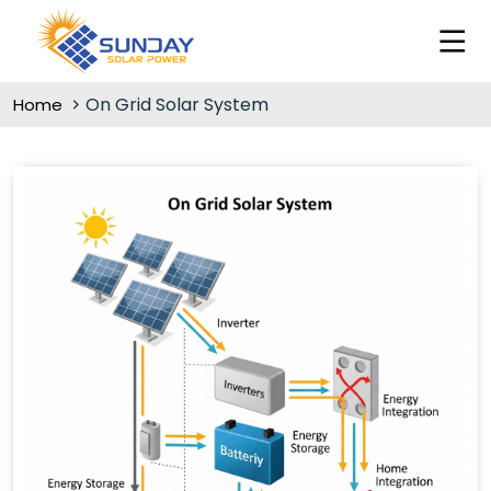
On Grid Solar System
Home