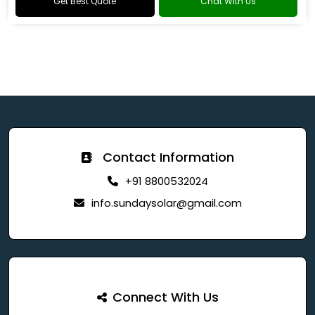
Get Best Quote
Chat With Us
Contact Information
+91 8800532024
info.sundaysolar@gmail.com
Connect With Us