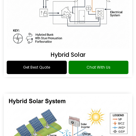
Hybrid Solar
Get Best Quote
Chat With Us