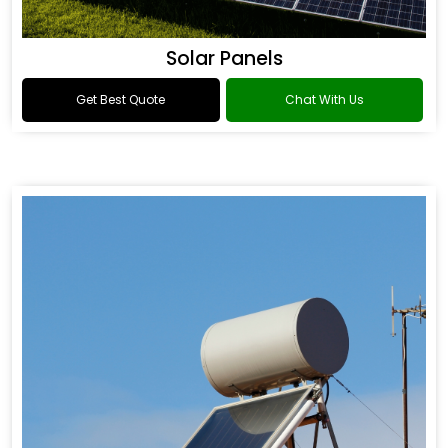
Solar Panels
Get Best Quote
Chat With Us