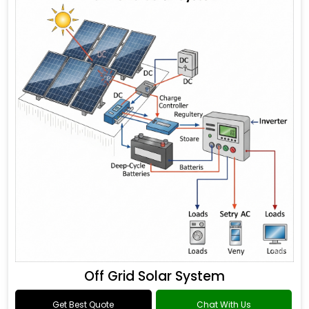
Off Grid Solar System
Get Best Quote
Chat With Us