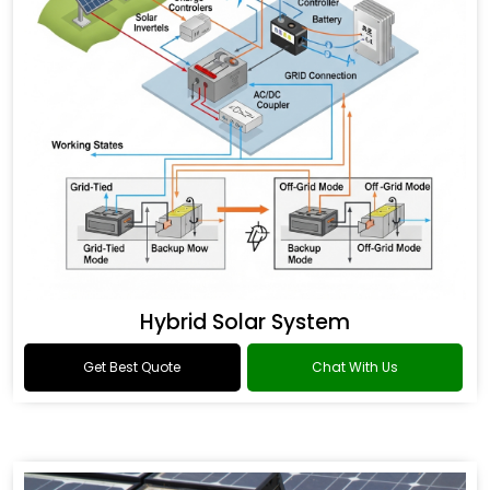
Hybrid Solar System
Get Best Quote
Chat With Us