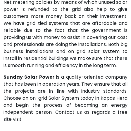
Net metering policies by means of which unused solar
power is refunded to the grid also help to give
customers more money back on their investment.
We have grid-tied systems that are affordable and
reliable due to the fact that the government is
providing us with money to assist in covering our cost
and professionals are doing the installations. Both big
business installations and on grid solar system to
install in residential buildings we make sure that there
is smooth running and efficiency in the long term.
Sunday Solar Power
is a quality-oriented company
that has been in operation years. They ensure that all
the projects are in line with industry standards.
Choose an on-grid Solar System today in Kapas Hera
and begin the process of becoming an energy
independent person. Contact us as regards a free
site visit.