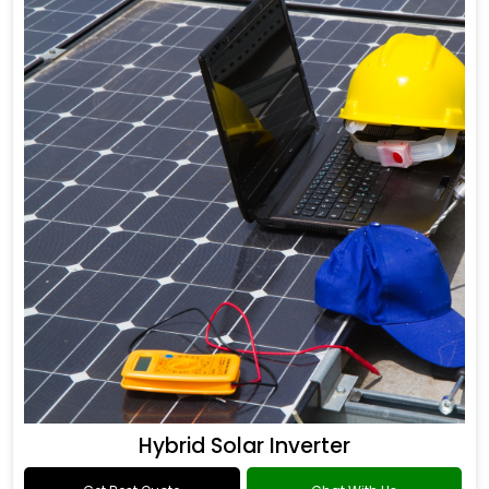
Hybrid Solar Inverter