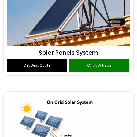
Solar Panels System
Get Best Quote
Chat With Us