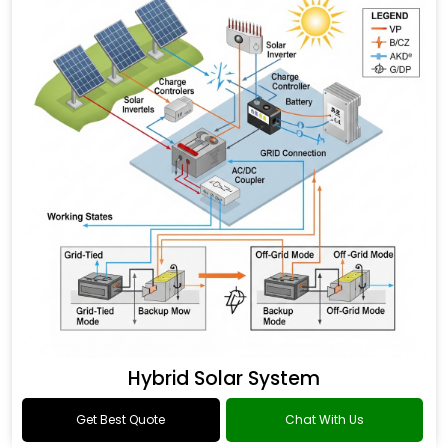
Hybrid Solar System
Get Best Quote
Chat With Us