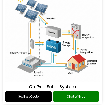
On Grid Solar System
Get Best Quote
Chat With Us