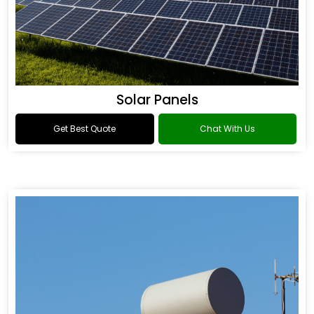
Solar Panels
Get Best Quote
Chat With Us