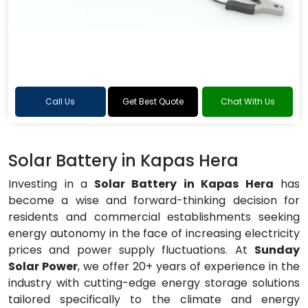
Call Us
Get Best Quote
Chat With Us
Solar Battery in Kapas Hera
Investing in a
Solar Battery in Kapas Hera
has
become a wise and forward-thinking decision for
residents and commercial establishments seeking
energy autonomy in the face of increasing electricity
prices and power supply fluctuations. At
Sunday
Solar Power
, we offer 20+ years of experience in the
industry with cutting-edge energy storage solutions
tailored specifically to the climate and energy