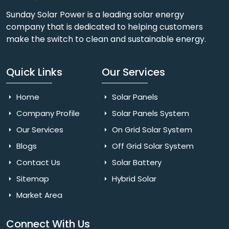
Sunday Solar Power is a leading solar energy
company that is dedicated to helping customers
make the switch to clean and sustainable energy.
Quick Links
Our Services
Home
Solar Panels
Company Profile
Solar Panels System
Our Services
On Grid Solar System
Blogs
Off Grid Solar System
Contact Us
Solar Battery
Sitemap
Hybrid Solar
Market Area
Connect With Us