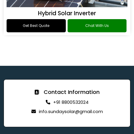
Hybrid Solar Inverter
Get Best Quote
Chat With Us
Contact Information
+91 8800532024
info.sundaysolar@gmail.com