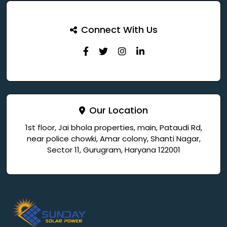
Connect With Us
Our Location
1st floor, Jai bhola properties, main, Pataudi Rd,
near police chowki, Amar colony, Shanti Nagar,
Sector 11, Gurugram, Haryana 122001