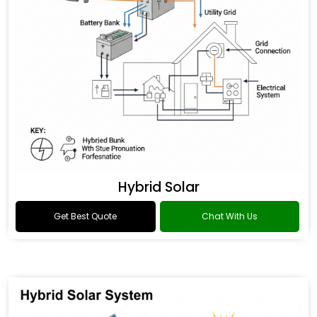
Hybrid Solar
Get Best Quote
Chat With Us