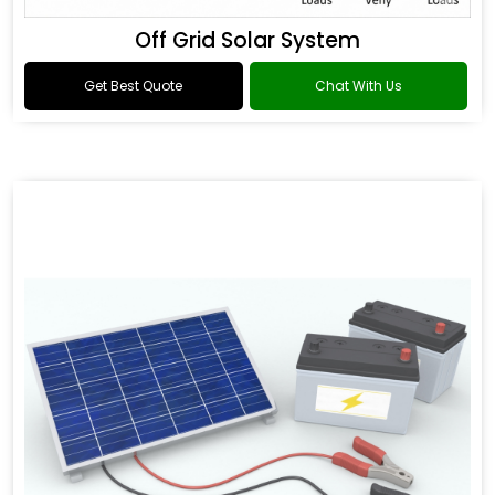
Off Grid Solar System
Get Best Quote
Chat With Us