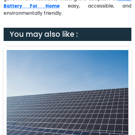
easy, accessible, and
Battery For Home
environmentally friendly.
You may also like :