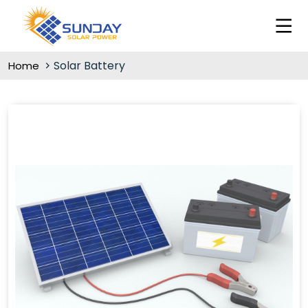
Solar Battery
Home