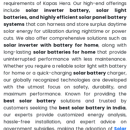
requirements of Kapas Hera. Our high-end offerings
include
solar inverter battery, solar light
batteries, and highly efficient solar panel battery
systems
that can harness and store surplus daytime
solar energy for utilization during nighttime or power
cuts. We also offer comprehensive solutions such as
solar inverter with battery for home
, along with
long-lasting
solar batteries for home
that provide
uninterrupted performance with less maintenance.
Whether you require a reliable solar light with battery
for home or a quick-charging
solar battery
charger,
our globally recognized technologies are developed
with the utmost focus on safety, durability, and
maximum performance. Known for providing the
best solar battery
solutions and trusted by
customers seeking the
best solar battery in India
,
our experts provide customized energy analysis,
hassle-free installation, and expert advice on
government subsidies, making the adoption of
Solar