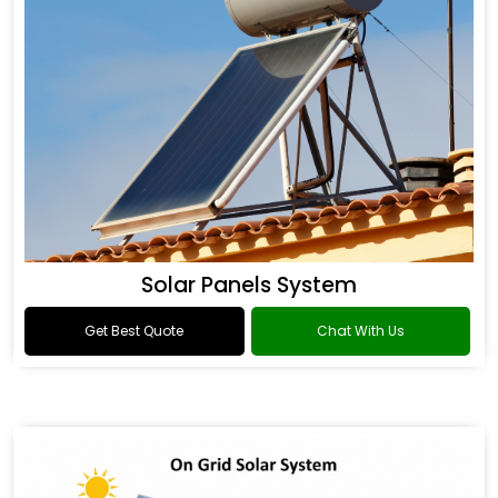
Solar Panels System
Get Best Quote
Chat With Us