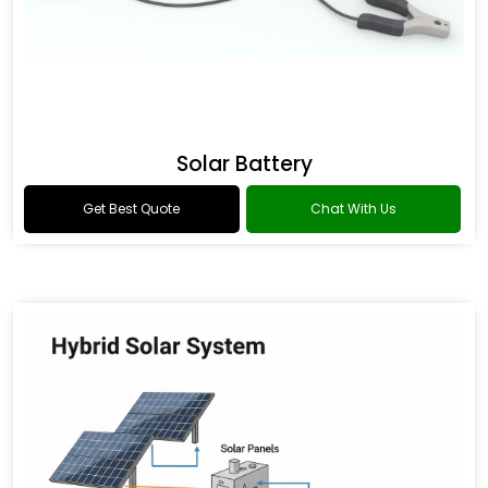
Solar Battery
Get Best Quote
Chat With Us