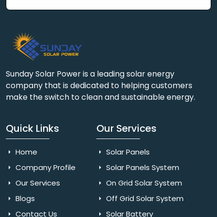
Sunday Solar Power is a leading solar energy
company that is dedicated to helping customers
make the switch to clean and sustainable energy.
Quick Links
Our Services
Home
Solar Panels
Company Profile
Solar Panels System
Our Services
On Grid Solar System
Blogs
Off Grid Solar System
Contact Us
Solar Battery