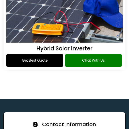
Hybrid Solar Inverter
Get Best Quote
Chat With Us
Contact Information