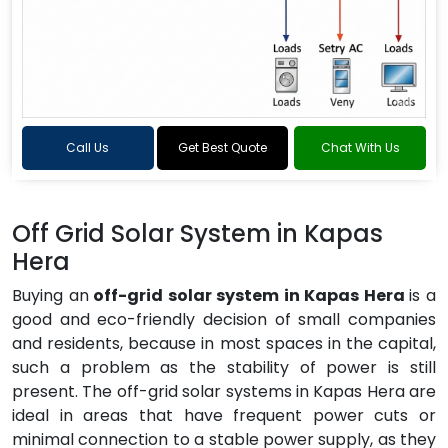
Call Us
Get Best Quote
Chat With Us
Off Grid Solar System in Kapas
Hera
Buying an
off-grid solar system in Kapas Hera
is a
good and eco-friendly decision of small companies
and residents, because in most spaces in the capital,
such a problem as the stability of power is still
present. The off-grid solar systems in Kapas Hera are
ideal in areas that have frequent power cuts or
minimal connection to a stable power supply, as they