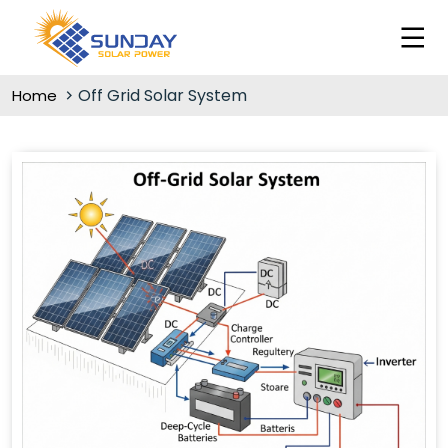
Off Grid Solar System
Home