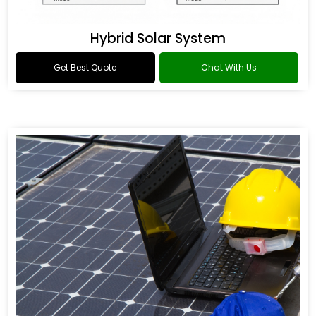
Hybrid Solar System
Get Best Quote
Chat With Us