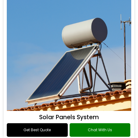
Solar Panels System
Get Best Quote
Chat With Us