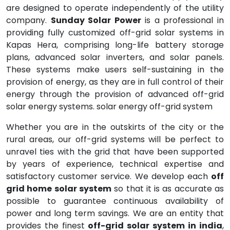
are designed to operate independently of the utility
company.
Sunday Solar Power
is a professional in
providing fully customized off-grid solar systems in
Kapas Hera, comprising long-life battery storage
plans, advanced solar inverters, and solar panels.
These systems make users self-sustaining in the
provision of energy, as they are in full control of their
energy through the provision of advanced off-grid
solar energy systems. solar energy off-grid system
Whether you are in the outskirts of the city or the
rural areas, our off-grid systems will be perfect to
unravel ties with the grid that have been supported
by years of experience, technical expertise and
satisfactory customer service. We develop each
off
grid home solar system
so that it is as accurate as
possible to guarantee continuous availability of
power and long term savings. We are an entity that
provides the finest
off-grid solar system in india
,