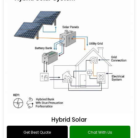
Hybrid Solar
Get Best Quote
Chat With Us