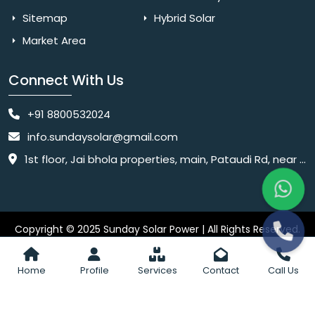
Sitemap
Hybrid Solar
Market Area
Connect With Us
+91 8800532024
info.sundaysolar@gmail.com
1st floor, Jai bhola properties, main, Pataudi Rd, near police chowki, Amar colony, Shanti Nagar, Sector 11, Gurugram, Haryana 122001
Copyright © 2025 Sunday Solar Power | All Rights Reserved.
Website
Website Designed & SEO By Webkart Digital Pvt. Ltd.
Designing Company India
Home
Profile
Services
Contact
Call Us