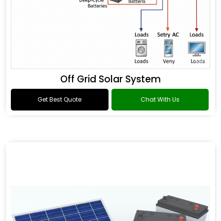
Off Grid Solar System
Get Best Quote
Chat With Us