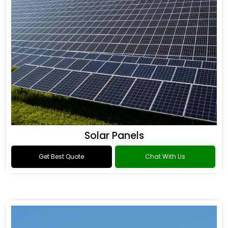
Solar Panels
Get Best Quote
Chat With Us