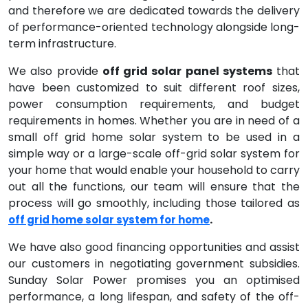
and therefore we are dedicated towards the delivery
of performance-oriented technology alongside long-
term infrastructure.
We also provide
off grid solar panel systems
that
have been customized to suit different roof sizes,
power consumption requirements, and budget
requirements in homes. Whether you are in need of a
small off grid home solar system to be used in a
simple way or a large-scale off-grid solar system for
your home that would enable your household to carry
out all the functions, our team will ensure that the
process will go smoothly, including those tailored as
.
off grid home solar system for home
We have also good financing opportunities and assist
our customers in negotiating government subsidies.
Sunday Solar Power promises you an optimised
performance, a long lifespan, and safety of the off-