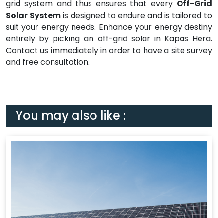
grid system and thus ensures that every
Off-Grid
Solar System
is designed to endure and is tailored to
suit your energy needs. Enhance your energy destiny
entirely by picking an off-grid solar in Kapas Hera.
Contact us immediately in order to have a site survey
and free consultation.
You may also like :