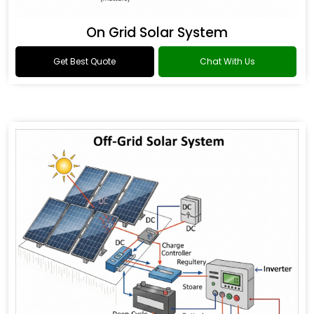
On Grid Solar System
Get Best Quote
Chat With Us