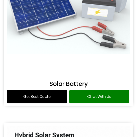
Solar Battery
Get Best Quote
Chat With Us