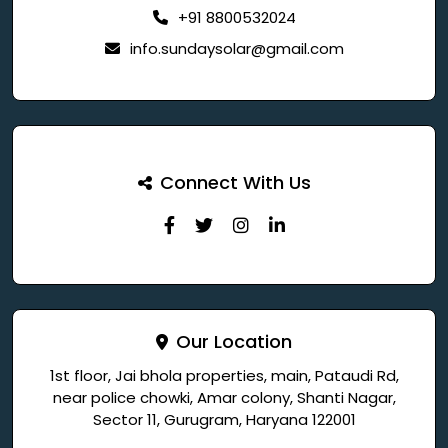
+91 8800532024
info.sundaysolar@gmail.com
Connect With Us
Our Location
1st floor, Jai bhola properties, main, Pataudi Rd,
near police chowki, Amar colony, Shanti Nagar,
Sector 11, Gurugram, Haryana 122001