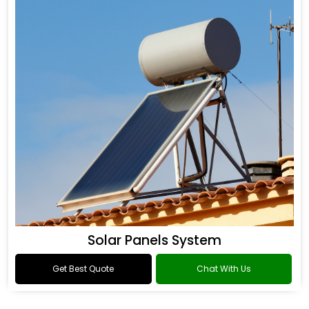
Solar Panels System
Get Best Quote
Chat With Us