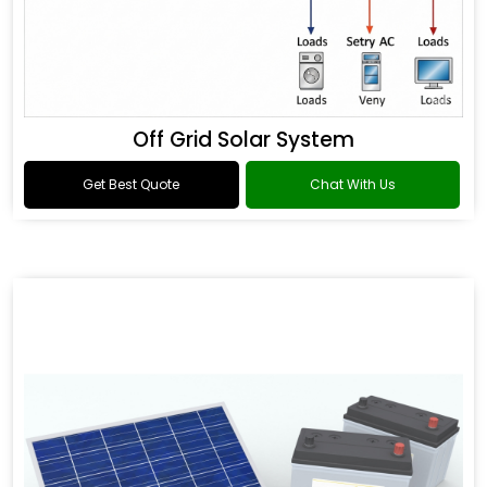
Off Grid Solar System
Get Best Quote
Chat With Us