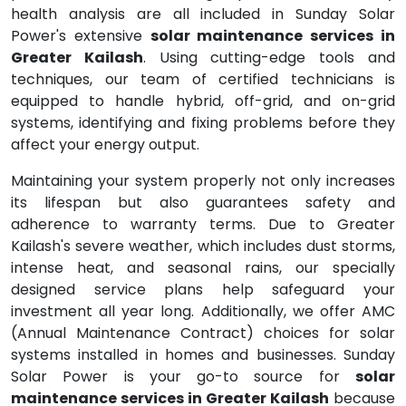
health analysis are all included in Sunday Solar
Power's extensive
solar maintenance services in
Greater Kailash
. Using cutting-edge tools and
techniques, our team of certified technicians is
equipped to handle hybrid, off-grid, and on-grid
systems, identifying and fixing problems before they
affect your energy output.
Maintaining your system properly not only increases
its lifespan but also guarantees safety and
adherence to warranty terms. Due to Greater
Kailash's severe weather, which includes dust storms,
intense heat, and seasonal rains, our specially
designed service plans help safeguard your
investment all year long. Additionally, we offer AMC
(Annual Maintenance Contract) choices for solar
systems installed in homes and businesses. Sunday
Solar Power is your go-to source for
solar
maintenance services in Greater Kailash
because