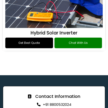
Hybrid Solar Inverter
Get Best Quote
Chat With Us
Contact Information
+91 8800532024