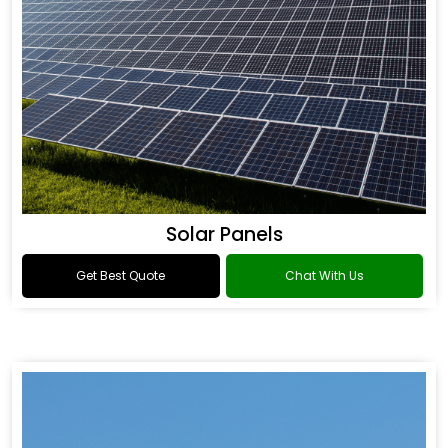
Solar Panels
Get Best Quote
Chat With Us