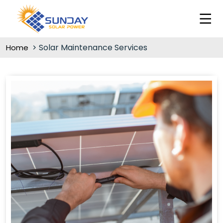
Solar Maintenance Services
Home