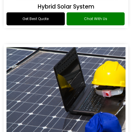
Hybrid Solar System
Get Best Quote
Chat With Us