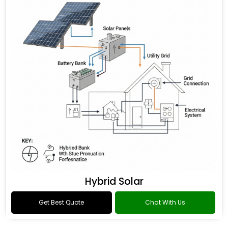
Hybrid Solar
Get Best Quote
Chat With Us