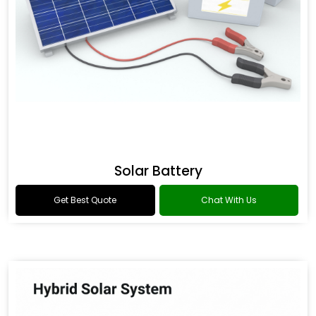
Solar Battery
Get Best Quote
Chat With Us