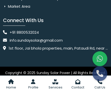
Market Area
Connect With Us
+91 8800532024
info.sundaysolar@gmail.com
1st floor, Jai bhola properties, main, Pataudi Rd, near police chowki, Amar colony, Shanti Nagar, Sector 11, Gurugram, Haryana 122001
Copyright © 2025 Sunday Solar Power | All Rights Reserved.
Website
Website Designed & SEO By Webkart Digital Pvt. Ltd.
Designing Company India
Home
Profile
Services
Contact
Call Us