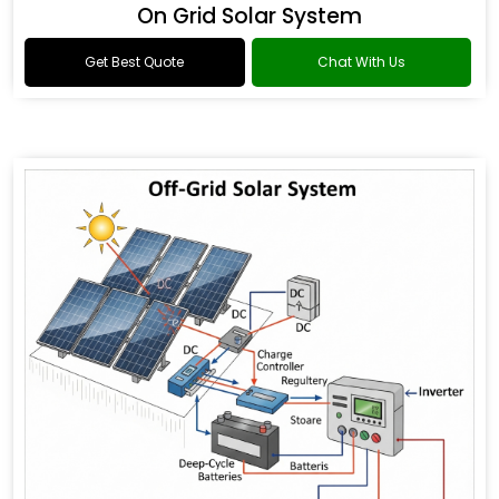
On Grid Solar System
Get Best Quote
Chat With Us