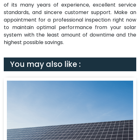
of its many years of experience, excellent service
standards, and sincere customer support. Make an
appointment for a professional inspection right now
to maintain optimal performance from your solar
system with the least amount of downtime and the
highest possible savings.
You may also like :