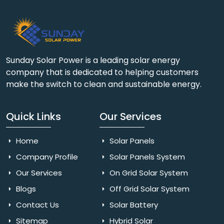
Sunday Solar Power is a leading solar energy
company that is dedicated to helping customers
make the switch to clean and sustainable energy.
Quick Links
Our Services
Home
Solar Panels
Company Profile
Solar Panels System
Our Services
On Grid Solar System
Blogs
Off Grid Solar System
Contact Us
Solar Battery
Sitemap
Hybrid Solar