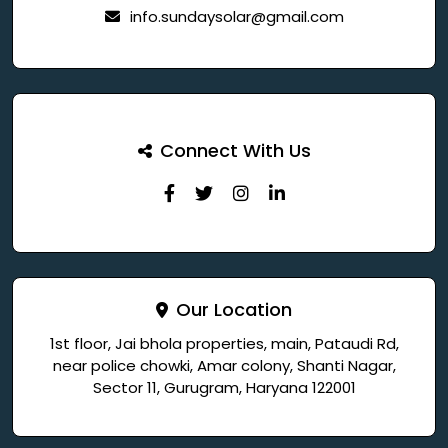
info.sundaysolar@gmail.com
Connect With Us
Our Location
1st floor, Jai bhola properties, main, Pataudi Rd,
near police chowki, Amar colony, Shanti Nagar,
Sector 11, Gurugram, Haryana 122001