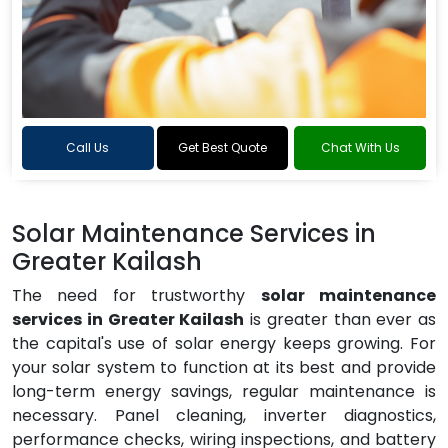
Call Us
Get Best Quote
Chat With Us
Solar Maintenance Services in
Greater Kailash
The need for trustworthy
solar maintenance
services in Greater Kailash
is greater than ever as
the capital's use of solar energy keeps growing. For
your solar system to function at its best and provide
long-term energy savings, regular maintenance is
necessary. Panel cleaning, inverter diagnostics,
performance checks, wiring inspections, and battery