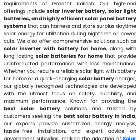
requirements of Greater Kailash. Our high-end
offerings include
solar inverter battery, solar light
batteries, and highly efficient solar panel battery
systems
that can harness and store surplus daytime
solar energy for utilization during nighttime or power
cuts. We also offer comprehensive solutions such as
solar inverter with battery for home
, along with
long-lasting
solar batteries for home
that provide
uninterrupted performance with less maintenance.
Whether you require a reliable solar light with battery
for home or a quick-charging
solar battery
charger,
our globally recognized technologies are developed
with the utmost focus on safety, durability, and
maximum performance. Known for providing the
best solar battery
solutions and trusted by
customers seeking the
best solar battery in India
,
our experts provide customized energy analysis,
hassle-free installation, and expert advice on
government subsidies, making the adoption of
Solar