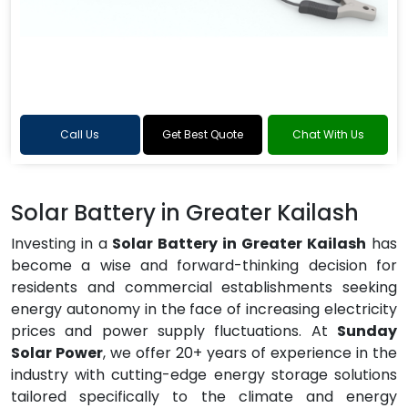
Call Us
Get Best Quote
Chat With Us
Solar Battery in Greater Kailash
Investing in a
Solar Battery in Greater Kailash
has
become a wise and forward-thinking decision for
residents and commercial establishments seeking
energy autonomy in the face of increasing electricity
prices and power supply fluctuations. At
Sunday
Solar Power
, we offer 20+ years of experience in the
industry with cutting-edge energy storage solutions
tailored specifically to the climate and energy