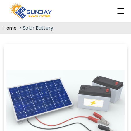
Solar Battery
Home