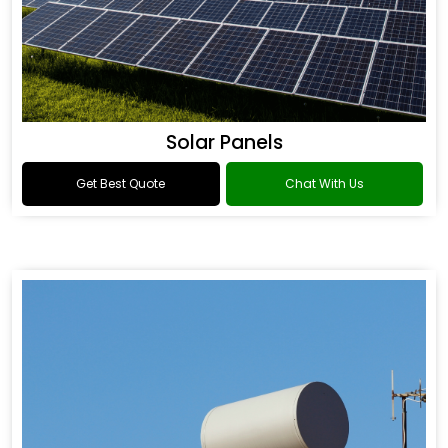
Solar Panels
Get Best Quote
Chat With Us