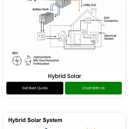
Hybrid Solar
Get Best Quote
Chat With Us