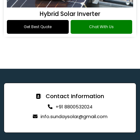
Hybrid Solar Inverter
Get Best Quote
Chat With Us
Contact Information
+91 8800532024
info.sundaysolar@gmail.com