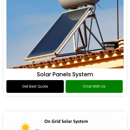
Solar Panels System
Get Best Quote
Chat With Us