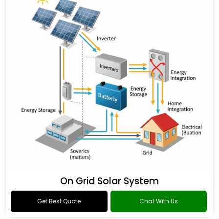
On Grid Solar System
Get Best Quote
Chat With Us