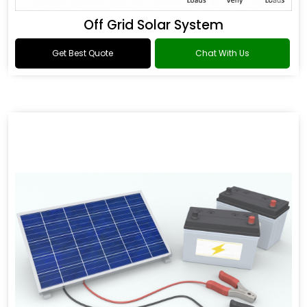
Off Grid Solar System
Get Best Quote
Chat With Us