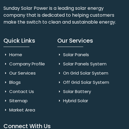
Sunday Solar Power is a leading solar energy
company that is dedicated to helping customers
make the switch to clean and sustainable energy.
Quick Links
Our Services
Home
Solar Panels
Company Profile
Solar Panels System
Our Services
On Grid Solar System
Blogs
Off Grid Solar System
Contact Us
Solar Battery
Sitemap
Hybrid Solar
Market Area
Connect With Us