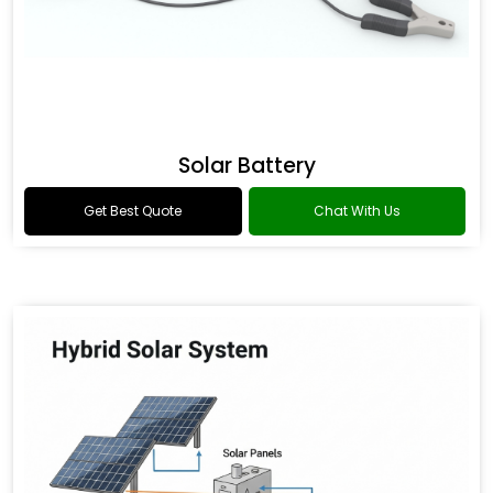
Solar Battery
Get Best Quote
Chat With Us