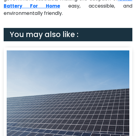
easy, accessible, and
Battery For Home
environmentally friendly.
You may also like :