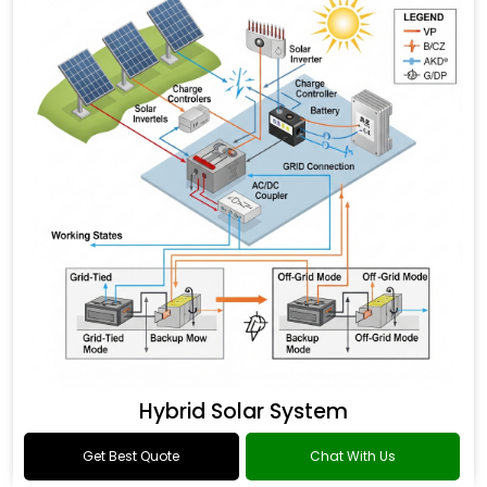
Hybrid Solar System
Get Best Quote
Chat With Us