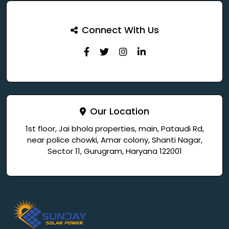
Connect With Us
Our Location
1st floor, Jai bhola properties, main, Pataudi Rd,
near police chowki, Amar colony, Shanti Nagar,
Sector 11, Gurugram, Haryana 122001