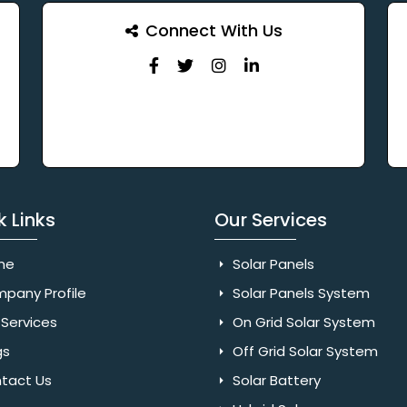
Connect With Us
k Links
Our Services
me
Solar Panels
pany Profile
Solar Panels System
Services
On Grid Solar System
gs
Off Grid Solar System
tact Us
Solar Battery