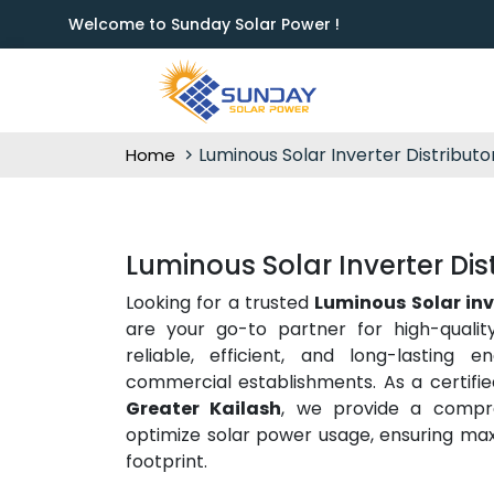
Welcome to Sunday Solar Power !
Luminous Solar Inverter Distributo
Home
Luminous Solar Inverter Dist
Looking for a trusted
Luminous Solar inv
are your go-to partner for high-quali
reliable, efficient, and long-lasting 
commercial establishments. As a certifi
Greater Kailash
, we provide a compre
optimize solar power usage, ensuring m
footprint.