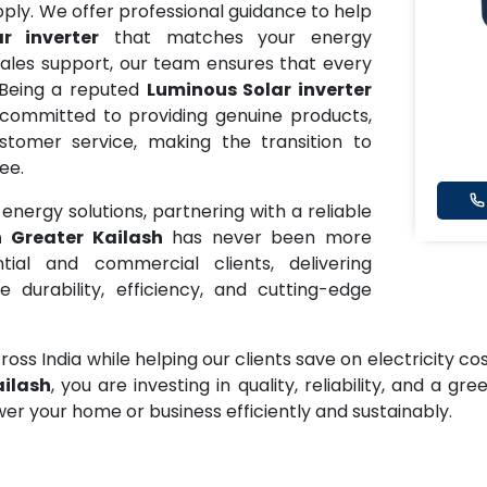
ly. We offer professional guidance to help
r inverter
that matches your energy
sales support, our team ensures that every
Being a reputed
Luminous Solar inverter
 committed to providing genuine products,
tomer service, making the transition to
ee.
nergy solutions, partnering with a reliable
n Greater Kailash
has never been more
ial and commercial clients, delivering
 durability, efficiency, and cutting-edge
oss India while helping our clients save on electricity c
ailash
, you are investing in quality, reliability, and a g
wer your home or business efficiently and sustainably.