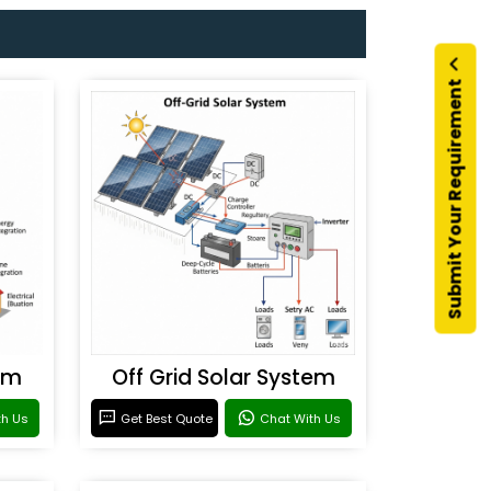
Submit Your Requirement
em
Off Grid Solar System
th Us
Get Best Quote
Chat With Us