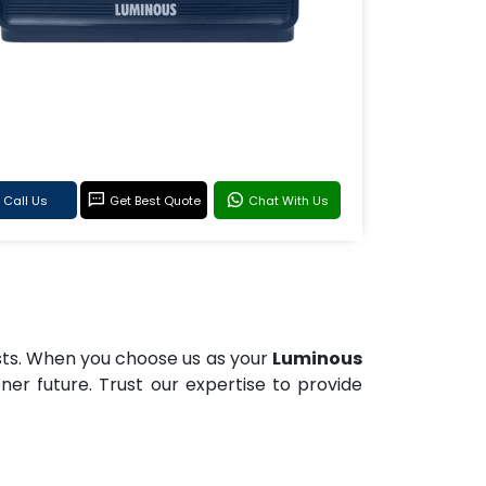
Call Us
Get Best Quote
Chat With Us
osts. When you choose us as your
Luminous
reener future. Trust our expertise to provide