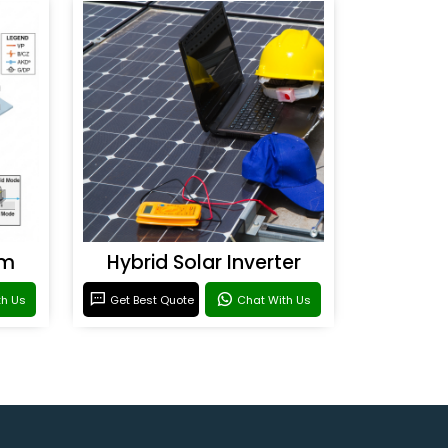
em
Hybrid Solar Inverter
th Us
Get Best Quote
Chat With Us