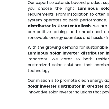
Our expertise extends beyond product supp
you choose the right
Luminous sola
requirements. From installation to after-
system operates at peak performance. 
distributor in Greater Kailash
, we are
competitive pricing, and unmatched cus
renewable energy seamless and hassle-fr
With the growing demand for sustainable e
Luminous Solar inverter distributor i
important. We cater to both resident
customized solar solutions that combine
technology.
Our mission is to promote clean energy acr
Solar inverter distributor in Greater K
innovative solar inverter solutions that po