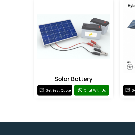
Solar Battery
Get Best Quote
Chat With Us
Ge