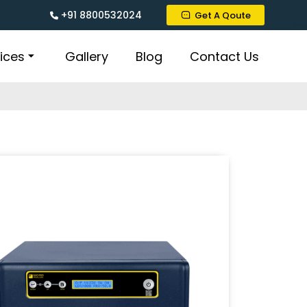
+91 8800532024
Get A Qoute
ices
Gallery
Blog
Contact Us