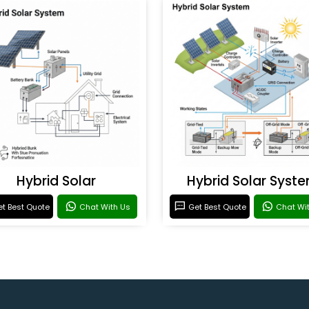
Hybrid Solar
Hybrid Solar Syst
t Best Quote
Chat With Us
Get Best Quote
Chat Wi