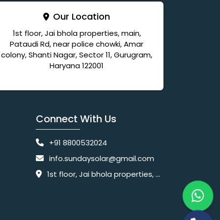
Our Location
1st floor, Jai bhola properties, main,
Pataudi Rd, near police chowki, Amar
colony, Shanti Nagar, Sector 11, Gurugram,
Haryana 122001
Connect With Us
+91 8800532024
info.sundaysolar@gmail.com
1st floor, Jai bhola properties, main, Pataudi Rd, near police chowki, Amar colony, Shanti Nagar, Sector 11, Gurugram, Haryana 122001