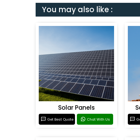
You may also like :
Solar Panels
S
Get Best Quote
Chat With Us
Ge