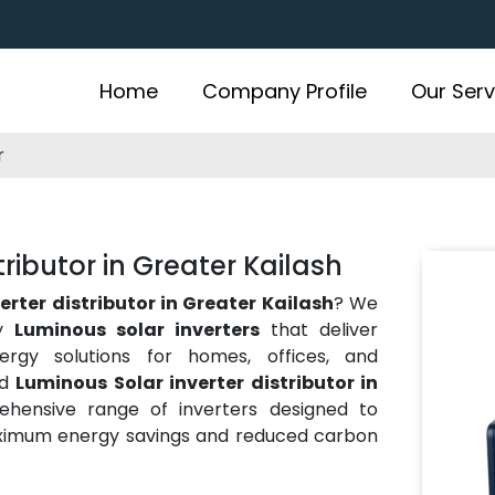
Home
Company Profile
Our Serv
r
ributor in Greater Kailash
erter distributor in Greater Kailash
? We
ty
Luminous solar inverters
that deliver
energy solutions for homes, offices, and
ed
Luminous Solar inverter distributor in
hensive range of inverters designed to
aximum energy savings and reduced carbon