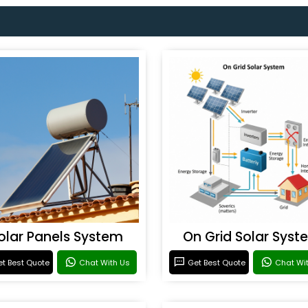
olar Panels System
On Grid Solar Syst
t Best Quote
Chat With Us
Get Best Quote
Chat Wi