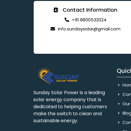
Contact Information
+91 8800532024
info.sundaysolar@gmail.com
Quic
Ho
Sunday Solar Power is a leading
Com
solar energy company that is
Our 
dedicated to helping customers
Blo
make the switch to clean and
sustainable energy.
Con