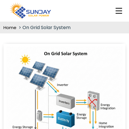
On Grid Solar System
Home