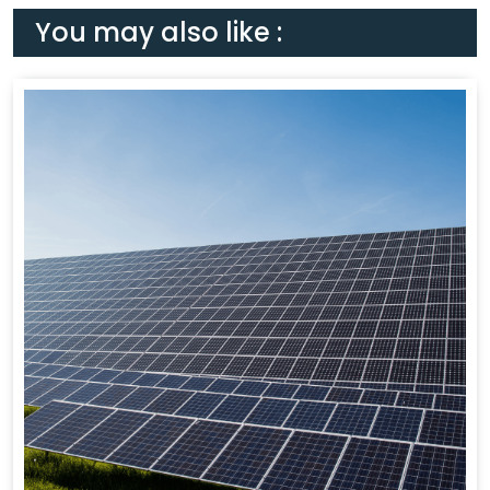
You may also like :