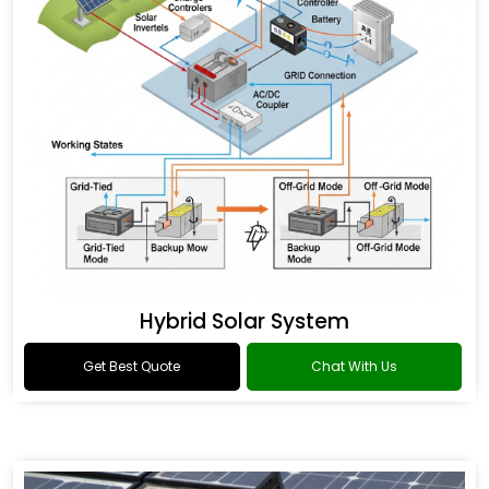
Hybrid Solar System
Get Best Quote
Chat With Us