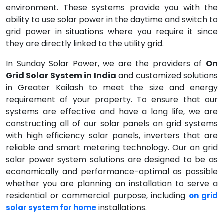
environment. These systems provide you with the
ability to use solar power in the daytime and switch to
grid power in situations where you require it since
they are directly linked to the utility grid.
In Sunday Solar Power, we are the providers of
On
Grid Solar System in India
and customized solutions
in Greater Kailash to meet the size and energy
requirement of your property. To ensure that our
systems are effective and have a long life, we are
constructing all of our solar panels on grid systems
with high efficiency solar panels, inverters that are
reliable and smart metering technology. Our on grid
solar power system solutions are designed to be as
economically and performance-optimal as possible
whether you are planning an installation to serve a
residential or commercial purpose, including
on grid
installations.
solar system for home