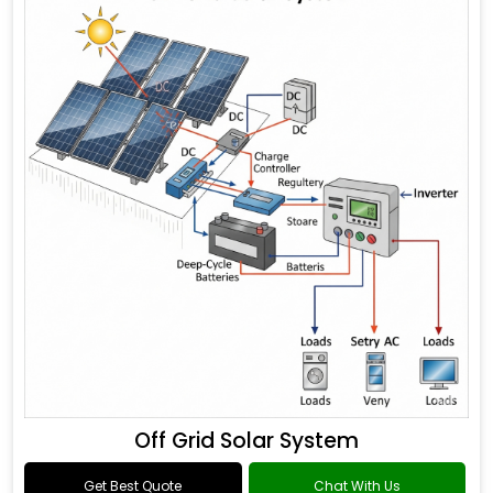
Off Grid Solar System
Get Best Quote
Chat With Us