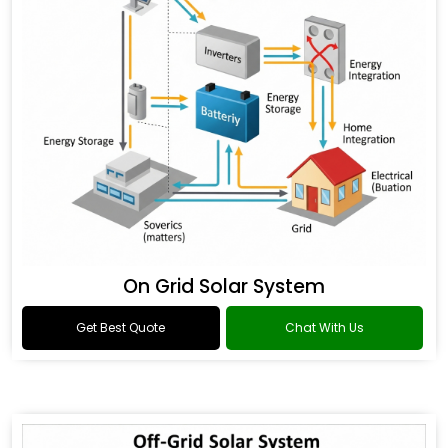
On Grid Solar System
Get Best Quote
Chat With Us