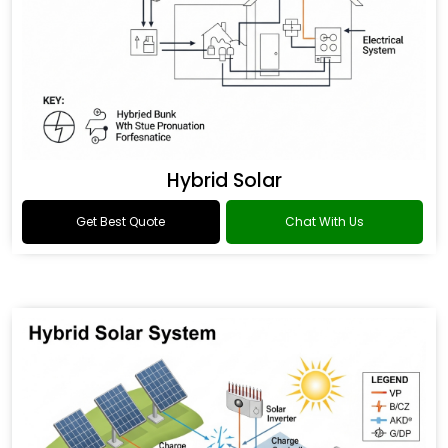
Hybrid Solar
Get Best Quote
Chat With Us