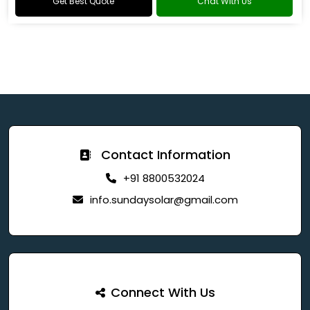
Get Best Quote
Chat With Us
Contact Information
+91 8800532024
info.sundaysolar@gmail.com
Connect With Us