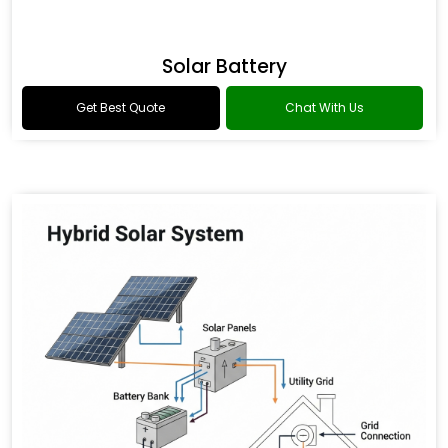
Solar Battery
Get Best Quote
Chat With Us