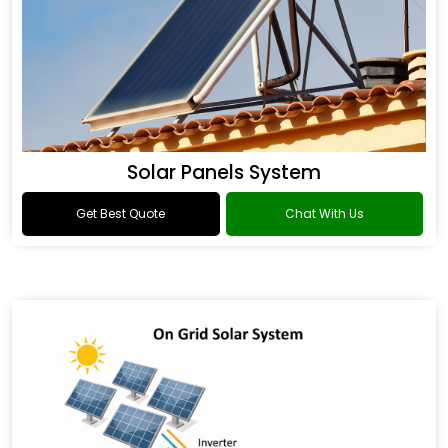
Solar Panels System
Get Best Quote
Chat With Us