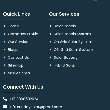
Quick Links
Our Services
Home
Solar Panels
Company Profile
Solar Panels System
Our Services
On Grid Solar System
Blogs
Off Grid Solar System
Contact Us
Solar Battery
Sitemap
Hybrid Solar
Market Area
Connect With Us
+91 8800532024
info.sundaysolar@gmail.com