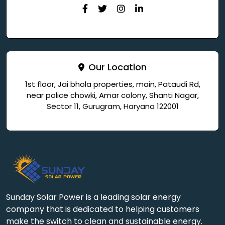
Our Location
1st floor, Jai bhola properties, main, Pataudi Rd,
near police chowki, Amar colony, Shanti Nagar,
Sector 11, Gurugram, Haryana 122001
Sunday Solar Power is a leading solar energy
company that is dedicated to helping customers
make the switch to clean and sustainable energy.