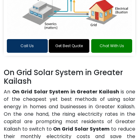
Call Us
Get Best Quote
Chat With Us
On Grid Solar System in Greater
Kailash
An
On Grid Solar System in Greater Kailash
is one
of the cheapest yet best methods of using solar
energy in homes and businesses in Greater Kailash.
On the one hand, the rising electricity rates in the
capital are prompting most residents of Greater
Kailash to switch to
On Grid Solar System
to reduce
their monthly electricity costs and save the