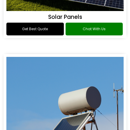
Solar Panels
Get Best Quote
Chat With Us