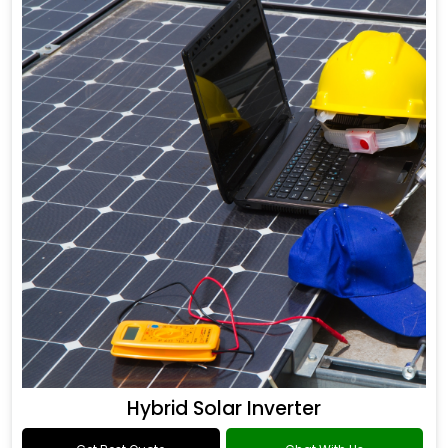
Hybrid Solar Inverter