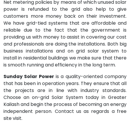
Net metering policies by means of which unused solar
power is refunded to the grid also help to give
customers more money back on their investment.
We have grid-tied systems that are affordable and
reliable due to the fact that the government is
providing us with money to assist in covering our cost
and professionals are doing the installations. Both big
business installations and on grid solar system to
install in residential buildings we make sure that there
is smooth running and efficiency in the long term.
Sunday Solar Power
is a quality-oriented company
that has been in operation years. They ensure that all
the projects are in line with industry standards.
Choose an on-grid Solar System today in Greater
Kailash and begin the process of becoming an energy
independent person. Contact us as regards a free
site visit.