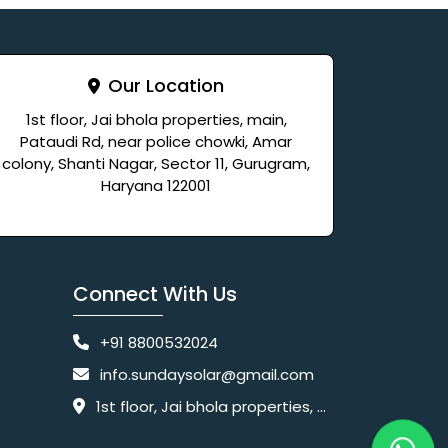
Our Location
1st floor, Jai bhola properties, main,
Pataudi Rd, near police chowki, Amar
colony, Shanti Nagar, Sector 11, Gurugram,
Haryana 122001
Connect With Us
+91 8800532024
info.sundaysolar@gmail.com
1st floor, Jai bhola properties, main, Pataudi Rd, near police chowki, Amar colony, Shanti Nagar, Sector 11, Gurugram, Haryana 122001