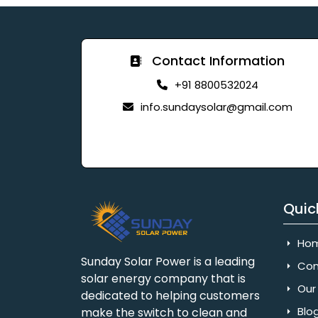
Contact Information
+91 8800532024
info.sundaysolar@gmail.com
Quic
Ho
Sunday Solar Power is a leading
Com
solar energy company that is
Our 
dedicated to helping customers
Blo
make the switch to clean and