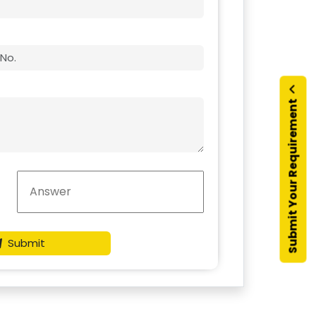
Submit Your Requirement
Submit