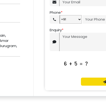
Phone
*
Enquiry
*
ain,
 Amar
 Gurugram,