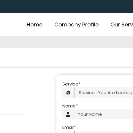
Home
Company Profile
Our Serv
Service
*
Name
*
Email
*