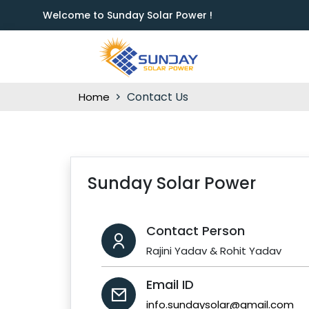
Welcome to Sunday Solar Power !
Contact Us
Home
Sunday Solar Power
Contact Person
Rajini Yadav & Rohit Yadav
Email ID
info.sundaysolar@gmail.com