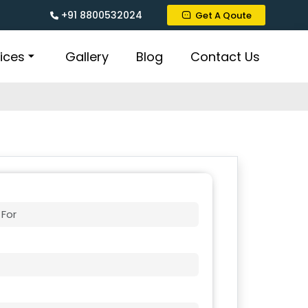
+91 8800532024
Get A Qoute
ices
Gallery
Blog
Contact Us