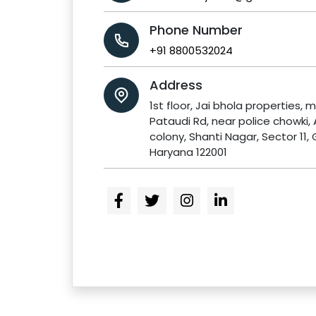
Phone Number
+91 8800532024
Address
1st floor, Jai bhola properties, m
Pataudi Rd, near police chowki,
colony, Shanti Nagar, Sector 11,
Haryana 122001