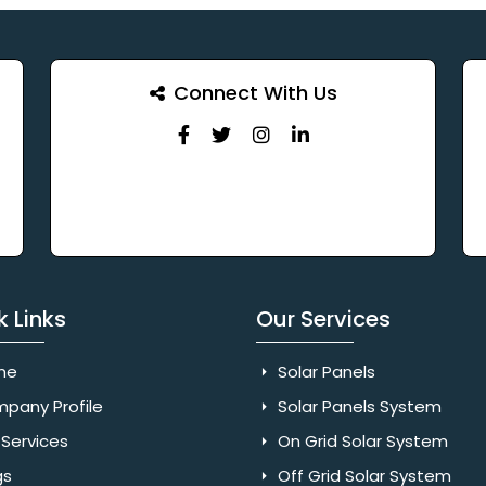
Connect With Us
k Links
Our Services
me
Solar Panels
pany Profile
Solar Panels System
Services
On Grid Solar System
gs
Off Grid Solar System