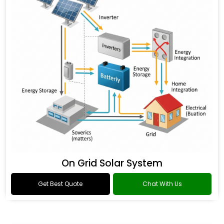
On Grid Solar System
Get Best Quote
Chat With Us