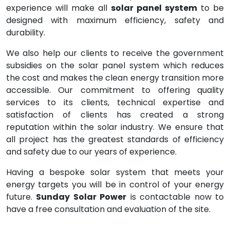
experience will make all
solar panel system
to be
designed with maximum efficiency, safety and
durability.
We also help our clients to receive the government
subsidies on the solar panel system which reduces
the cost and makes the clean energy transition more
accessible. Our commitment to offering quality
services to its clients, technical expertise and
satisfaction of clients has created a strong
reputation within the solar industry. We ensure that
all project has the greatest standards of efficiency
and safety due to our years of experience.
Having a bespoke solar system that meets your
energy targets you will be in control of your energy
future.
Sunday Solar Power
is contactable now to
have a free consultation and evaluation of the site.