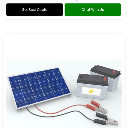
Get Best Quote
Chat With Us