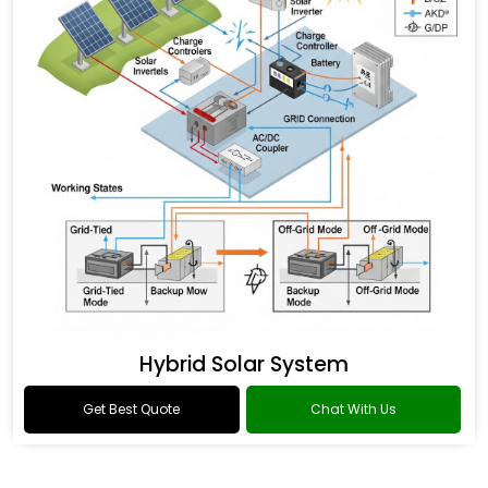
Hybrid Solar System
Get Best Quote
Chat With Us