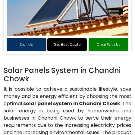
Call Us
Get Best Quote
Chat With Us
Solar Panels System in Chandni
Chowk
It is possible to achieve a sustainable lifestyle, save
money and be energy efficient by choosing the most
optimal
solar panel system in Chandni Chowk
. The
solar energy is being used by homeowners and
businesses in Chandni Chowk to serve their energy
requirements due to the increasing electricity prices
and the increasing environmental issues. The product