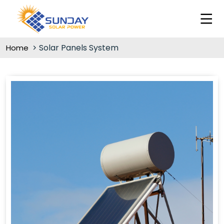
Solar Panels System
Home