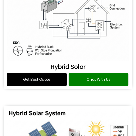
Hybrid Solar
Get Best Quote
Chat With Us