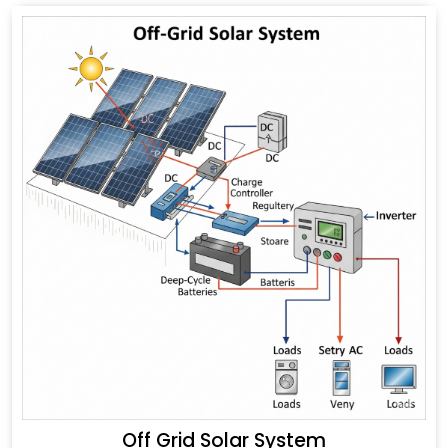
Off Grid Solar System