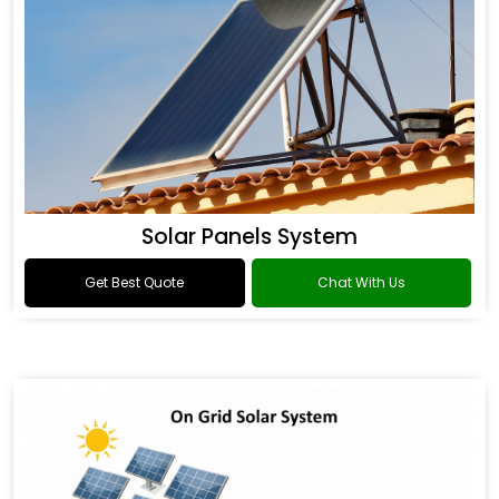
Solar Panels System
Get Best Quote
Chat With Us