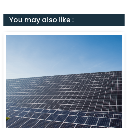
You may also like :