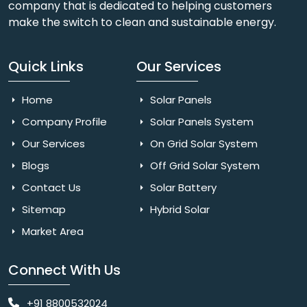
company that is dedicated to helping customers
make the switch to clean and sustainable energy.
Quick Links
Our Services
Home
Solar Panels
Company Profile
Solar Panels System
Our Services
On Grid Solar System
Blogs
Off Grid Solar System
Contact Us
Solar Battery
Sitemap
Hybrid Solar
Market Area
Connect With Us
+91 8800532024