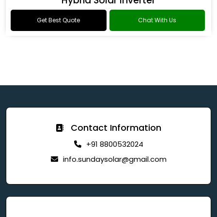
Hybrid Solar Inverter
Get Best Quote
Chat With Us
Contact Information
+91 8800532024
info.sundaysolar@gmail.com