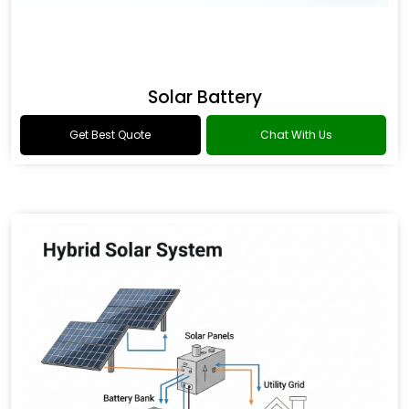
Solar Battery
Get Best Quote
Chat With Us