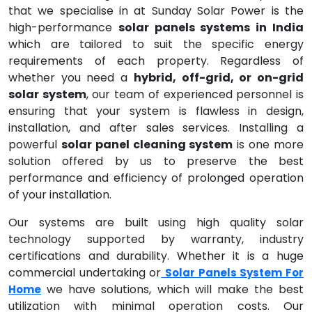
that we specialise in at Sunday Solar Power is the
high-performance
solar panels systems in India
which are tailored to suit the specific energy
requirements of each property. Regardless of
whether you need a
hybrid, off-grid, or on-grid
solar system
, our team of experienced personnel is
ensuring that your system is flawless in design,
installation, and after sales services. Installing a
powerful
solar panel cleaning system
is one more
solution offered by us to preserve the best
performance and efficiency of prolonged operation
of your installation.
Our systems are built using high quality solar
technology supported by warranty, industry
certifications and durability. Whether it is a huge
commercial undertaking or
Solar Panels System For
we have solutions, which will make the best
Home
utilization with minimal operation costs. Our