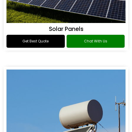
Solar Panels
Get Best Quote
Chat With Us