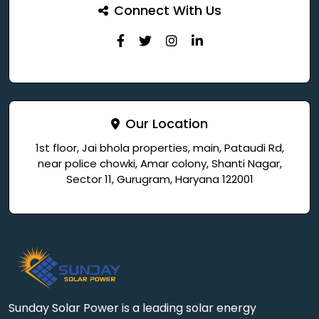
Connect With Us
Our Location
1st floor, Jai bhola properties, main, Pataudi Rd,
near police chowki, Amar colony, Shanti Nagar,
Sector 11, Gurugram, Haryana 122001
Sunday Solar Power is a leading solar energy