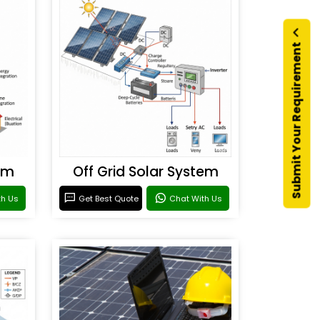
Submit Your Requirement
em
Off Grid Solar System
th Us
Get Best Quote
Chat With Us