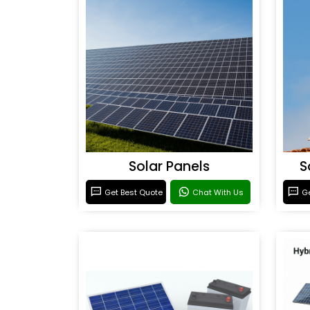
Solar Panels
S
Get Best Quote
Chat With Us
Ge