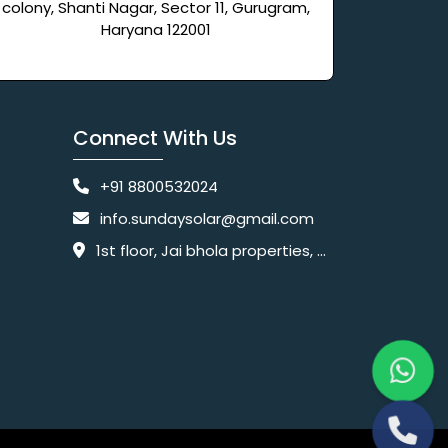
colony, Shanti Nagar, Sector 11, Gurugram,
Haryana 122001
Connect With Us
+91 8800532024
info.sundaysolar@gmail.com
1st floor, Jai bhola properties, main, Pataudi Rd, near police chowki, Amar colony, Shanti Nagar, Sector 11, Gurugram, Haryana 122001