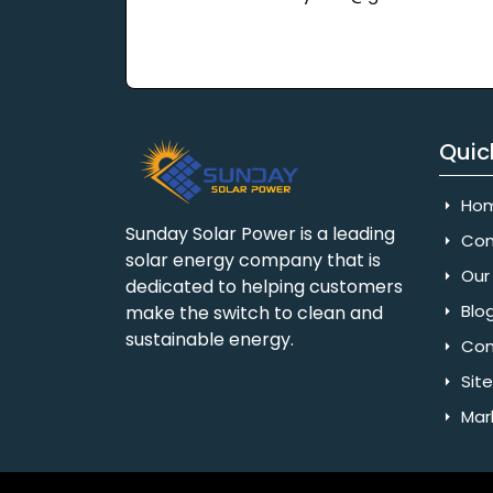
Quic
Ho
Sunday Solar Power is a leading
Com
solar energy company that is
Our 
dedicated to helping customers
Blo
make the switch to clean and
sustainable energy.
Con
Sit
Mar