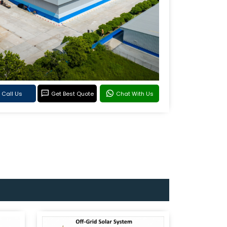
Call Us
Get Best Quote
Chat With Us