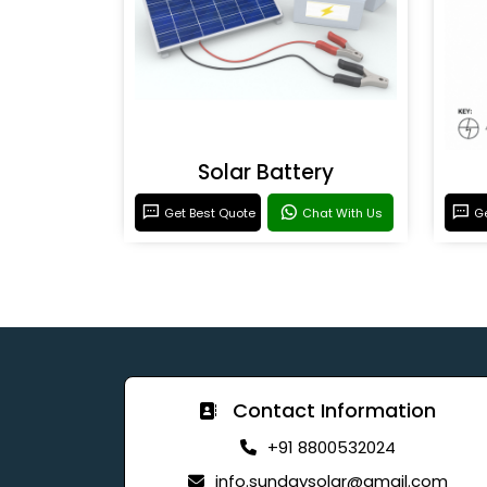
Solar Battery
Get Best Quote
Chat With Us
Ge
Contact Information
+91 8800532024
info.sundaysolar@gmail.com