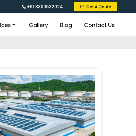
+91 8800532024
Get A Qoute
ices
Gallery
Blog
Contact Us