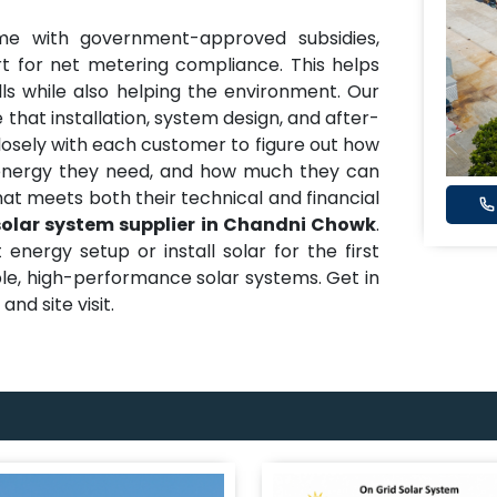
me with government-approved subsidies,
t for net metering compliance. This helps
ills while also helping the environment. Our
 that installation, system design, and after-
closely with each customer to figure out how
nergy they need, and how much they can
hat meets both their technical and financial
solar system supplier in Chandni Chowk
.
nergy setup or install solar for the first
able, high-performance solar systems. Get in
nd site visit.