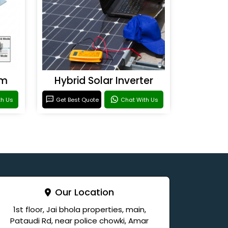
em
Hybrid Solar Inverter
th Us
Get Best Quote
Chat With Us
Our Location
1st floor, Jai bhola properties, main,
Pataudi Rd, near police chowki, Amar