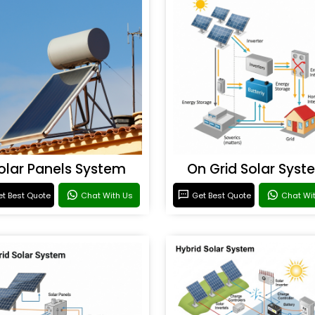
olar Panels System
On Grid Solar Syst
t Best Quote
Chat With Us
Get Best Quote
Chat Wi