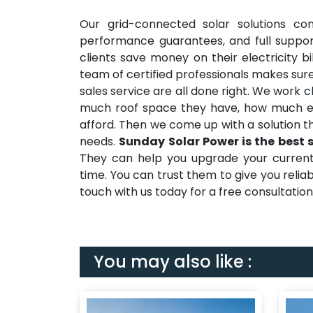
Our grid-connected solar solutions co
performance guarantees, and full suppor
clients save money on their electricity b
team of certified professionals makes sure
sales service are all done right. We work 
much roof space they have, how much e
afford. Then we come up with a solution t
needs.
Sunday Solar Power is the best 
They can help you upgrade your current e
time. You can trust them to give you reli
touch with us today for a free consultation a
You may also like :