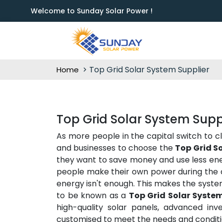
Welcome to Sunday Solar Power !
Top Grid Solar System Supplier
Home
Top Grid Solar System Sup
As more people in the capital switch to c
and businesses to choose the
Top Grid S
they want to save money and use less ener
people make their own power during the d
energy isn't enough. This makes the syste
to be known as a
Top Grid Solar Syste
high-quality solar panels, advanced inve
customised to meet the needs and conditio