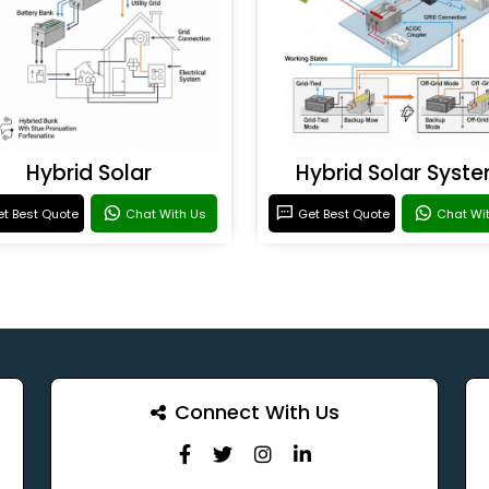
Hybrid Solar
Hybrid Solar Syst
t Best Quote
Chat With Us
Get Best Quote
Chat Wi
Connect With Us