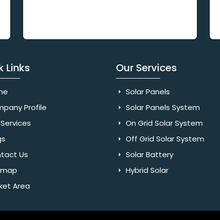
k Links
Our Services
me
Solar Panels
pany Profile
Solar Panels System
Services
On Grid Solar System
gs
Off Grid Solar System
tact Us
Solar Battery
emap
Hybrid Solar
ket Area