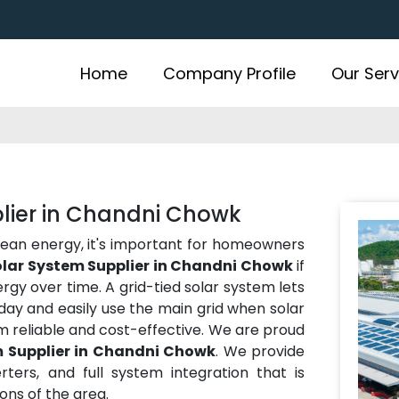
Home
Company Profile
Our Serv
plier in Chandni Chowk
lean energy, it's important for homeowners
olar System Supplier in Chandni Chowk
if
gy over time. A grid-tied solar system lets
ay and easily use the main grid when solar
m reliable and cost-effective. We are proud
m Supplier in Chandni Chowk
. We provide
rters, and full system integration that is
ns of the area.