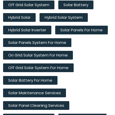
Off Grid Solar System
Solar Battery
Hybrid Solar
Hybrid Solar System
Hybrid Solar Inverter
Solar Panels For Home
Solar Panels System For Home
On Grid Solar System For Home
Off Grid Solar System For Home
Solar Battery For Home
Solar Maintenance Services
Solar Panel Cleaning Services