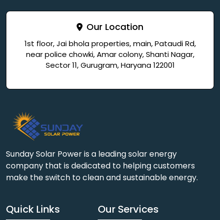
Our Location
1st floor, Jai bhola properties, main, Pataudi Rd,
near police chowki, Amar colony, Shanti Nagar,
Sector 11, Gurugram, Haryana 122001
Sunday Solar Power is a leading solar energy
company that is dedicated to helping customers
make the switch to clean and sustainable energy.
Quick Links
Our Services