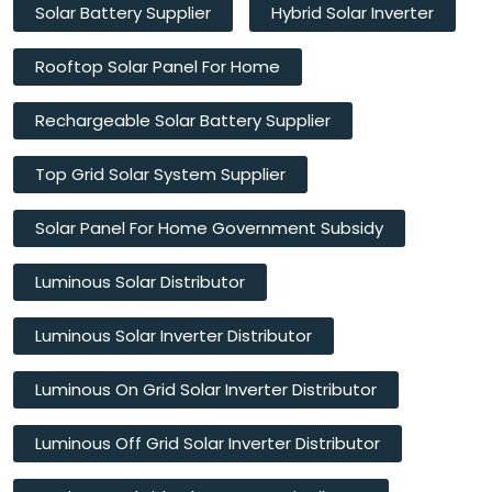
Solar Battery Supplier
Hybrid Solar Inverter
Rooftop Solar Panel For Home
Rechargeable Solar Battery Supplier
Top Grid Solar System Supplier
Solar Panel For Home Government Subsidy
Luminous Solar Distributor
Luminous Solar Inverter Distributor
Luminous On Grid Solar Inverter Distributor
Luminous Off Grid Solar Inverter Distributor