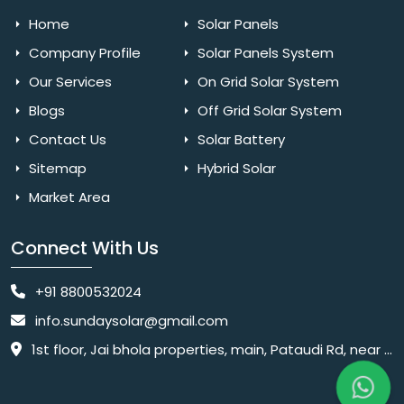
Home
Solar Panels
Company Profile
Solar Panels System
Our Services
On Grid Solar System
Blogs
Off Grid Solar System
Contact Us
Solar Battery
Sitemap
Hybrid Solar
Market Area
Connect With Us
+91 8800532024
info.sundaysolar@gmail.com
1st floor, Jai bhola properties, main, Pataudi Rd, near police chowki, Amar colony, Shanti Nagar, Sector 11, Gurugram, Haryana 122001