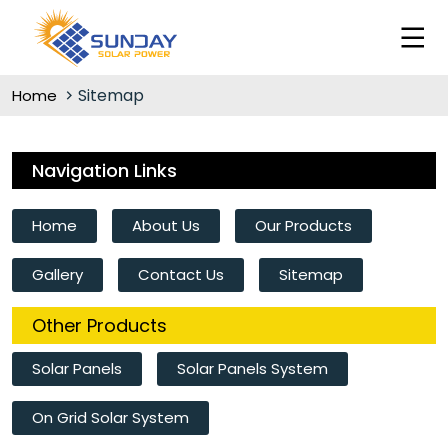
Sitemap
Home
Navigation Links
Home
About Us
Our Products
Gallery
Contact Us
Sitemap
Other Products
Solar Panels
Solar Panels System
On Grid Solar System