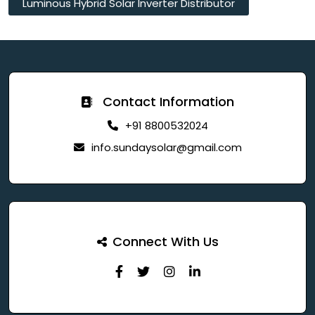
Luminous Hybrid Solar Inverter Distributor
Contact Information
+91 8800532024
info.sundaysolar@gmail.com
Connect With Us