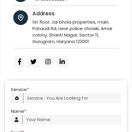
Address
1st floor, Jai bhola properties, main,
Pataudi Rd, near police chowki, Amar
colony, Shanti Nagar, Sector 11,
Gurugram, Haryana 122001
Service
*
Name
*