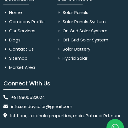
Home
Solar Panels
Company Profile
Solar Panels System
Our Services
On Grid Solar System
Blogs
Off Grid Solar System
Contact Us
Solar Battery
Sitemap
Hybrid Solar
Market Area
Connect With Us
+91 8800532024
info.sundaysolar@gmail.com
1st floor, Jai bhola properties, main, Pataudi Rd, near police chowki, Amar colony, Shanti Nagar, Sector 11, Gurugram, Haryana 122001