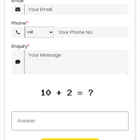
Email
*
Phone
*
Enquiry
*