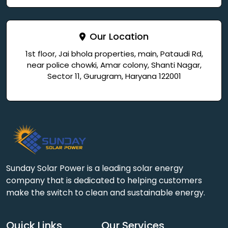
Our Location
1st floor, Jai bhola properties, main, Pataudi Rd,
near police chowki, Amar colony, Shanti Nagar,
Sector 11, Gurugram, Haryana 122001
Sunday Solar Power is a leading solar energy
company that is dedicated to helping customers
make the switch to clean and sustainable energy.
Quick Links
Our Services