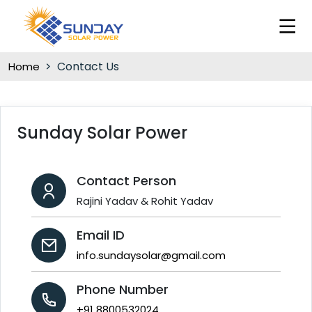
Contact Us
Home
Sunday Solar Power
Contact Person
Rajini Yadav & Rohit Yadav
Email ID
info.sundaysolar@gmail.com
Phone Number
+91 8800532024