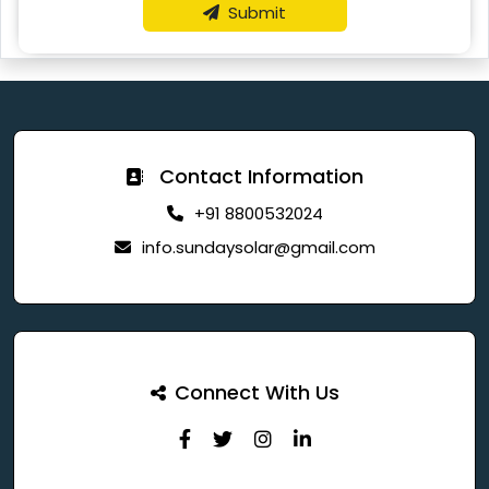
Submit
Contact Information
+91 8800532024
info.sundaysolar@gmail.com
Connect With Us