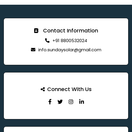
Contact Information
+91 8800532024
info.sundaysolar@gmail.com
Connect With Us