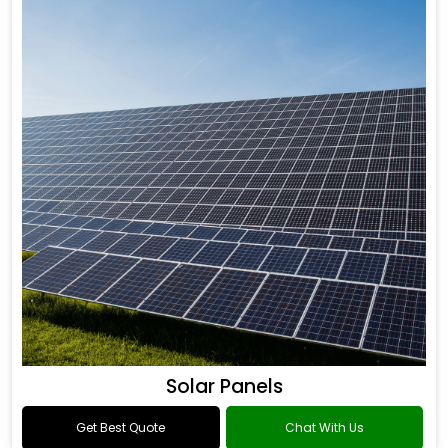
Solar Panels
Get Best Quote
Chat With Us