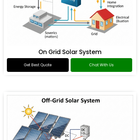
On Grid Solar System
Get Best Quote
Chat With Us