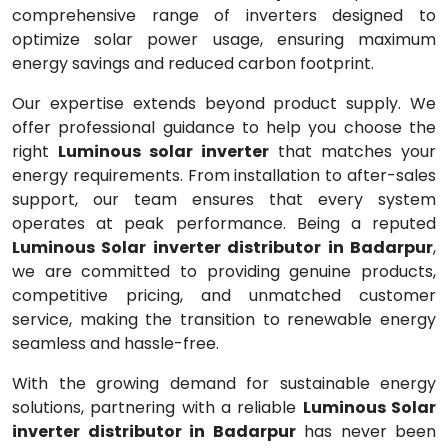
comprehensive range of inverters designed to
optimize solar power usage, ensuring maximum
energy savings and reduced carbon footprint.
Our expertise extends beyond product supply. We
offer professional guidance to help you choose the
right
Luminous solar inverter
that matches your
energy requirements. From installation to after-sales
support, our team ensures that every system
operates at peak performance. Being a reputed
Luminous Solar inverter distributor in Badarpur
,
we are committed to providing genuine products,
competitive pricing, and unmatched customer
service, making the transition to renewable energy
seamless and hassle-free.
With the growing demand for sustainable energy
solutions, partnering with a reliable
Luminous Solar
inverter distributor in Badarpur
has never been