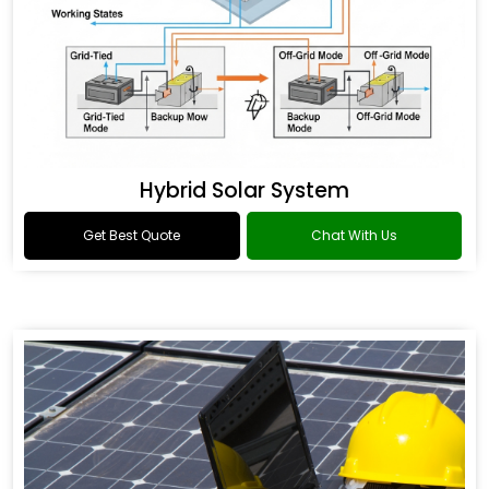
Hybrid Solar System
Get Best Quote
Chat With Us