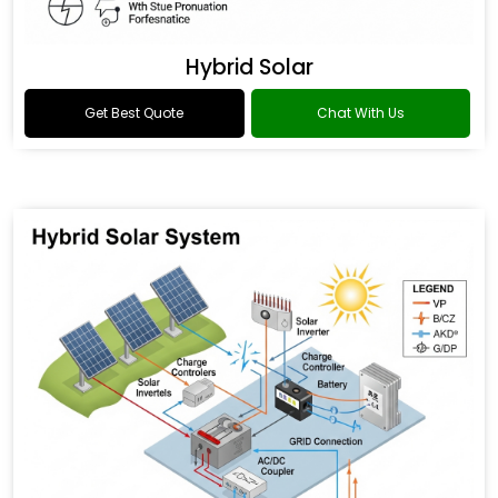
Hybrid Solar
Get Best Quote
Chat With Us