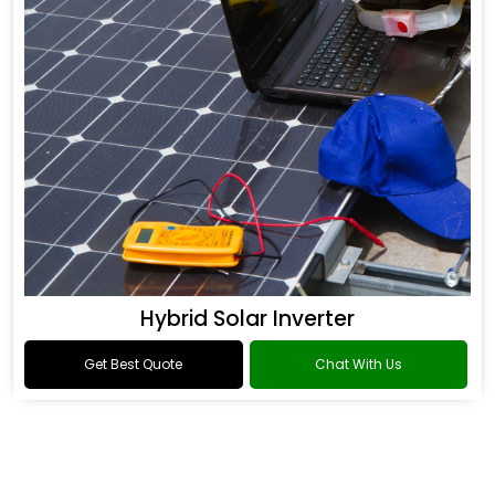
Hybrid Solar Inverter
Get Best Quote
Chat With Us