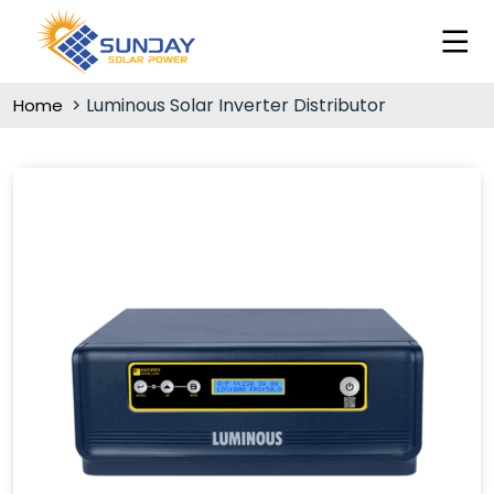
Luminous Solar Inverter Distributor
Home