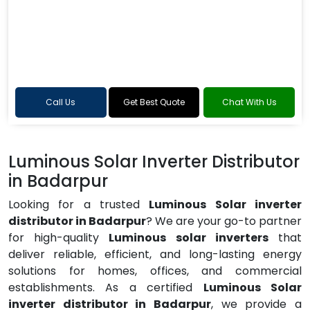
Call Us
Get Best Quote
Chat With Us
Luminous Solar Inverter Distributor
in Badarpur
Looking for a trusted
Luminous Solar inverter
distributor in Badarpur
? We are your go-to partner
for high-quality
Luminous solar inverters
that
deliver reliable, efficient, and long-lasting energy
solutions for homes, offices, and commercial
establishments. As a certified
Luminous Solar
inverter distributor in Badarpur
, we provide a