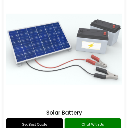
Solar Battery
Get Best Quote
Chat With Us