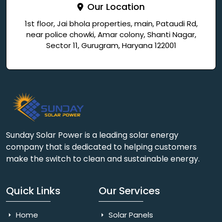
Our Location
1st floor, Jai bhola properties, main, Pataudi Rd,
near police chowki, Amar colony, Shanti Nagar,
Sector 11, Gurugram, Haryana 122001
Sunday Solar Power is a leading solar energy
company that is dedicated to helping customers
make the switch to clean and sustainable energy.
Quick Links
Our Services
Home
Solar Panels