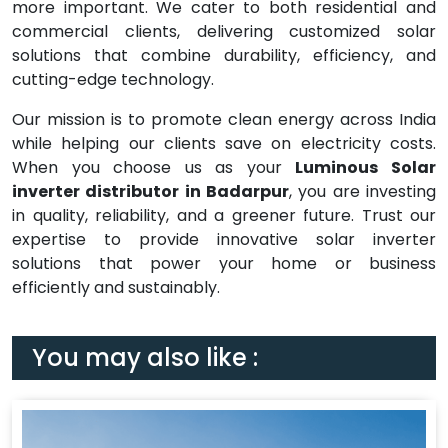
more important. We cater to both residential and
commercial clients, delivering customized solar
solutions that combine durability, efficiency, and
cutting-edge technology.
Our mission is to promote clean energy across India
while helping our clients save on electricity costs.
When you choose us as your
Luminous Solar
inverter distributor in Badarpur
, you are investing
in quality, reliability, and a greener future. Trust our
expertise to provide innovative solar inverter
solutions that power your home or business
efficiently and sustainably.
You may also like :