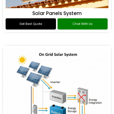
Solar Panels System
Get Best Quote
Chat With Us