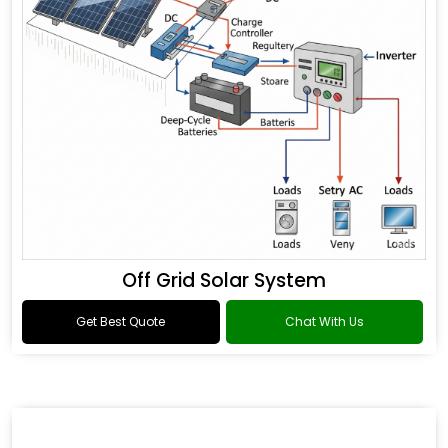
Off Grid Solar System
Get Best Quote
Chat With Us