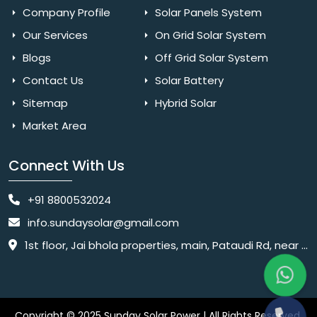
Company Profile
Solar Panels System
Our Services
On Grid Solar System
Blogs
Off Grid Solar System
Contact Us
Solar Battery
Sitemap
Hybrid Solar
Market Area
Connect With Us
+91 8800532024
info.sundaysolar@gmail.com
1st floor, Jai bhola properties, main, Pataudi Rd, near police chowki, Amar colony, Shanti Nagar, Sector 11, Gurugram, Haryana 122001
Copyright © 2025 Sunday Solar Power | All Rights Reserved.