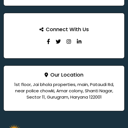
Connect With Us
Our Location
1st floor, Jai bhola properties, main, Pataudi Rd,
near police chowki, Amar colony, Shanti Nagar,
Sector 11, Gurugram, Haryana 122001