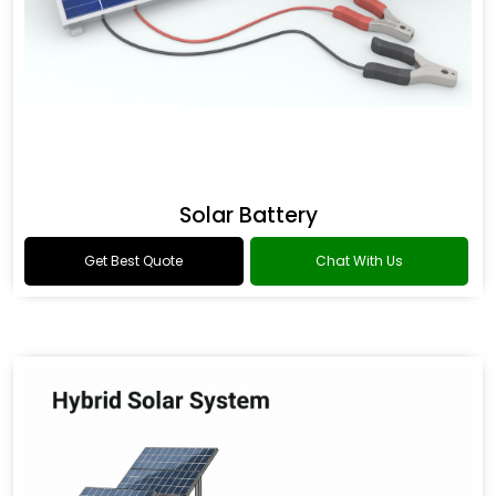
Solar Battery
Get Best Quote
Chat With Us