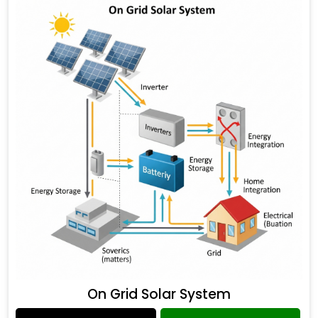
On Grid Solar System