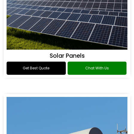
Solar Panels
Get Best Quote
Chat With Us