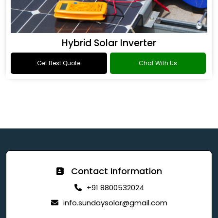
Hybrid Solar Inverter
Get Best Quote
Chat With Us
Contact Information
+91 8800532024
info.sundaysolar@gmail.com