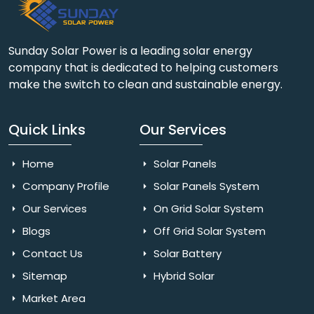
Sunday Solar Power is a leading solar energy
company that is dedicated to helping customers
make the switch to clean and sustainable energy.
Quick Links
Our Services
Home
Solar Panels
Company Profile
Solar Panels System
Our Services
On Grid Solar System
Blogs
Off Grid Solar System
Contact Us
Solar Battery
Sitemap
Hybrid Solar
Market Area