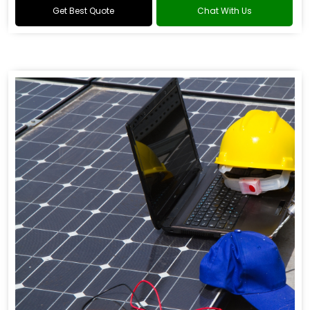
Get Best Quote
Chat With Us