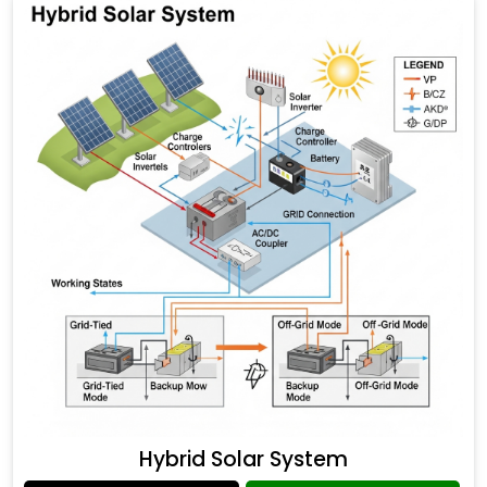
Hybrid Solar System