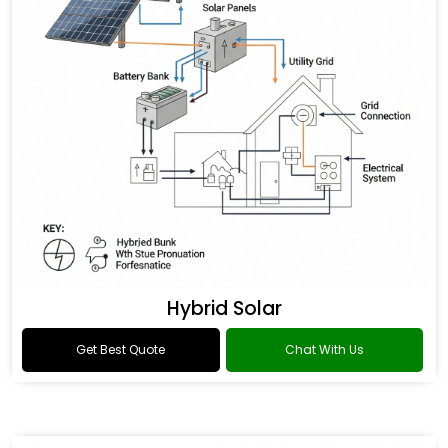
Hybrid Solar
Get Best Quote
Chat With Us