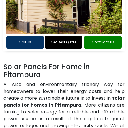
Call Us
Get Best Quote
Chat With Us
Solar Panels For Home in
Pitampura
A wise and environmentally friendly way for
homeowners to lower their energy costs and help
create a more sustainable future is to invest in
solar
panels for homes in Pitampura
. More citizens are
turning to solar energy for a reliable and affordable
power source as a result of the capital's frequent
power outages and growing electricity costs. We at