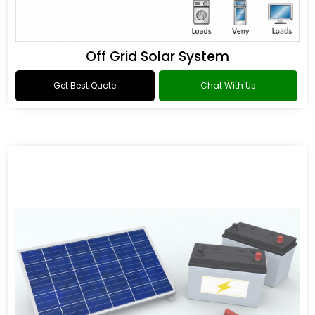
Off Grid Solar System
Get Best Quote
Chat With Us