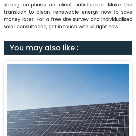
strong emphasis on client satisfaction. Make the
transition to clean, renewable energy now to save
money later. For a free site survey and individualised
solar consultation, get in touch with us right now.
You may also like :