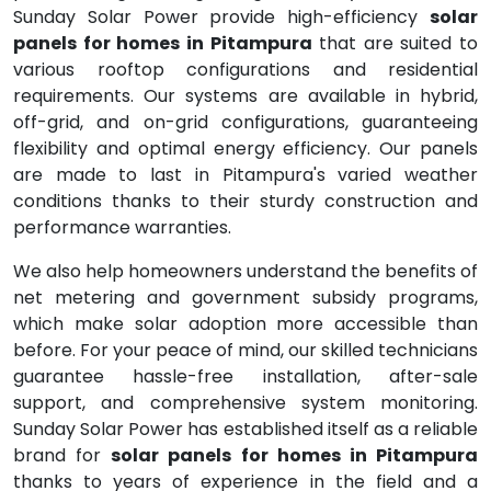
Sunday Solar Power provide high-efficiency
solar
panels for homes in Pitampura
that are suited to
various rooftop configurations and residential
requirements. Our systems are available in hybrid,
off-grid, and on-grid configurations, guaranteeing
flexibility and optimal energy efficiency. Our panels
are made to last in Pitampura's varied weather
conditions thanks to their sturdy construction and
performance warranties.
We also help homeowners understand the benefits of
net metering and government subsidy programs,
which make solar adoption more accessible than
before. For your peace of mind, our skilled technicians
guarantee hassle-free installation, after-sale
support, and comprehensive system monitoring.
Sunday Solar Power has established itself as a reliable
brand for
solar panels for homes in Pitampura
thanks to years of experience in the field and a