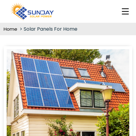
Solar Panels For Home
Home