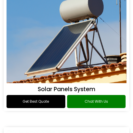
Solar Panels System
Get Best Quote
Chat With Us