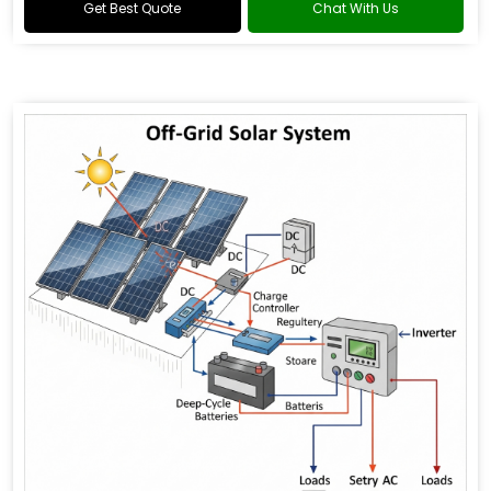
Get Best Quote
Chat With Us