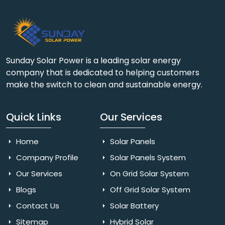
Sunday Solar Power is a leading solar energy
company that is dedicated to helping customers
make the switch to clean and sustainable energy.
Quick Links
Our Services
Home
Solar Panels
Company Profile
Solar Panels System
Our Services
On Grid Solar System
Blogs
Off Grid Solar System
Contact Us
Solar Battery
Sitemap
Hybrid Solar