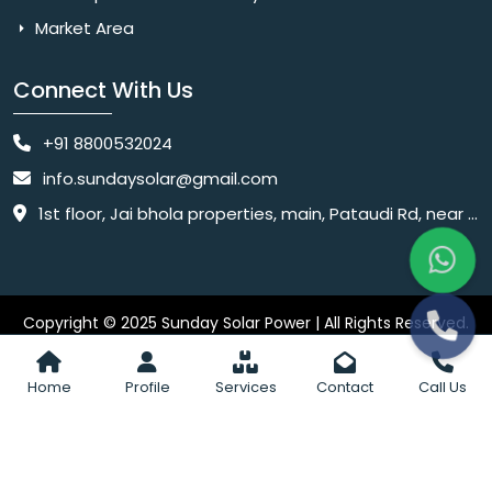
Market Area
Connect With Us
+91 8800532024
info.sundaysolar@gmail.com
1st floor, Jai bhola properties, main, Pataudi Rd, near police chowki, Amar colony, Shanti Nagar, Sector 11, Gurugram, Haryana 122001
Copyright © 2025 Sunday Solar Power | All Rights Reserved.
Website
Website Designed & SEO By Webkart Digital Pvt. Ltd.
Designing Company India
Home
Profile
Services
Contact
Call Us