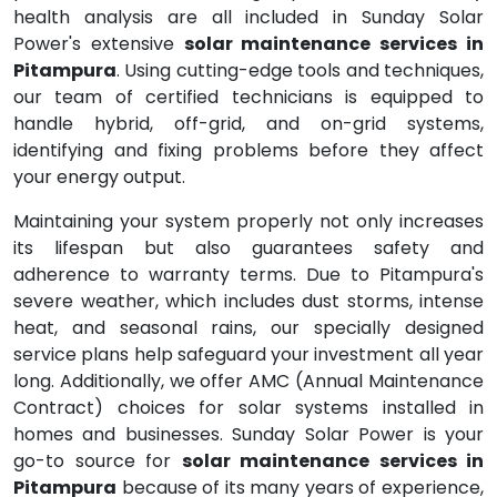
health analysis are all included in Sunday Solar
Power's extensive
solar maintenance services in
Pitampura
. Using cutting-edge tools and techniques,
our team of certified technicians is equipped to
handle hybrid, off-grid, and on-grid systems,
identifying and fixing problems before they affect
your energy output.
Maintaining your system properly not only increases
its lifespan but also guarantees safety and
adherence to warranty terms. Due to Pitampura's
severe weather, which includes dust storms, intense
heat, and seasonal rains, our specially designed
service plans help safeguard your investment all year
long. Additionally, we offer AMC (Annual Maintenance
Contract) choices for solar systems installed in
homes and businesses. Sunday Solar Power is your
go-to source for
solar maintenance services in
Pitampura
because of its many years of experience,