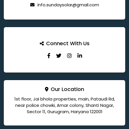
info.sundaysolar@gmail.com
Connect With Us
Our Location
1st floor, Jai bhola properties, main, Pataudi Rd,
near police chowki, Amar colony, Shanti Nagar,
Sector 11, Gurugram, Haryana 122001