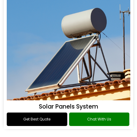
Solar Panels System
Get Best Quote
Chat With Us