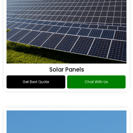
Solar Panels
Get Best Quote
Chat With Us