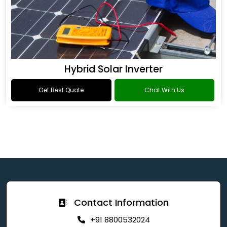
Hybrid Solar Inverter
Get Best Quote
Chat With Us
Contact Information
+91 8800532024