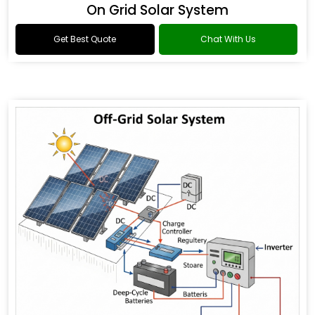
On Grid Solar System
Get Best Quote
Chat With Us