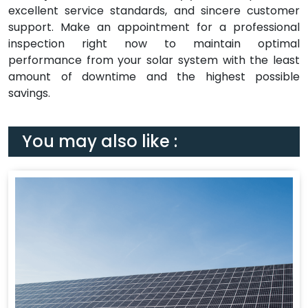
excellent service standards, and sincere customer
support. Make an appointment for a professional
inspection right now to maintain optimal
performance from your solar system with the least
amount of downtime and the highest possible
savings.
You may also like :