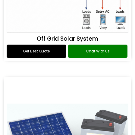
Off Grid Solar System
Get Best Quote
Chat With Us