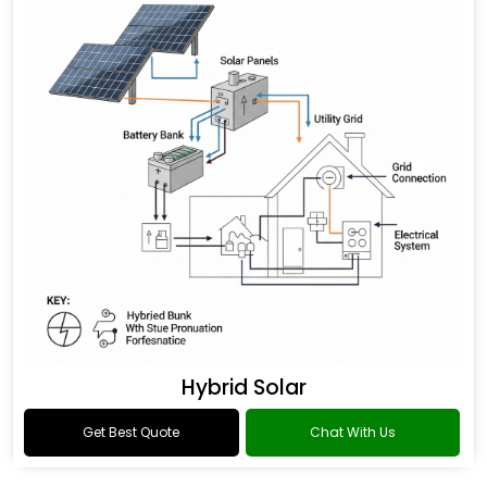
Hybrid Solar
Get Best Quote
Chat With Us