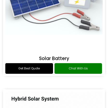
Solar Battery
Get Best Quote
Chat With Us