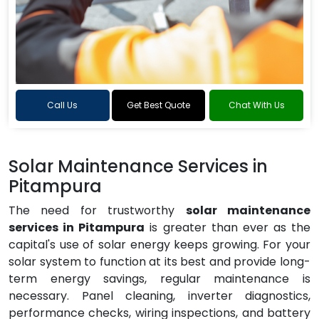
Call Us
Get Best Quote
Chat With Us
Solar Maintenance Services in
Pitampura
The need for trustworthy
solar maintenance
services in Pitampura
is greater than ever as the
capital's use of solar energy keeps growing. For your
solar system to function at its best and provide long-
term energy savings, regular maintenance is
necessary. Panel cleaning, inverter diagnostics,
performance checks, wiring inspections, and battery