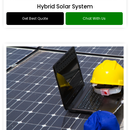
Hybrid Solar System
Get Best Quote
Chat With Us