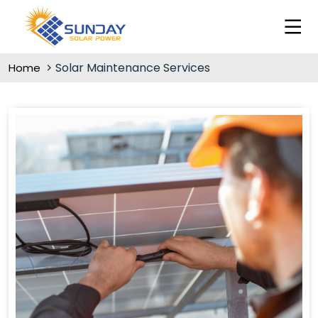
Solar Maintenance Services
Home