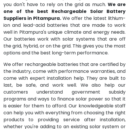
you don't have to rely on the grid as much.
We are
one of the best Rechargeable Solar Battery
Suppliers in Pitampura.
We offer the latest lithium-
ion and lead-acid batteries that are made to work
well in Pitampura's unique climate and energy needs.
Our batteries work with solar systems that are off
the grid, hybrid, or on the grid. This gives you the most
options and the best long-term performance.
We offer rechargeable batteries that are certified by
the industry, come with performance warranties, and
come with expert installation help. They are built to
last, be safe, and work well. We also help our
customers understand government subsidy
programs and ways to finance solar power so that it
is easier for them to afford. Our knowledgeable staff
can help you with everything from choosing the right
products to providing service after installation,
whether you're adding to an existing solar system or