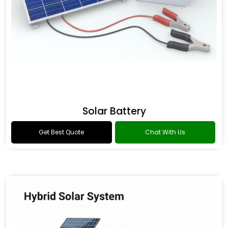
Solar Battery
Get Best Quote
Chat With Us