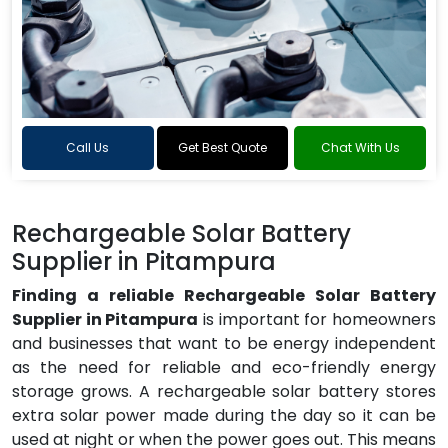
Call Us
Get Best Quote
Chat With Us
Rechargeable Solar Battery
Supplier in Pitampura
Finding a reliable Rechargeable Solar Battery
Supplier in Pitampura
is important for homeowners
and businesses that want to be energy independent
as the need for reliable and eco-friendly energy
storage grows. A rechargeable solar battery stores
extra solar power made during the day so it can be
used at night or when the power goes out. This means