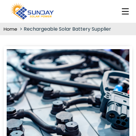
Rechargeable Solar Battery Supplier
Home