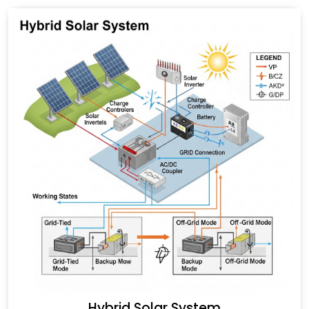
Hybrid Solar System