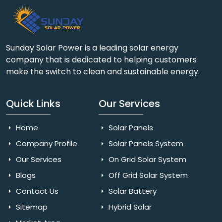
Sunday Solar Power is a leading solar energy
company that is dedicated to helping customers
make the switch to clean and sustainable energy.
Quick Links
Our Services
Home
Solar Panels
Company Profile
Solar Panels System
Our Services
On Grid Solar System
Blogs
Off Grid Solar System
Contact Us
Solar Battery
Sitemap
Hybrid Solar