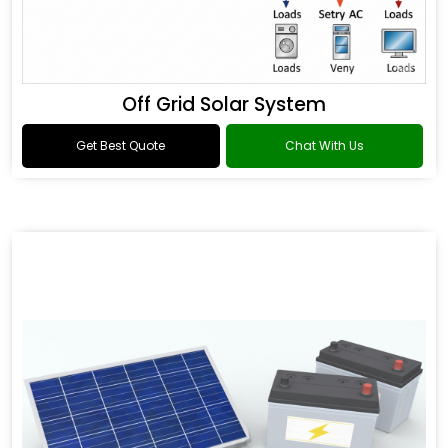
Off Grid Solar System
Get Best Quote
Chat With Us