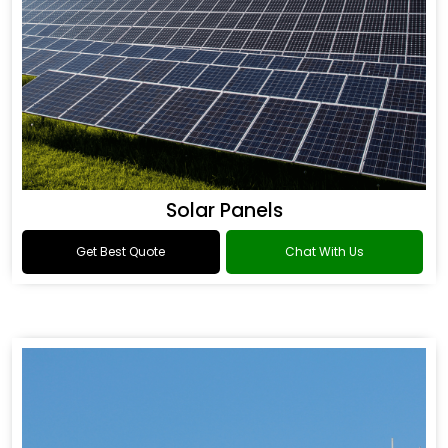
Solar Panels
Get Best Quote
Chat With Us