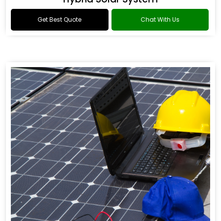
Get Best Quote
Chat With Us