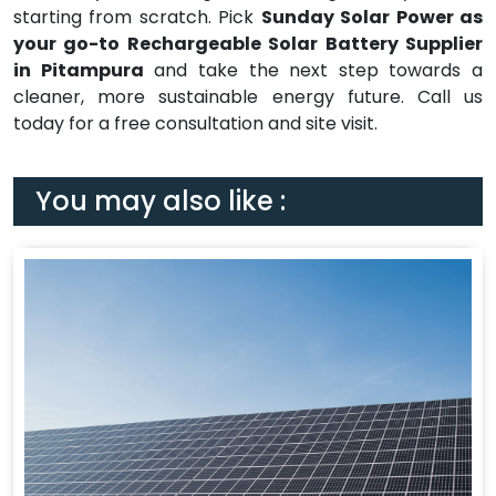
starting from scratch. Pick
Sunday Solar Power as
your go-to Rechargeable Solar Battery Supplier
in Pitampura
and take the next step towards a
cleaner, more sustainable energy future. Call us
today for a free consultation and site visit.
You may also like :