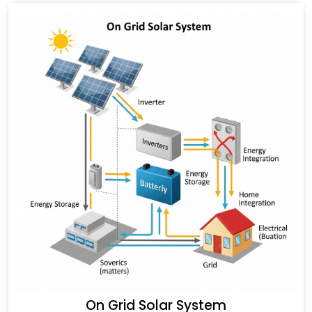
On Grid Solar System