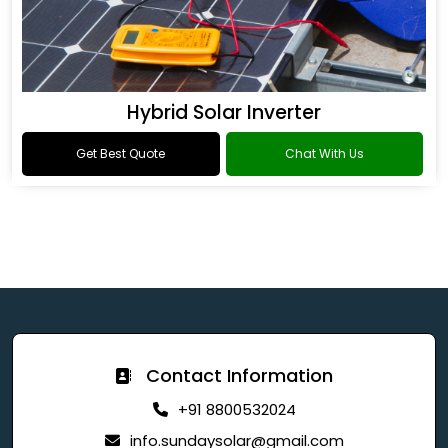
Hybrid Solar Inverter
Get Best Quote
Chat With Us
Contact Information
+91 8800532024
info.sundaysolar@gmail.com