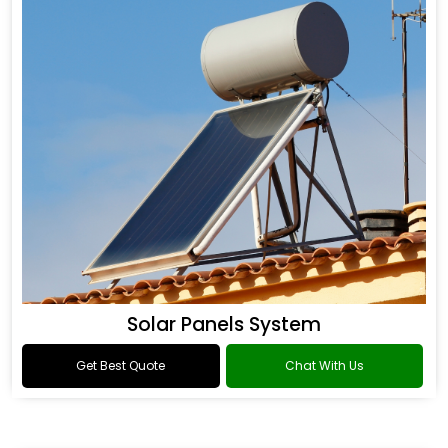
Solar Panels System
Get Best Quote
Chat With Us