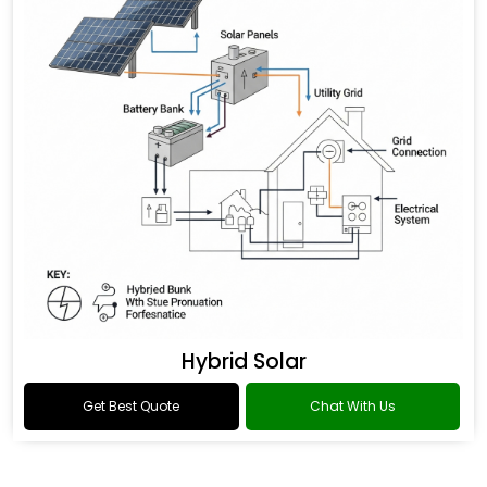
Hybrid Solar
Get Best Quote
Chat With Us