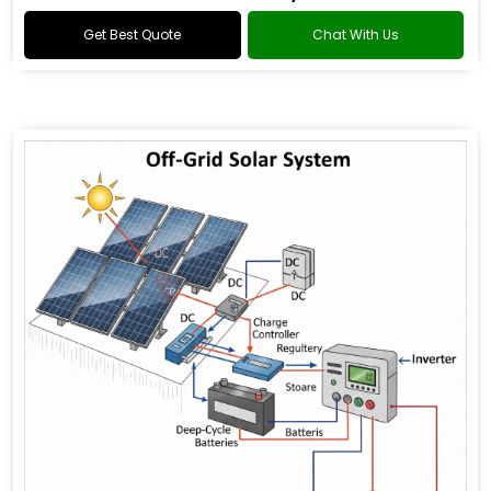
Get Best Quote
Chat With Us