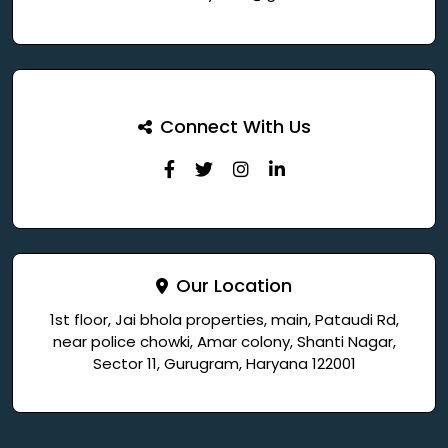
Connect With Us
Our Location
1st floor, Jai bhola properties, main, Pataudi Rd,
near police chowki, Amar colony, Shanti Nagar,
Sector 11, Gurugram, Haryana 122001