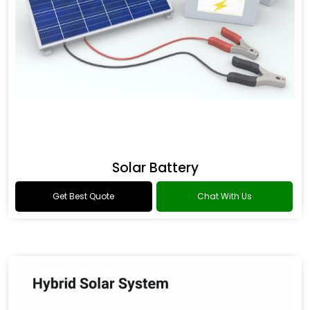
Solar Battery
Get Best Quote
Chat With Us