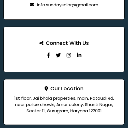
info.sundaysolar@gmail.com
Connect With Us
Our Location
1st floor, Jai bhola properties, main, Pataudi Rd,
near police chowki, Amar colony, Shanti Nagar,
Sector 11, Gurugram, Haryana 122001