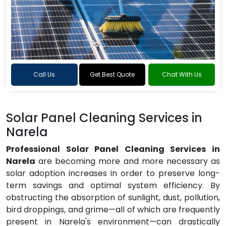
Call Us
Get Best Quote
Chat With Us
Solar Panel Cleaning Services in
Narela
Professional Solar Panel Cleaning Services in
Narela
are becoming more and more necessary as
solar adoption increases in order to preserve long-
term savings and optimal system efficiency. By
obstructing the absorption of sunlight, dust, pollution,
bird droppings, and grime—all of which are frequently
present in Narela's environment—can drastically