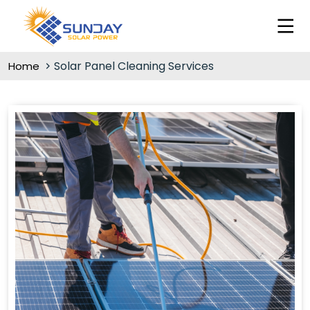
Solar Panel Cleaning Services
Home