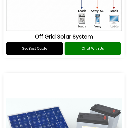
Off Grid Solar System
Get Best Quote
Chat With Us