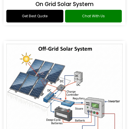
On Grid Solar System
Get Best Quote
Chat With Us