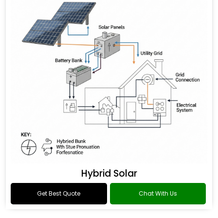
Hybrid Solar
Get Best Quote
Chat With Us