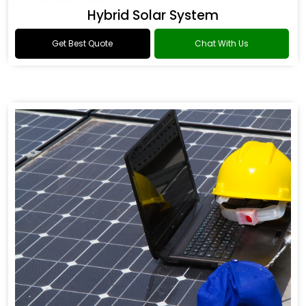
Hybrid Solar System
Get Best Quote
Chat With Us