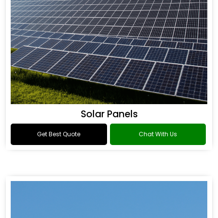
Solar Panels
Get Best Quote
Chat With Us