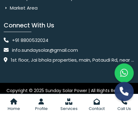
Market Area
Connect With Us
+91 8800532024
info.sundaysolar@gmail.com
1st floor, Jai bhola properties, main, Pataudi Rd, near police chowki, Amar colony, Shanti Nagar, Sector 11, Gurugram, Haryana 122001
Copyright © 2025 Sunday Solar Power | All Rights Reserved.
Website
Website Designed & SEO By Webkart Digital Pvt. Ltd.
Designing Company India
Home
Profile
Services
Contact
Call Us