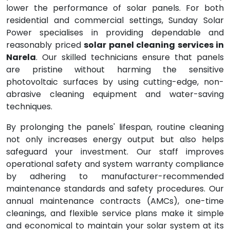
lower the performance of solar panels. For both
residential and commercial settings, Sunday Solar
Power specialises in providing dependable and
reasonably priced
solar panel cleaning services in
Narela
. Our skilled technicians ensure that panels
are pristine without harming the sensitive
photovoltaic surfaces by using cutting-edge, non-
abrasive cleaning equipment and water-saving
techniques.
By prolonging the panels' lifespan, routine cleaning
not only increases energy output but also helps
safeguard your investment. Our staff improves
operational safety and system warranty compliance
by adhering to manufacturer-recommended
maintenance standards and safety procedures. Our
annual maintenance contracts (AMCs), one-time
cleanings, and flexible service plans make it simple
and economical to maintain your solar system at its