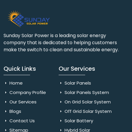
Sunday Solar Power is a leading solar energy
company that is dedicated to helping customers
make the switch to clean and sustainable energy.
Quick Links
Our Services
Home
Solar Panels
Company Profile
Solar Panels System
Our Services
On Grid Solar System
Blogs
Off Grid Solar System
Contact Us
Solar Battery
Sitemap
Hybrid Solar