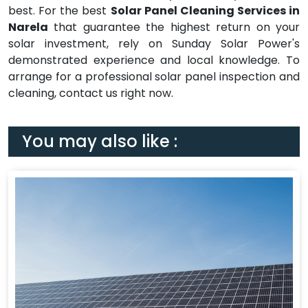
best. For the best
Solar Panel Cleaning Services in
Narela
that guarantee the highest return on your
solar investment, rely on Sunday Solar Power's
demonstrated experience and local knowledge. To
arrange for a professional solar panel inspection and
cleaning, contact us right now.
You may also like :