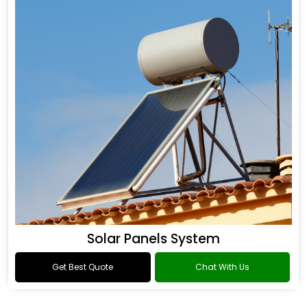
Solar Panels System
Get Best Quote
Chat With Us