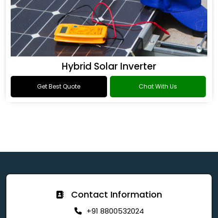
Hybrid Solar Inverter
Get Best Quote
Chat With Us
Contact Information
+91 8800532024