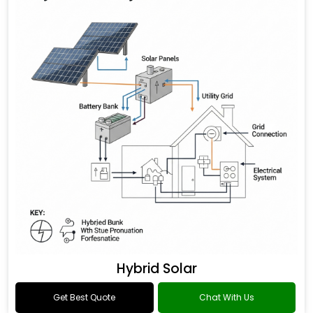
Hybrid Solar
Get Best Quote
Chat With Us