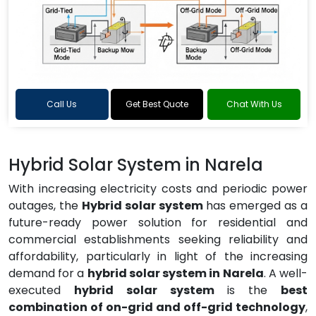
Call Us
Get Best Quote
Chat With Us
Hybrid Solar System in Narela
With increasing electricity costs and periodic power
outages, the
Hybrid solar system
has emerged as a
future-ready power solution for residential and
commercial establishments seeking reliability and
affordability, particularly in light of the increasing
demand for a
hybrid solar system in Narela
. A well-
executed
hybrid solar system
is the
best
combination of on-grid and off-grid technology
,