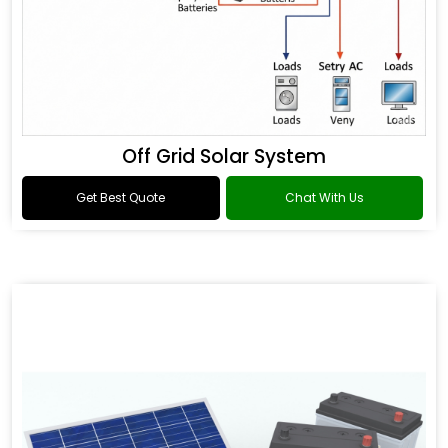
Off Grid Solar System
Get Best Quote
Chat With Us