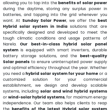
allowing you to tap into the
benefits of solar power
during the daytime, storing any surplus power in
batteries, and tapping into the grid whenever you
want. At
Sunday Solar Power
, we offer the
best
Hybrid solar system in India
solutions that are
specifically designed and developed to meet the
tough climatic conditions and usage patterns of
Narela.
Our best-in-class hybrid solar panel
system
is equipped with smart inverters, durable
battery storage solutions, and the
best-quality
Solar panels
to ensure uninterrupted power supply
and optimal efficiency throughout the year. Whether
you need a
hybrid solar system for your home
or a
customized solution for your commercial
establishment, we design and develop scalable
systems, including
solar and wind hybrid systems
or
wind-solar hybrid systems
, for maximum energy
independence. Our team also helps clients to reap
the
benefits of the latest Hybrid solar system