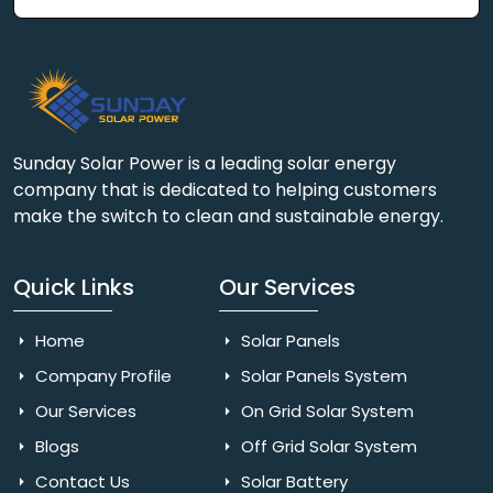
Sunday Solar Power is a leading solar energy
company that is dedicated to helping customers
make the switch to clean and sustainable energy.
Quick Links
Our Services
Home
Solar Panels
Company Profile
Solar Panels System
Our Services
On Grid Solar System
Blogs
Off Grid Solar System
Contact Us
Solar Battery