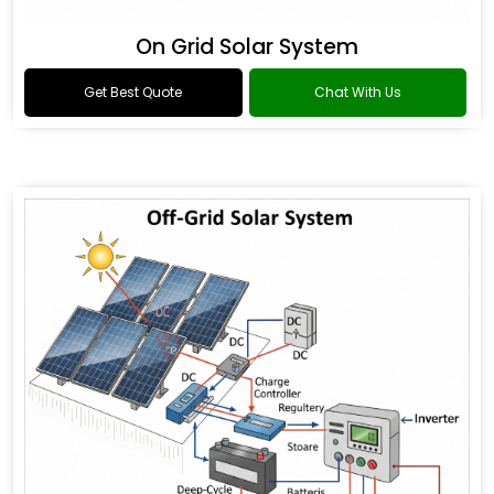
On Grid Solar System
Get Best Quote
Chat With Us