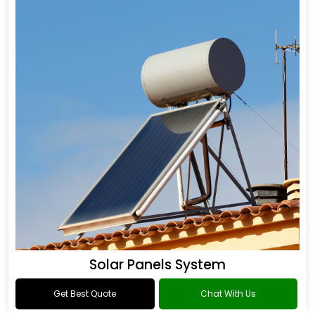
Solar Panels System
Get Best Quote
Chat With Us