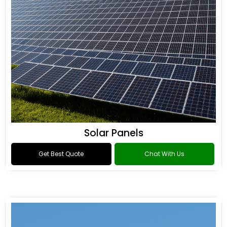
Solar Panels
Get Best Quote
Chat With Us