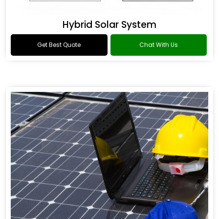
Hybrid Solar System
Get Best Quote
Chat With Us