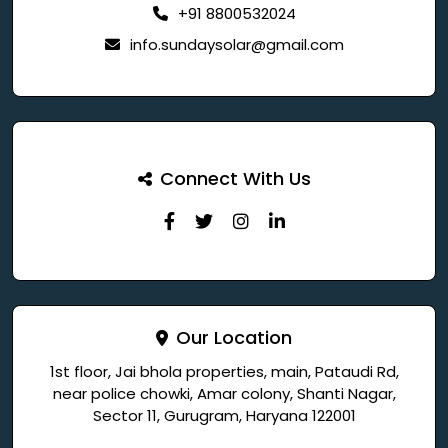
+91 8800532024
info.sundaysolar@gmail.com
Connect With Us
Our Location
1st floor, Jai bhola properties, main, Pataudi Rd,
near police chowki, Amar colony, Shanti Nagar,
Sector 11, Gurugram, Haryana 122001