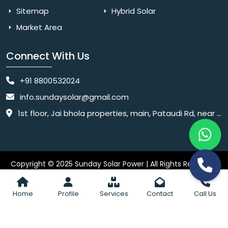
Sitemap
Hybrid Solar
Market Area
Connect With Us
+91 8800532024
info.sundaysolar@gmail.com
1st floor, Jai bhola properties, main, Pataudi Rd, near police chowki, Amar colony, Shanti Nagar, Sector 11, Gurugram, Haryana 122001
Copyright © 2025 Sunday Solar Power | All Rights Reserved.
Website
Website Designed & SEO By Webkart Digital Pvt. Ltd.
Designing Company India
Home
Profile
Services
Contact
Call Us