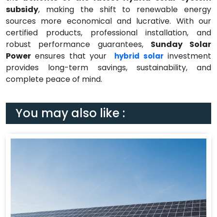
subsidy
, making the shift to renewable energy
sources more economical and lucrative. With our
certified products, professional installation, and
robust performance guarantees,
Sunday Solar
Power
ensures that your
investment
hybrid solar
provides long-term savings, sustainability, and
complete peace of mind.
You may also like :