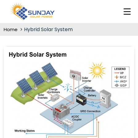
Hybrid Solar System
Home