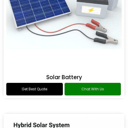
Solar Battery
Get Best Quote
Chat With Us