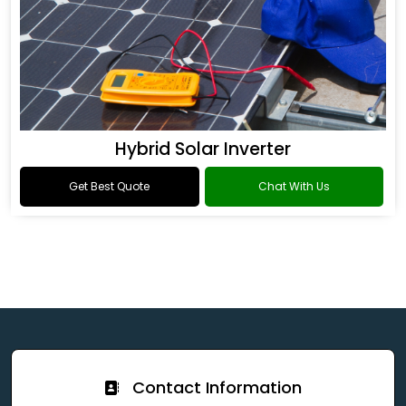
Hybrid Solar Inverter
Get Best Quote
Chat With Us
Contact Information