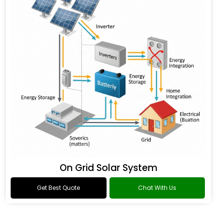
On Grid Solar System
Get Best Quote
Chat With Us