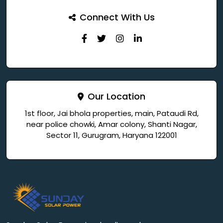
Connect With Us
Our Location
1st floor, Jai bhola properties, main, Pataudi Rd,
near police chowki, Amar colony, Shanti Nagar,
Sector 11, Gurugram, Haryana 122001