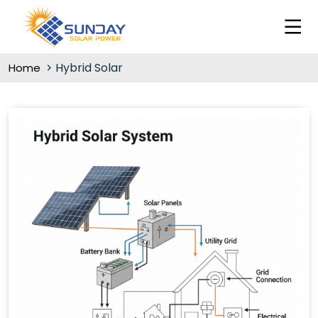
Hybrid Solar
Home