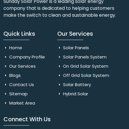
Sunday Solar Power is a leading solar energy
company that is dedicated to helping customers
make the switch to clean and sustainable energy.
Quick Links
Our Services
Home
Solar Panels
Company Profile
Solar Panels System
Our Services
On Grid Solar System
Blogs
Off Grid Solar System
Contact Us
Solar Battery
Sitemap
Hybrid Solar
Market Area
Connect With Us