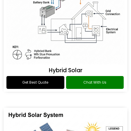
Hybrid Solar
Get Best Quote
Chat With Us