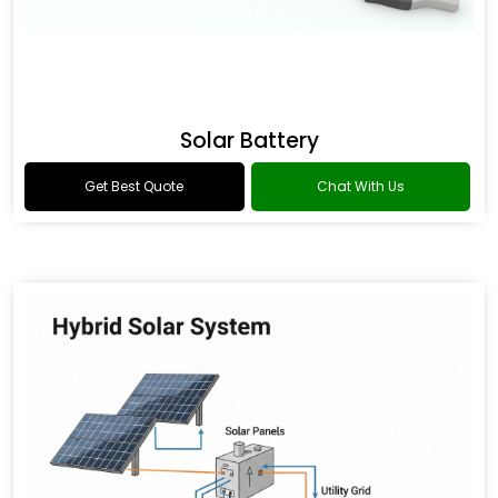
Solar Battery
Get Best Quote
Chat With Us