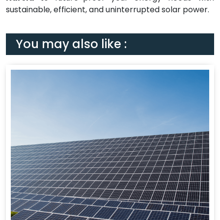
sustainable, efficient, and uninterrupted solar power.
You may also like :