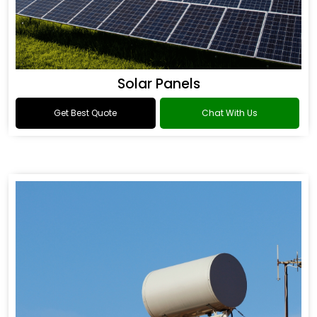
Solar Panels
Get Best Quote
Chat With Us