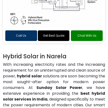
Call Us
Get Best Quote
Chat With Us
Hybrid Solar in Narela
With increasing electricity rates and the increasing
requirement for an uninterrupted and clean source of
power,
hybrid solar
solutions are soon becoming the
most sought-after option for modern power
consumers. At
Sunday Solar Power
, we have
extensive experience in providing the
best hybrid
solar services in India
, designed specifically to meet
the power requirements of modern cities. Our smart