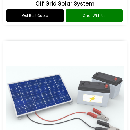
Off Grid Solar System
Get Best Quote
Chat With Us