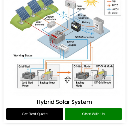
Hybrid Solar System
Get Best Quote
Chat With Us