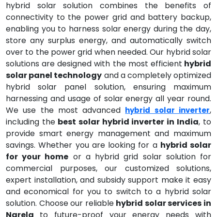
hybrid solar solution combines the benefits of
connectivity to the power grid and battery backup,
enabling you to harness solar energy during the day,
store any surplus energy, and automatically switch
over to the power grid when needed. Our hybrid solar
solutions are designed with the most efficient
hybrid
solar panel technology
and a completely optimized
hybrid solar panel solution, ensuring maximum
harnessing and usage of solar energy all year round.
We use the most advanced
,
hybrid solar inverter
including the
best solar hybrid inverter in India
, to
provide smart energy management and maximum
savings. Whether you are looking for a
hybrid solar
for your home
or a hybrid grid solar solution for
commercial purposes, our customized solutions,
expert installation, and subsidy support make it easy
and economical for you to switch to a hybrid solar
solution. Choose our reliable
hybrid solar services in
Narela
to future-proof your energy needs with