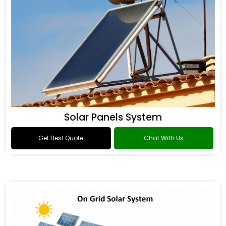
Solar Panels System
Get Best Quote
Chat With Us