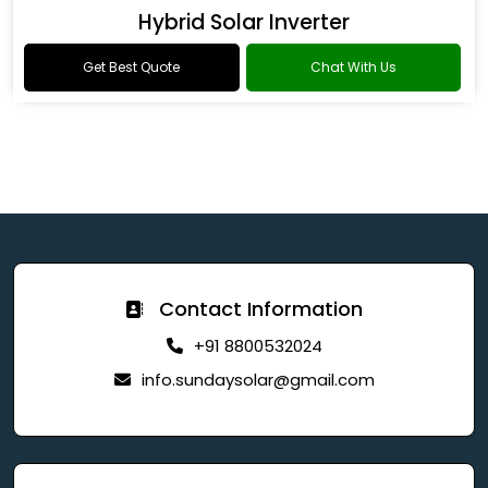
Hybrid Solar Inverter
Get Best Quote
Chat With Us
Contact Information
+91 8800532024
info.sundaysolar@gmail.com