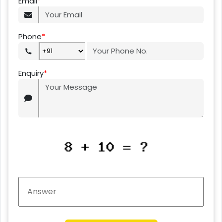
Email
*
Phone
*
Enquiry
*