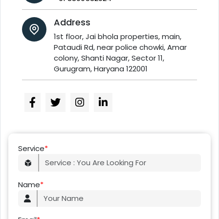
Address
1st floor, Jai bhola properties, main,
Pataudi Rd, near police chowki, Amar
colony, Shanti Nagar, Sector 11,
Gurugram, Haryana 122001
Service
*
Name
*