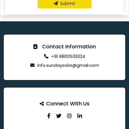
Submit
Contact Information
+91 8800532024
info.sundaysolar@gmail.com
Connect With Us