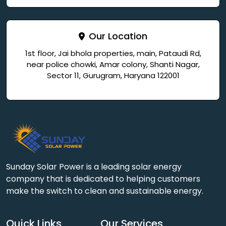
Our Location
1st floor, Jai bhola properties, main, Pataudi Rd,
near police chowki, Amar colony, Shanti Nagar,
Sector 11, Gurugram, Haryana 122001
Sunday Solar Power is a leading solar energy
company that is dedicated to helping customers
make the switch to clean and sustainable energy.
Quick Links
Our Services