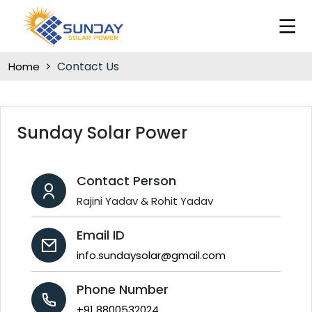
Contact Us
Home
Sunday Solar Power
Contact Person
Rajini Yadav & Rohit Yadav
Email ID
info.sundaysolar@gmail.com
Phone Number
+91 8800532024