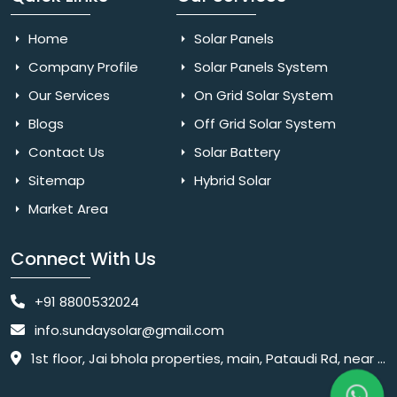
Home
Solar Panels
Company Profile
Solar Panels System
Our Services
On Grid Solar System
Blogs
Off Grid Solar System
Contact Us
Solar Battery
Sitemap
Hybrid Solar
Market Area
Connect With Us
+91 8800532024
info.sundaysolar@gmail.com
1st floor, Jai bhola properties, main, Pataudi Rd, near police chowki, Amar colony, Shanti Nagar, Sector 11, Gurugram, Haryana 122001