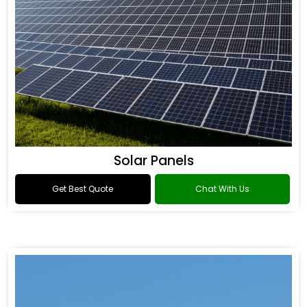
Solar Panels
Get Best Quote
Chat With Us