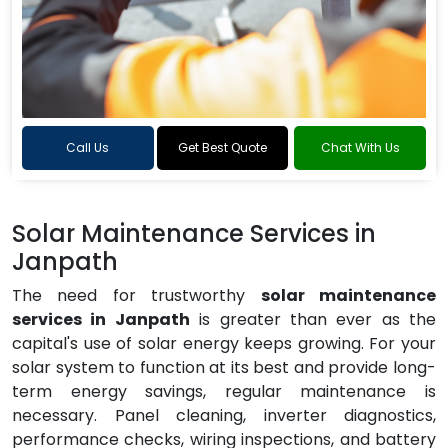
Call Us
Get Best Quote
Chat With Us
Solar Maintenance Services in
Janpath
The need for trustworthy
solar maintenance
services in Janpath
is greater than ever as the
capital's use of solar energy keeps growing. For your
solar system to function at its best and provide long-
term energy savings, regular maintenance is
necessary. Panel cleaning, inverter diagnostics,
performance checks, wiring inspections, and battery