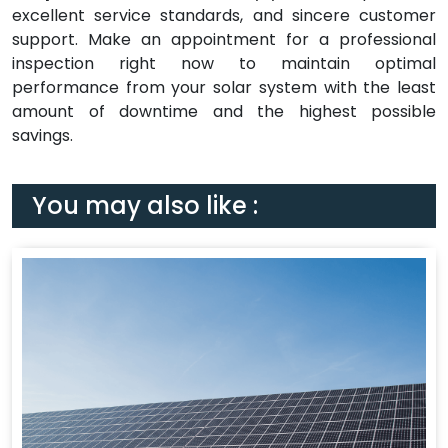
excellent service standards, and sincere customer
support. Make an appointment for a professional
inspection right now to maintain optimal
performance from your solar system with the least
amount of downtime and the highest possible
savings.
You may also like :