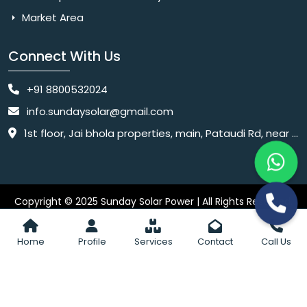
Market Area
Connect With Us
+91 8800532024
info.sundaysolar@gmail.com
1st floor, Jai bhola properties, main, Pataudi Rd, near police chowki, Amar colony, Shanti Nagar, Sector 11, Gurugram, Haryana 122001
Copyright © 2025 Sunday Solar Power | All Rights Reserved.
Website
Website Designed & SEO By Webkart Digital Pvt. Ltd.
Designing Company India
Home
Profile
Services
Contact
Call Us