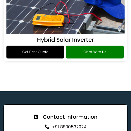
Hybrid Solar Inverter
Get Best Quote
Chat With Us
Contact Information
+91 8800532024