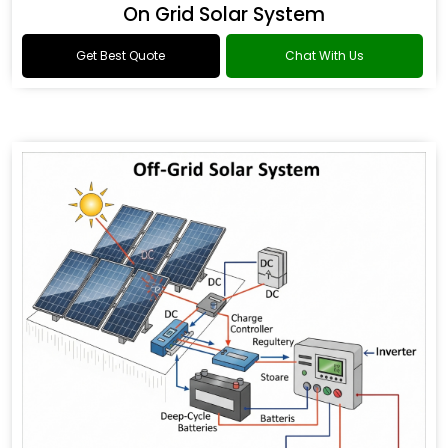
On Grid Solar System
Get Best Quote
Chat With Us