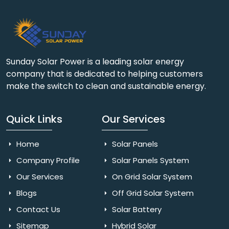
Sunday Solar Power is a leading solar energy
company that is dedicated to helping customers
make the switch to clean and sustainable energy.
Quick Links
Our Services
Home
Solar Panels
Company Profile
Solar Panels System
Our Services
On Grid Solar System
Blogs
Off Grid Solar System
Contact Us
Solar Battery
Sitemap
Hybrid Solar