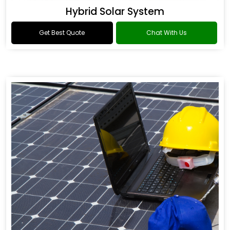
Hybrid Solar System
Get Best Quote
Chat With Us