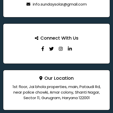
info.sundaysolar@gmail.com
Connect With Us
Our Location
1st floor, Jai bhola properties, main, Pataudi Rd,
near police chowki, Amar colony, Shanti Nagar,
Sector 11, Gurugram, Haryana 122001