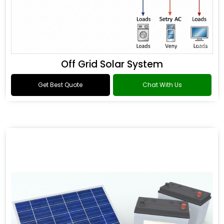
Off Grid Solar System
Get Best Quote
Chat With Us