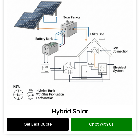
Hybrid Solar
Get Best Quote
Chat With Us