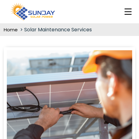
Solar Maintenance Services
Home