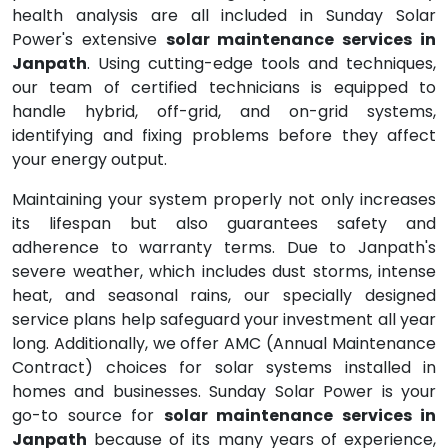
health analysis are all included in Sunday Solar
Power's extensive
solar maintenance services in
Janpath
. Using cutting-edge tools and techniques,
our team of certified technicians is equipped to
handle hybrid, off-grid, and on-grid systems,
identifying and fixing problems before they affect
your energy output.
Maintaining your system properly not only increases
its lifespan but also guarantees safety and
adherence to warranty terms. Due to Janpath's
severe weather, which includes dust storms, intense
heat, and seasonal rains, our specially designed
service plans help safeguard your investment all year
long. Additionally, we offer AMC (Annual Maintenance
Contract) choices for solar systems installed in
homes and businesses. Sunday Solar Power is your
go-to source for
solar maintenance services in
Janpath
because of its many years of experience,