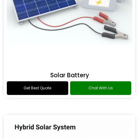
Solar Battery
Get Best Quote
Chat With Us