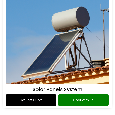
Solar Panels System
Get Best Quote
Chat With Us