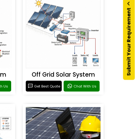
Submit Your Requirement
em
Off Grid Solar System
th Us
Get Best Quote
Chat With Us