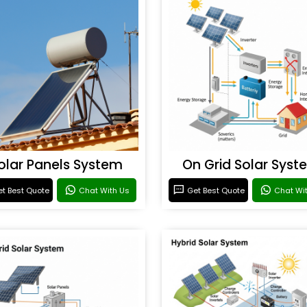
olar Panels System
On Grid Solar Syst
t Best Quote
Chat With Us
Get Best Quote
Chat Wi