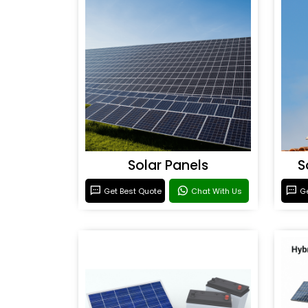
Solar Panels
S
Get Best Quote
Chat With Us
Ge