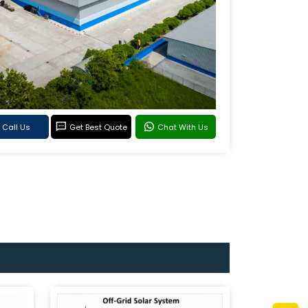
Call Us
Get Best Quote
Chat With Us