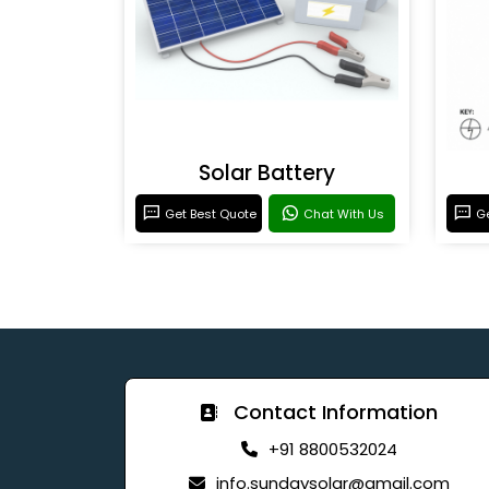
Solar Battery
Get Best Quote
Chat With Us
Ge
Contact Information
+91 8800532024
info.sundaysolar@gmail.com