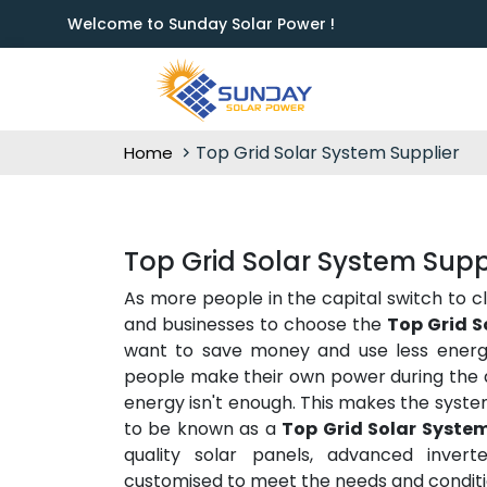
Welcome to Sunday Solar Power !
Top Grid Solar System Supplier
Home
Top Grid Solar System Supp
As more people in the capital switch to c
and businesses to choose the
Top Grid S
want to save money and use less energy 
people make their own power during the d
energy isn't enough. This makes the syste
to be known as a
Top Grid Solar System
quality solar panels, advanced inverte
customised to meet the needs and conditio