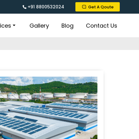
+91 8800532024
Get A Qoute
ices
Gallery
Blog
Contact Us