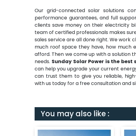
Our grid-connected solar solutions co
performance guarantees, and full suppor
clients save money on their electricity b
team of certified professionals makes sure
sales service are all done right. We work 
much roof space they have, how much e
afford. Then we come up with a solution t
needs.
Sunday Solar Power is the best 
can help you upgrade your current energy s
can trust them to give you reliable, hig
with us today for a free consultation and sit
You may also like :