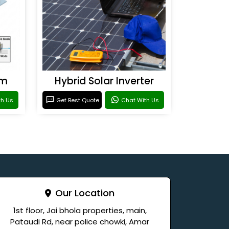
em
Hybrid Solar Inverter
th Us
Get Best Quote
Chat With Us
Our Location
1st floor, Jai bhola properties, main,
Pataudi Rd, near police chowki, Amar