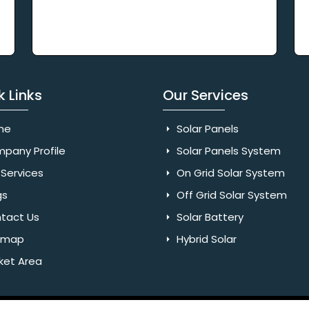
k Links
Our Services
me
Solar Panels
pany Profile
Solar Panels System
Services
On Grid Solar System
gs
Off Grid Solar System
tact Us
Solar Battery
emap
Hybrid Solar
ket Area