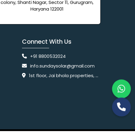
colony, Shanti Nagar, Sector 11, Gurugram,
Haryana 122001
Connect With Us
+91 8800532024
info.sundaysolar@gmail.com
1st floor, Jai bhola properties, main, Pataudi Rd, near police chowki, Amar colony, Shanti Nagar, Sector 11, Gurugram, Haryana 122001