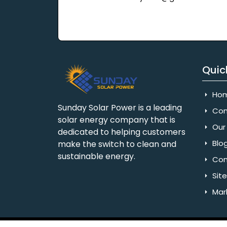
Quic
Ho
Sunday Solar Power is a leading
Com
solar energy company that is
Our 
dedicated to helping customers
Blo
make the switch to clean and
sustainable energy.
Con
Sit
Mar