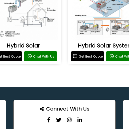
Hybrid Solar
Hybrid Solar Syst
t Best Quote
Chat With Us
Get Best Quote
Chat Wi
Connect With Us