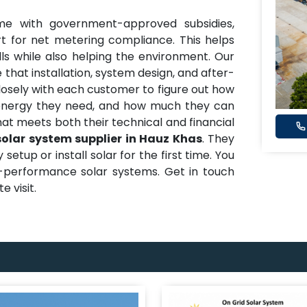
me with government-approved subsidies,
t for net metering compliance. This helps
ills while also helping the environment. Our
 that installation, system design, and after-
closely with each customer to figure out how
nergy they need, and how much they can
hat meets both their technical and financial
solar system supplier in Hauz Khas
. They
etup or install solar for the first time. You
h-performance solar systems. Get in touch
e visit.