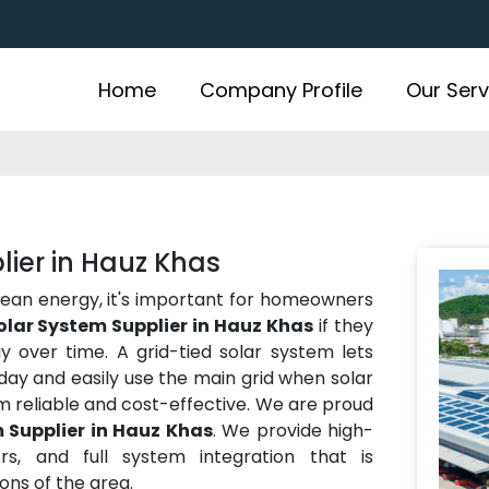
Home
Company Profile
Our Serv
lier in Hauz Khas
lean energy, it's important for homeowners
olar System Supplier in Hauz Khas
if they
over time. A grid-tied solar system lets
ay and easily use the main grid when solar
m reliable and cost-effective. We are proud
 Supplier in Hauz Khas
. We provide high-
rs, and full system integration that is
ns of the area.