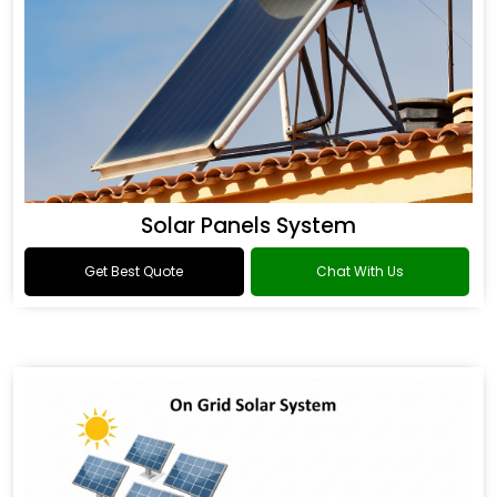
Solar Panels System
Get Best Quote
Chat With Us