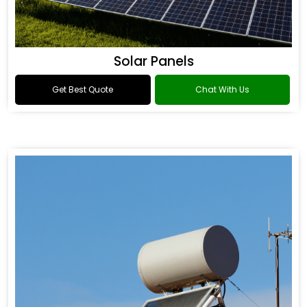
Solar Panels
Get Best Quote
Chat With Us