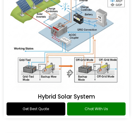
Hybrid Solar System
Get Best Quote
Chat With Us