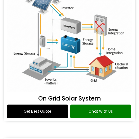
On Grid Solar System
Get Best Quote
Chat With Us