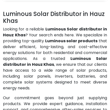
Luminous Solar Distributor in Hauz
Khas
Looking for a reliable
Luminous Solar distributor in
Hauz Khas
? Your search ends here. We specialize in
providing top-quality
Luminous solar products
that
deliver efficient, long-lasting, and cost-effective
energy solutions for both residential and commercial
applications. As a trusted
Luminous Solar
distributor in Hauz Khas
, we ensure that our clients
have access to a wide range of solar products,
including solar panels, inverters, batteries, and
complete solar systems designed to meet diverse
energy needs.
Our commitment goes beyond just supplying
products. We provide expert guidance, installation
support, and comprehensive after-sales services to