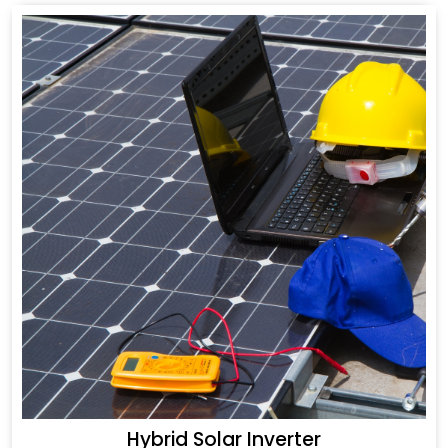
Hybrid Solar Inverter