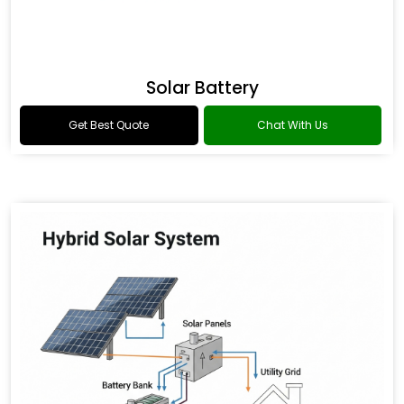
Solar Battery
Get Best Quote
Chat With Us