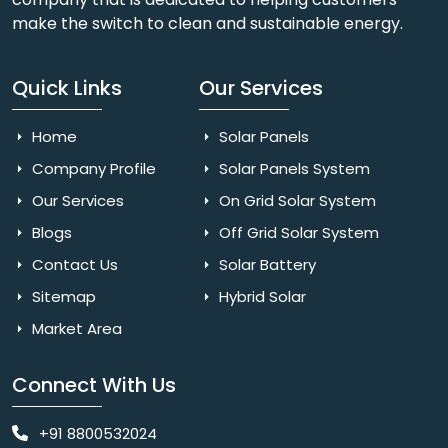
make the switch to clean and sustainable energy.
Quick Links
Our Services
Home
Solar Panels
Company Profile
Solar Panels System
Our Services
On Grid Solar System
Blogs
Off Grid Solar System
Contact Us
Solar Battery
Sitemap
Hybrid Solar
Market Area
Connect With Us
+91 8800532024