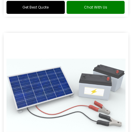
Get Best Quote
Chat With Us