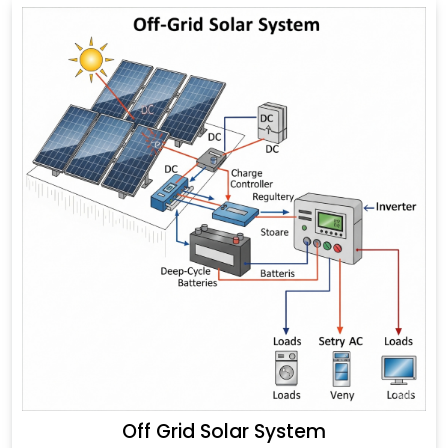
Off Grid Solar System