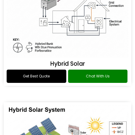
Hybrid Solar
Get Best Quote
Chat With Us