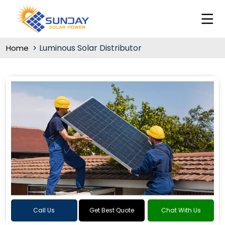
Luminous Solar Distributor
Home
Call Us
Get Best Quote
Chat With Us