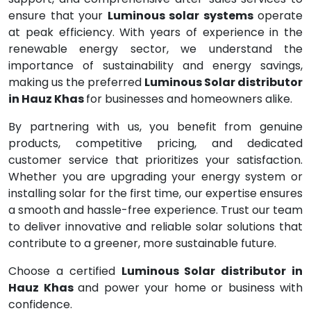
ensure that your
Luminous solar systems
operate
at peak efficiency. With years of experience in the
renewable energy sector, we understand the
importance of sustainability and energy savings,
making us the preferred
Luminous Solar distributor
in Hauz Khas
for businesses and homeowners alike.
By partnering with us, you benefit from genuine
products, competitive pricing, and dedicated
customer service that prioritizes your satisfaction.
Whether you are upgrading your energy system or
installing solar for the first time, our expertise ensures
a smooth and hassle-free experience. Trust our team
to deliver innovative and reliable solar solutions that
contribute to a greener, more sustainable future.
Choose a certified
Luminous Solar distributor in
Hauz Khas
and power your home or business with
confidence.