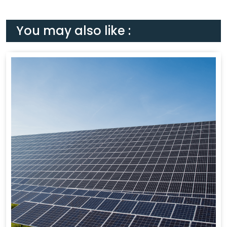
You may also like :