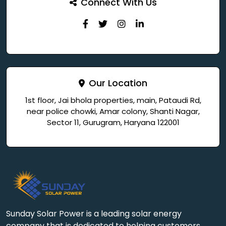
Connect With Us
Our Location
1st floor, Jai bhola properties, main, Pataudi Rd,
near police chowki, Amar colony, Shanti Nagar,
Sector 11, Gurugram, Haryana 122001
Sunday Solar Power is a leading solar energy
company that is dedicated to helping customers