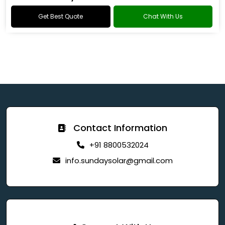
Get Best Quote
Chat With Us
Contact Information
+91 8800532024
info.sundaysolar@gmail.com