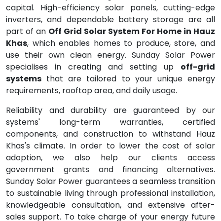
capital. High-efficiency solar panels, cutting-edge
inverters, and dependable battery storage are all
part of an
Off Grid Solar System For Home in Hauz
Khas
, which enables homes to produce, store, and
use their own clean energy. Sunday Solar Power
specialises in creating and setting up
off-grid
systems
that are tailored to your unique energy
requirements, rooftop area, and daily usage.
Reliability and durability are guaranteed by our
systems' long-term warranties, certified
components, and construction to withstand Hauz
Khas's climate. In order to lower the cost of solar
adoption, we also help our clients access
government grants and financing alternatives.
Sunday Solar Power guarantees a seamless transition
to sustainable living through professional installation,
knowledgeable consultation, and extensive after-
sales support. To take charge of your energy future