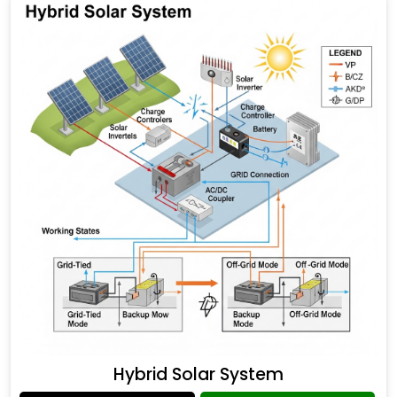
Hybrid Solar System