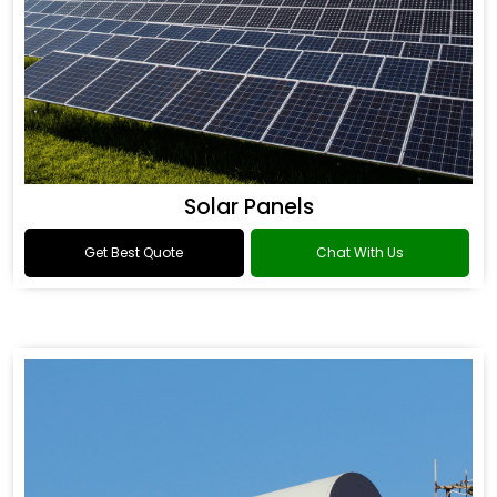
Solar Panels
Get Best Quote
Chat With Us