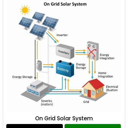
On Grid Solar System