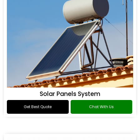
Solar Panels System
Get Best Quote
Chat With Us