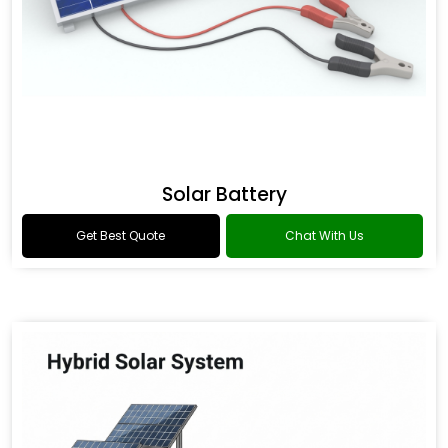
Solar Battery
Get Best Quote
Chat With Us