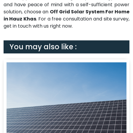
and have peace of mind with a self-sufficient power
solution, choose an
Off Grid Solar System For Home
in Hauz Khas
. For a free consultation and site survey,
get in touch with us right now.
You may also like :