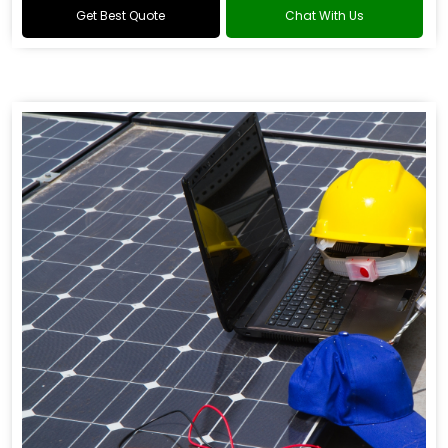
Get Best Quote
Chat With Us