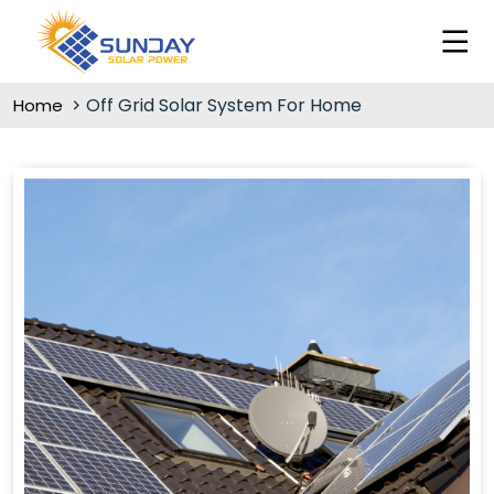
Off Grid Solar System For Home
Home