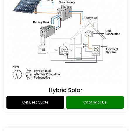
Hybrid Solar
Get Best Quote
Chat With Us