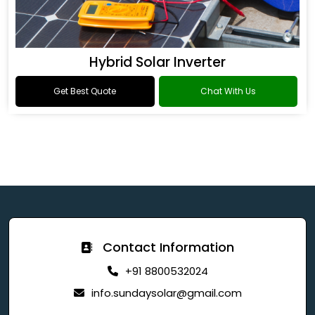
Hybrid Solar Inverter
Get Best Quote
Chat With Us
Contact Information
+91 8800532024
info.sundaysolar@gmail.com