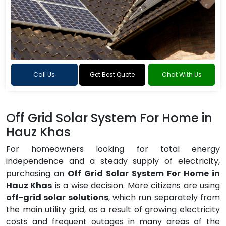
Call Us
Get Best Quote
Chat With Us
Off Grid Solar System For Home in
Hauz Khas
For homeowners looking for total energy
independence and a steady supply of electricity,
purchasing an
Off Grid Solar System For Home in
Hauz Khas
is a wise decision. More citizens are using
off-grid solar solutions
, which run separately from
the main utility grid, as a result of growing electricity
costs and frequent outages in many areas of the