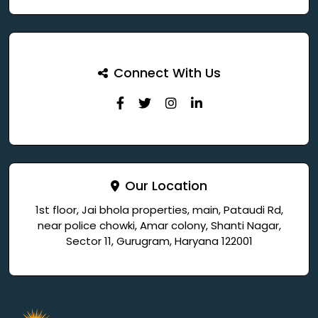
Connect With Us
Our Location
1st floor, Jai bhola properties, main, Pataudi Rd,
near police chowki, Amar colony, Shanti Nagar,
Sector 11, Gurugram, Haryana 122001