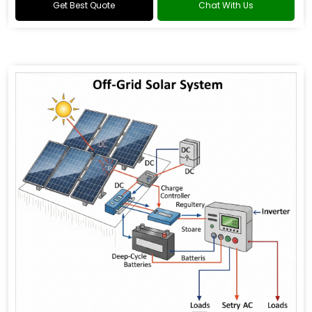
Get Best Quote
Chat With Us