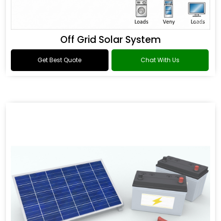
Off Grid Solar System
Get Best Quote
Chat With Us