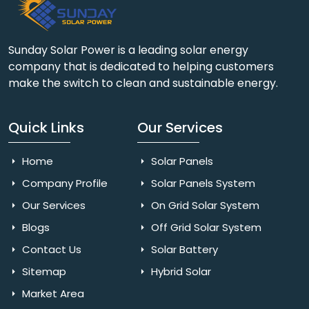
Sunday Solar Power is a leading solar energy
company that is dedicated to helping customers
make the switch to clean and sustainable energy.
Quick Links
Our Services
Home
Solar Panels
Company Profile
Solar Panels System
Our Services
On Grid Solar System
Blogs
Off Grid Solar System
Contact Us
Solar Battery
Sitemap
Hybrid Solar
Market Area