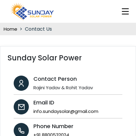
Contact Us
Home
Sunday Solar Power
Contact Person
Rajini Yadav & Rohit Yadav
Email ID
info.sundaysolar@gmail.com
Phone Number
+91 8800532024