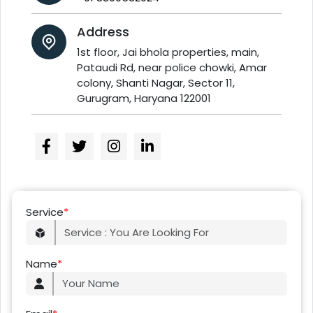
Address
1st floor, Jai bhola properties, main,
Pataudi Rd, near police chowki, Amar
colony, Shanti Nagar, Sector 11,
Gurugram, Haryana 122001
Service
*
Name
*