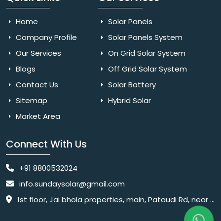
Home
Solar Panels
Company Profile
Solar Panels System
Our Services
On Grid Solar System
Blogs
Off Grid Solar System
Contact Us
Solar Battery
Sitemap
Hybrid Solar
Market Area
Connect With Us
+91 8800532024
info.sundaysolar@gmail.com
1st floor, Jai bhola properties, main, Pataudi Rd, near police chowki, Amar colony, Shanti Nagar, Sector 11, Gurugram, Haryana 122001