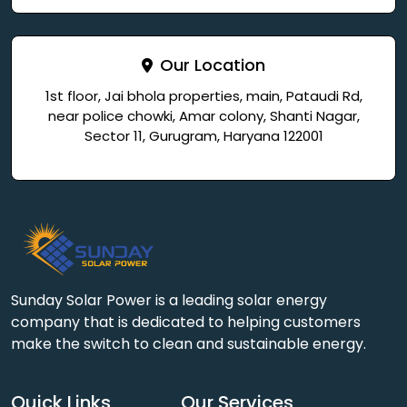
Our Location
1st floor, Jai bhola properties, main, Pataudi Rd,
near police chowki, Amar colony, Shanti Nagar,
Sector 11, Gurugram, Haryana 122001
Sunday Solar Power is a leading solar energy
company that is dedicated to helping customers
make the switch to clean and sustainable energy.
Quick Links
Our Services