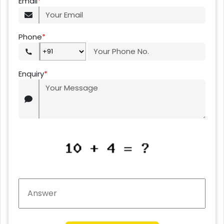
Email
*
Phone
*
Enquiry
*