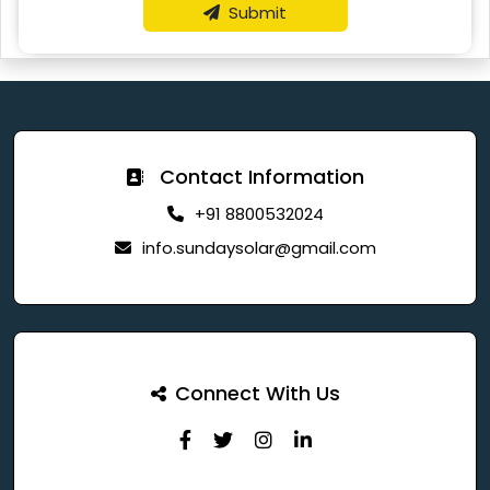
Submit
Contact Information
+91 8800532024
info.sundaysolar@gmail.com
Connect With Us