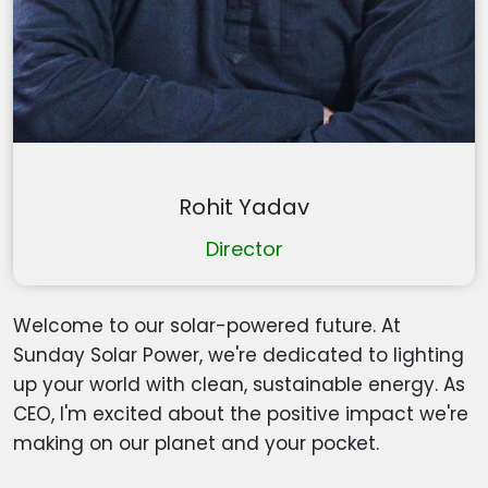
Rohit Yadav
Director
Welcome to our solar-powered future. At
Sunday Solar Power, we're dedicated to lighting
up your world with clean, sustainable energy. As
CEO, I'm excited about the positive impact we're
making on our planet and your pocket.