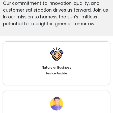
Our commitment to innovation, quality, and
customer satisfaction drives us forward. Join us
in our mission to harness the sun's limitless
potential for a brighter, greener tomorrow.
Nature of Business
Service Provider