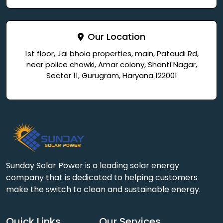
Our Location
1st floor, Jai bhola properties, main, Pataudi Rd,
near police chowki, Amar colony, Shanti Nagar,
Sector 11, Gurugram, Haryana 122001
Sunday Solar Power is a leading solar energy
company that is dedicated to helping customers
make the switch to clean and sustainable energy.
Quick Links
Our Services