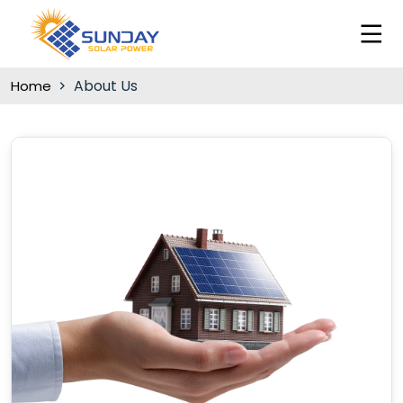
About Us
Home