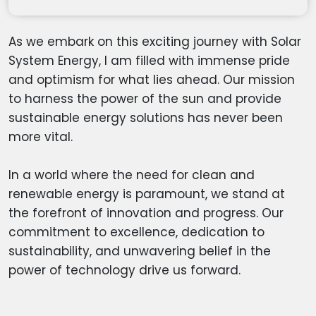
As we embark on this exciting journey with Solar
System Energy, I am filled with immense pride
and optimism for what lies ahead. Our mission
to harness the power of the sun and provide
sustainable energy solutions has never been
more vital.
In a world where the need for clean and
renewable energy is paramount, we stand at
the forefront of innovation and progress. Our
commitment to excellence, dedication to
sustainability, and unwavering belief in the
power of technology drive us forward.