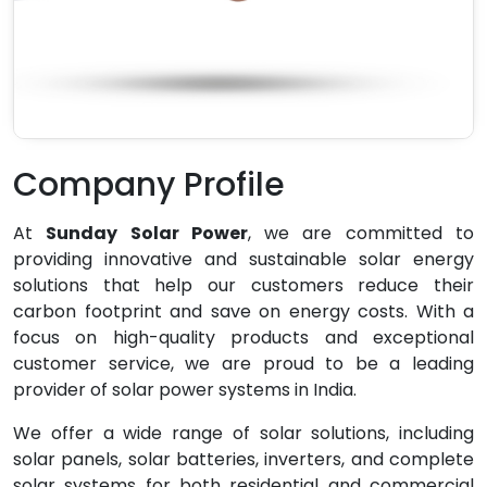
Company Profile
At
Sunday Solar Power
, we are committed to
providing innovative and sustainable solar energy
solutions that help our customers reduce their
carbon footprint and save on energy costs. With a
focus on high-quality products and exceptional
customer service, we are proud to be a leading
provider of solar power systems in India.
We offer a wide range of solar solutions, including
solar panels, solar batteries, inverters, and complete
solar systems for both residential and commercial