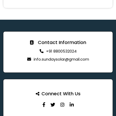
Contact Information
+91 8800532024
info.sundaysolar@gmail.com
Connect With Us