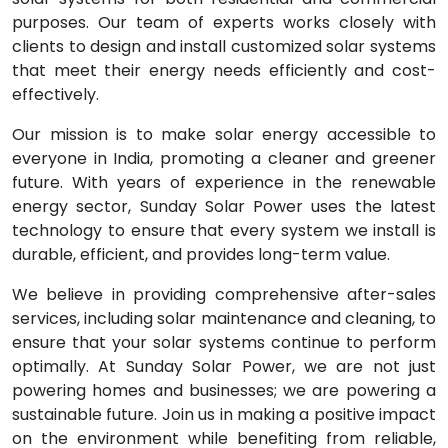
purposes. Our team of experts works closely with
clients to design and install customized solar systems
that meet their energy needs efficiently and cost-
effectively.
Our mission is to make solar energy accessible to
everyone in India, promoting a cleaner and greener
future. With years of experience in the renewable
energy sector, Sunday Solar Power uses the latest
technology to ensure that every system we install is
durable, efficient, and provides long-term value.
We believe in providing comprehensive after-sales
services, including solar maintenance and cleaning, to
ensure that your solar systems continue to perform
optimally. At Sunday Solar Power, we are not just
powering homes and businesses; we are powering a
sustainable future. Join us in making a positive impact
on the environment while benefiting from reliable,