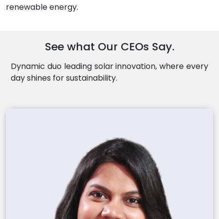
renewable energy.
See what Our CEOs Say.
Dynamic duo leading solar innovation, where every
day shines for sustainability.