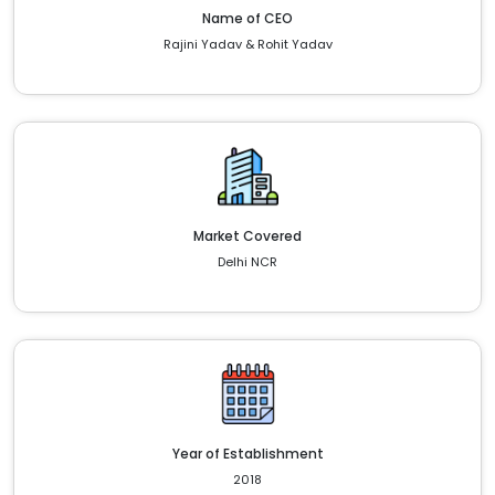
Name of CEO
Rajini Yadav & Rohit Yadav
Market Covered
Delhi NCR
Year of Establishment
2018