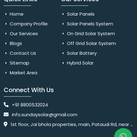
Home
Solar Panels
Company Profile
Solar Panels System
Our Services
On Grid Solar System
Blogs
Off Grid Solar System
Contact Us
Solar Battery
Sitemap
Hybrid Solar
Market Area
Connect With Us
+91 8800532024
info.sundaysolar@gmail.com
1st floor, Jai bhola properties, main, Pataudi Rd, near police chowki, Amar colony, Shanti Nagar, Sector 11, Gurugram, Haryana 122001