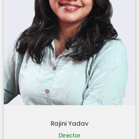
Rajini Yadav
Director