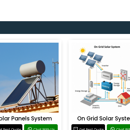
olar Panels System
On Grid Solar Syst
t Best Quote
Chat With Us
Get Best Quote
Chat Wi