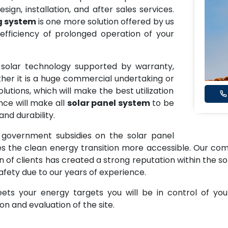
sign, installation, and after sales services.
g system
is one more solution offered by us
fficiency of prolonged operation of your
y solar technology supported by warranty,
ether it is a huge commercial undertaking or
utions, which will make the best utilization
nce will make all
solar panel system
to be
nd durability.
 government subsidies on the solar panel
the clean energy transition more accessible. Our commi
on of clients has created a strong reputation within the so
afety due to our years of experience.
ts your energy targets you will be in control of you
n and evaluation of the site.