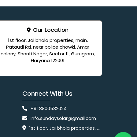
Our Location
1st floor, Jai bhola properties, main,
Pataudi Rd, near police chowki, Amar
colony, Shanti Nagar, Sector 11, Gurugram,
Haryana 122001
Connect With Us
+91 8800532024
info.sundaysolar@gmail.com
1st floor, Jai bhola properties, main, Pataudi Rd, near police chowki, Amar colony, Shanti Nagar, Sector 11, Gurugram, Haryana 122001