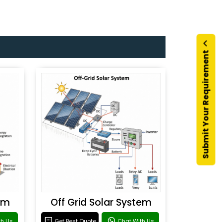
Submit Your Requirement
em
Off Grid Solar System
th Us
Get Best Quote
Chat With Us