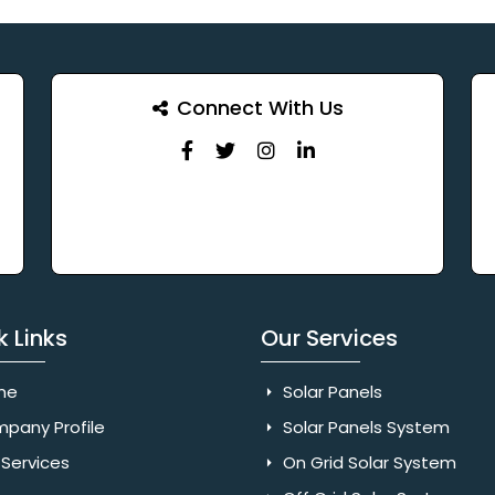
Connect With Us
k Links
Our Services
me
Solar Panels
pany Profile
Solar Panels System
Services
On Grid Solar System