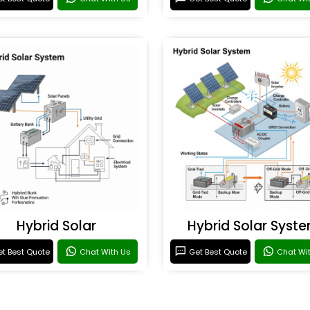
Hybrid Solar
Hybrid Solar Syst
t Best Quote
Chat With Us
Get Best Quote
Chat Wi