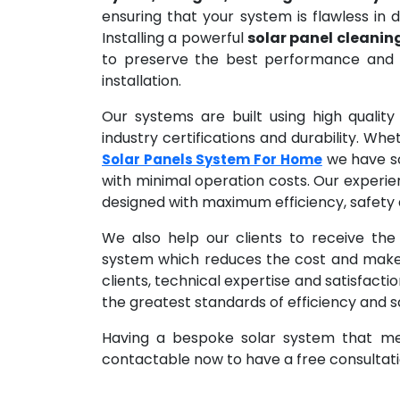
ensuring that your system is flawless in de
Installing a powerful
solar panel cleanin
to preserve the best performance and e
installation.
Our systems are built using high qualit
industry certifications and durability. Wh
we have sol
Solar Panels System For Home
with minimal operation costs. Our experie
designed with maximum efficiency, safety a
We also help our clients to receive the
system which reduces the cost and makes 
clients, technical expertise and satisfacti
the greatest standards of efficiency and s
Having a bespoke solar system that mee
contactable now to have a free consultatio