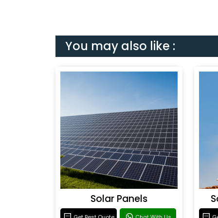
You may also like :
Solar Panels
S
Get Best Quote
Chat With Us
Ge