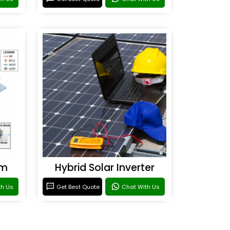
em
Hybrid Solar Inverter
th Us
Get Best Quote
Chat With Us