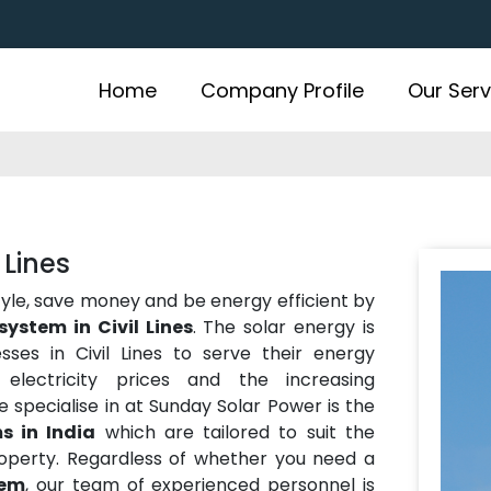
Home
Company Profile
Our Serv
 Lines
estyle, save money and be energy efficient by
system in Civil Lines
. The solar energy is
es in Civil Lines to serve their energy
electricity prices and the increasing
 specialise in at Sunday Solar Power is the
s in India
which are tailored to suit the
operty. Regardless of whether you need a
tem
, our team of experienced personnel is