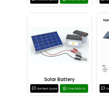
Solar Battery
Get Best Quote
Chat With Us
Ge