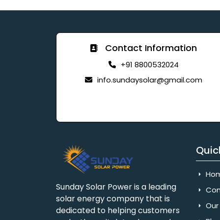
Contact Information
+91 8800532024
info.sundaysolar@gmail.com
Quic
Ho
Sunday Solar Power is a leading
Com
solar energy company that is
Our 
dedicated to helping customers