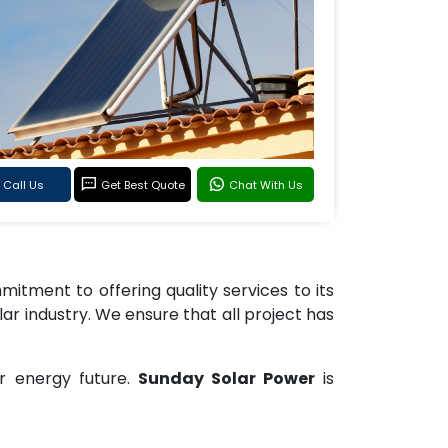
Call Us
Get Best Quote
Chat With Us
tment to offering quality services to its
lar industry. We ensure that all project has
r energy future.
Sunday Solar Power
is