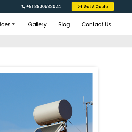
+91 8800532024
Get A Qoute
ices
Gallery
Blog
Contact Us