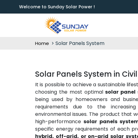
Welcome to Sunday Solar Power !
Solar Panels System
Home
Solar Panels System in Civil
It is possible to achieve a sustainable lif
choosing the most optimal
solar panel 
being used by homeowners and business
requirements due to the increasing 
environmental issues. The product that we
high-performance
solar panels system
specific energy requirements of each pr
hybrid, off-grid, or on-grid solar sys