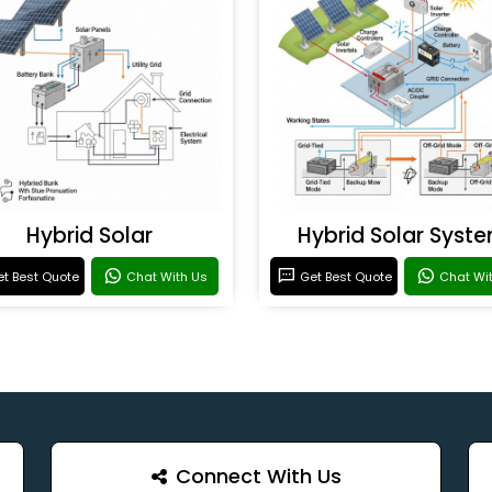
Hybrid Solar
Hybrid Solar Syst
t Best Quote
Chat With Us
Get Best Quote
Chat Wi
Connect With Us