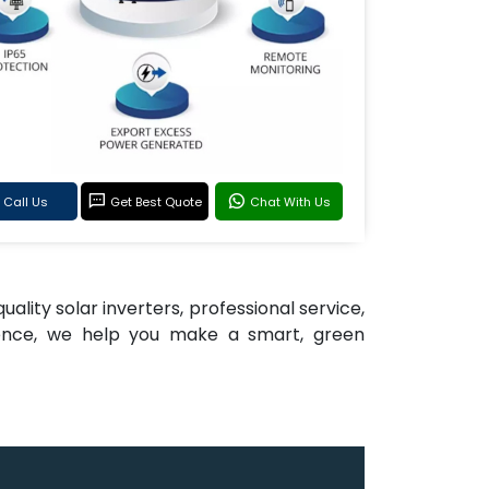
Call Us
Get Best Quote
Chat With Us
ality solar inverters, professional service,
llence, we help you make a smart, green