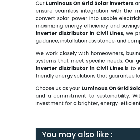
Our
Luminous On Grid Solar inverters
ar
ensure seamless integration with the ma
convert solar power into usable electrici
maximizing energy efficiency and savings
inverter distributor in Civil Lines
, we p
guidance, installation assistance, and co
We work closely with homeowners, busines
systems that meet specific needs. Our 
inverter distributor in Civil Lines
is to
friendly energy solutions that guarantee
Choose us as your
Luminous On Grid Solar
and a commitment to sustainability. Wi
investment for a brighter, energy-efficient
You may also like :