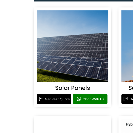
Solar Panels
S
Get Best Quote
Chat With Us
Ge