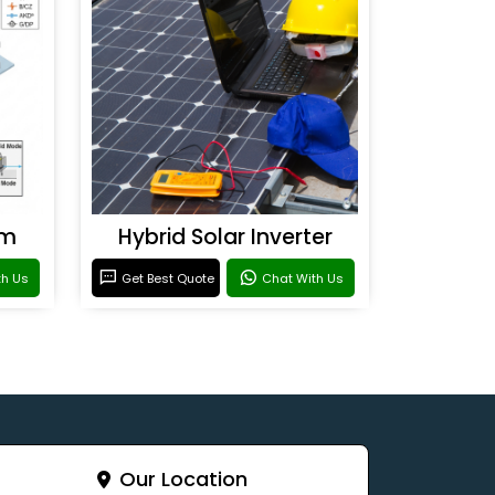
em
Hybrid Solar Inverter
th Us
Get Best Quote
Chat With Us
Our Location