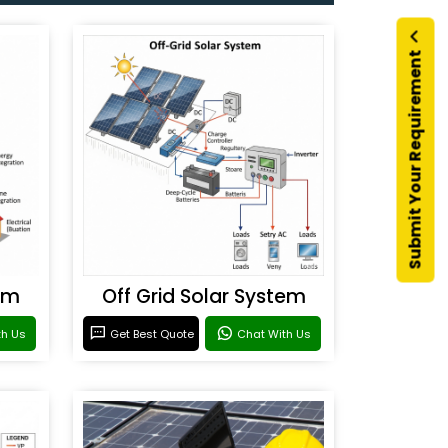
Submit Your Requirement
em
Off Grid Solar System
th Us
Get Best Quote
Chat With Us