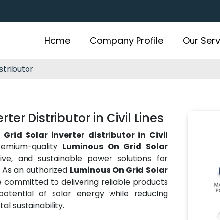
Home
Company Profile
Our Serv
stributor
er Distributor in Civil Lines
Grid Solar inverter distributor in Civil
remium-quality
Luminous On Grid Solar
ctive, and sustainable power solutions for
e. As an authorized
Luminous On Grid Solar
e committed to delivering reliable products
otential of solar energy while reducing
al sustainability.