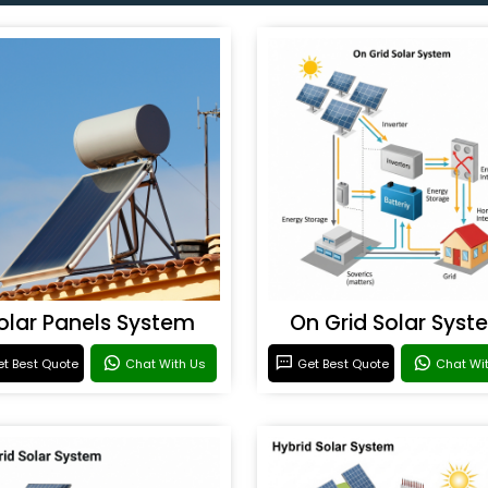
olar Panels System
On Grid Solar Syst
t Best Quote
Chat With Us
Get Best Quote
Chat Wi