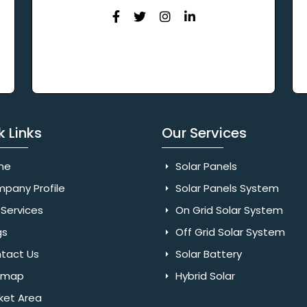
k Links
Our Services
me
Solar Panels
pany Profile
Solar Panels System
Services
On Grid Solar System
gs
Off Grid Solar System
tact Us
Solar Battery
emap
Hybrid Solar
ket Area