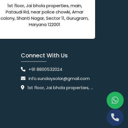
1st floor, Jai bhola properties, main,
Pataudi Rd, near police chowki, Amar
colony, Shanti Nagar, Sector 11, Gurugram,
Haryana 122001
Connect With Us
+91 8800532024
info.sundaysolar@gmail.com
1st floor, Jai bhola properties, main, Pataudi Rd, near police chowki, Amar colony, Shanti Nagar, Sector 11, Gurugram, Haryana 122001