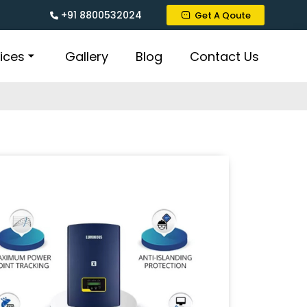
+91 8800532024
Get A Qoute
ices
Gallery
Blog
Contact Us