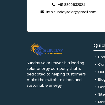
+91 8800532024
info.sundaysolar@gmail.com
Quic
Ho
Sunday Solar Power is a leading
Com
solar energy company that is
Our 
dedicated to helping customers
Blo
make the switch to clean and
sustainable energy.
Con
Sit
Mar