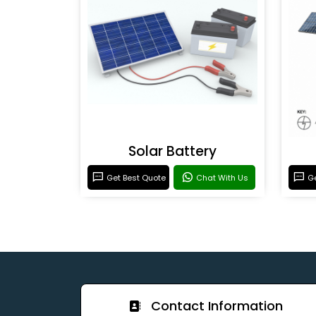
Solar Battery
Get Best Quote
Chat With Us
Ge
Contact Information