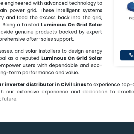
e engineered with advanced technology to
in power grid. These intelligent systems
ty and feed the excess back into the grid,
. Being a trusted
Luminous On Grid Solar
rovide genuine products backed by expert
mprehensive after-sales support.
ses, and solar installers to design energy
goal as a reputed
Luminous On Grid Solar
 empower users with dependable and eco-
 long-term performance and value.
 inverter distributor in Civil Lines
to experience top-qu
th our extensive experience and dedication to exce
 future.