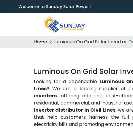
Welcome to Sunday Solar Power !
Luminous On Grid Solar Inverter Di
Home
Luminous On Grid Solar Invert
Looking for a dependable
Luminous On 
Lines
? We are a leading supplier of p
inverters
, offering efficient, cost-effe
residential, commercial, and industrial us
inverter distributor in Civil Lines
, we ar
that help customers harness the full p
electricity bills and promoting environment