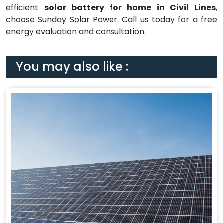
efficient
solar battery for home in Civil Lines
,
choose Sunday Solar Power. Call us today for a free
energy evaluation and consultation.
You may also like :