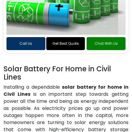
Call Us
Get Best Quote
Chat With Us
Solar Battery For Home in Civil
Lines
Installing a dependable
solar battery for home in
Civil Lines
is an important step towards getting
power all the time and being as energy independent
as possible. As electricity prices go up and power
outages happen more often in the capital, more
homeowners are turning to solar energy solutions
that come with high-efficiency battery storage