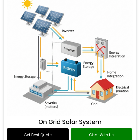
On Grid Solar System
Get Best Quote
Chat With Us