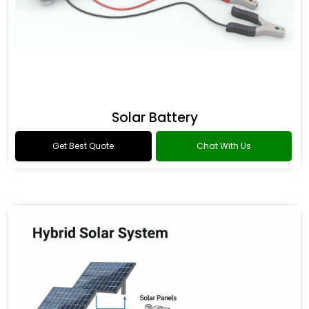
Solar Battery
Get Best Quote
Chat With Us