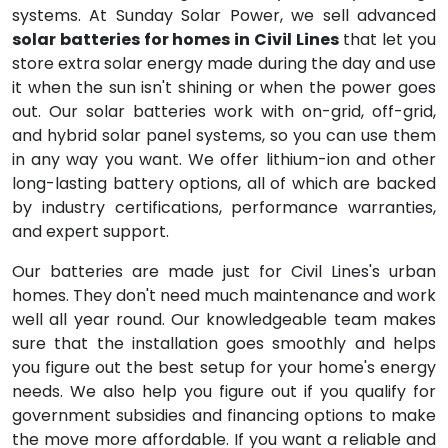
systems. At Sunday Solar Power, we sell advanced
solar batteries for homes in Civil Lines
that let you
store extra solar energy made during the day and use
it when the sun isn't shining or when the power goes
out. Our solar batteries work with on-grid, off-grid,
and hybrid solar panel systems, so you can use them
in any way you want. We offer lithium-ion and other
long-lasting battery options, all of which are backed
by industry certifications, performance warranties,
and expert support.
Our batteries are made just for Civil Lines's urban
homes. They don't need much maintenance and work
well all year round. Our knowledgeable team makes
sure that the installation goes smoothly and helps
you figure out the best setup for your home's energy
needs. We also help you figure out if you qualify for
government subsidies and financing options to make
the move more affordable. If you want a reliable and