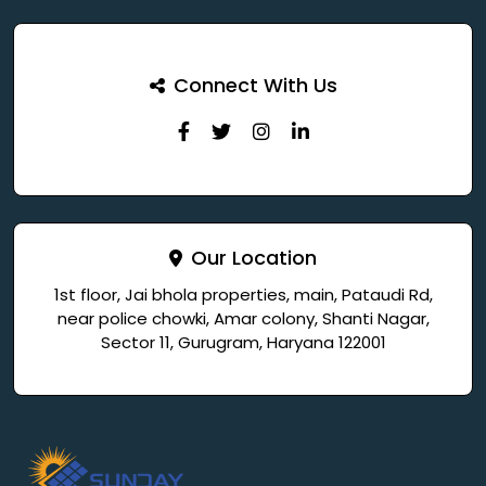
Connect With Us
Our Location
1st floor, Jai bhola properties, main, Pataudi Rd,
near police chowki, Amar colony, Shanti Nagar,
Sector 11, Gurugram, Haryana 122001