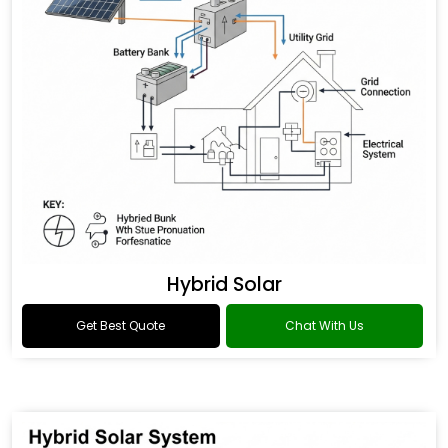
Hybrid Solar
Get Best Quote
Chat With Us