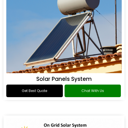
Solar Panels System
Get Best Quote
Chat With Us