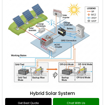
Hybrid Solar System
Get Best Quote
Chat With Us