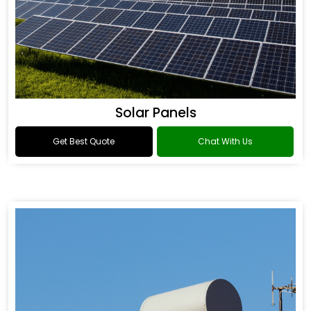
Solar Panels
Get Best Quote
Chat With Us