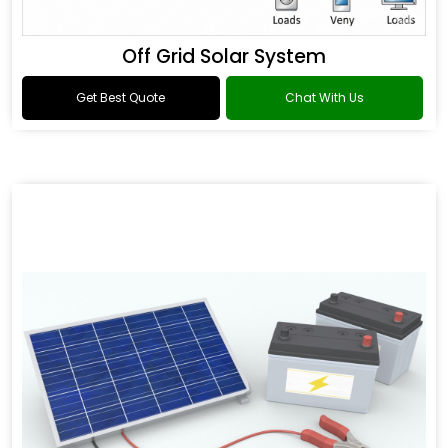
Off Grid Solar System
Get Best Quote
Chat With Us