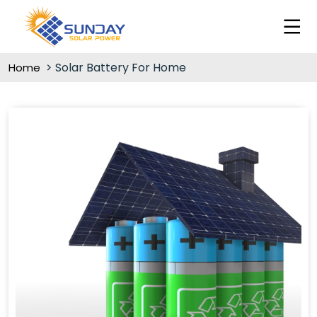
Solar Battery For Home
Home