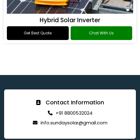
Hybrid Solar Inverter
Get Best Quote
Chat With Us
Contact Information
+91 8800532024
info.sundaysolar@gmail.com