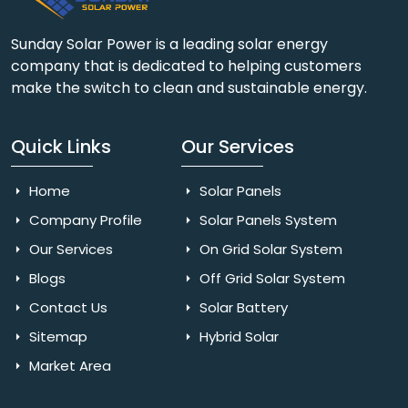
Sunday Solar Power is a leading solar energy
company that is dedicated to helping customers
make the switch to clean and sustainable energy.
Quick Links
Our Services
Home
Solar Panels
Company Profile
Solar Panels System
Our Services
On Grid Solar System
Blogs
Off Grid Solar System
Contact Us
Solar Battery
Sitemap
Hybrid Solar
Market Area