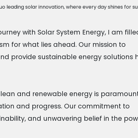
 leading solar innovation, where every day shines for sus
ourney with Solar System Energy, I am fille
m for what lies ahead. Our mission to
nd provide sustainable energy solutions 
 clean and renewable energy is paramount
vation and progress. Our commitment to
inability, and unwavering belief in the pow