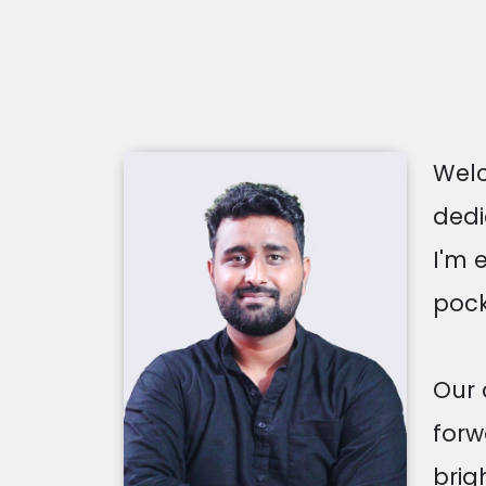
Welc
dedi
I'm 
pock
Our 
forw
brig