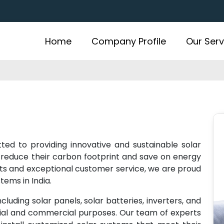
Home
Company Profile
Our Serv
ted to providing innovative and sustainable solar
 reduce their carbon footprint and save on energy
cts and exceptional customer service, we are proud
tems in India.
cluding solar panels, solar batteries, inverters, and
tial and commercial purposes. Our team of experts