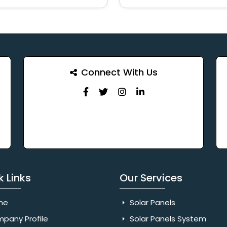
Connect With Us
k Links
Our Services
me
Solar Panels
pany Profile
Solar Panels System