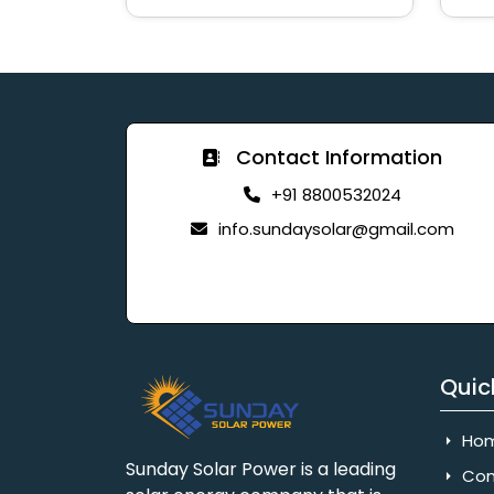
Contact Information
+91 8800532024
info.sundaysolar@gmail.com
Quic
Ho
Sunday Solar Power is a leading
Com