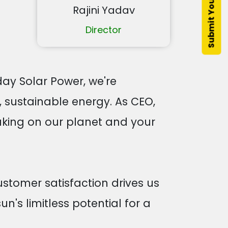
Rajini Yadav
Director
ay Solar Power, we're
, sustainable energy. As CEO,
aking on our planet and your
stomer satisfaction drives us
un's limitless potential for a