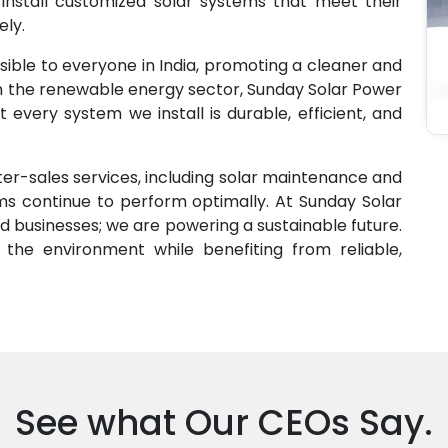
 install customized solar systems that meet their
ely.
sible to everyone in India, promoting a cleaner and
in the renewable energy sector, Sunday Solar Power
 every system we install is durable, efficient, and
er-sales services, including solar maintenance and
ems continue to perform optimally. At Sunday Solar
 businesses; we are powering a sustainable future.
the environment while benefiting from reliable,
See what Our CEOs Say.