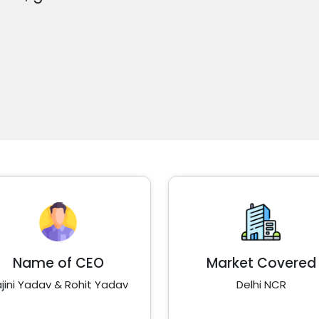
Name of CEO
Market Covered
jini Yadav & Rohit Yadav
Delhi NCR