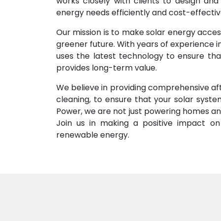
works closely with clients to design and
energy needs efficiently and cost-effectiv
Our mission is to make solar energy acces
greener future. With years of experience 
uses the latest technology to ensure that
provides long-term value.
We believe in providing comprehensive aft
cleaning, to ensure that your solar syst
Power, we are not just powering homes and
Join us in making a positive impact on 
renewable energy.