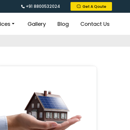
+91 8800532024
Get A Qoute
ices
Gallery
Blog
Contact Us