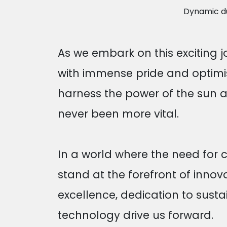
Dynamic duo
As we embark on this exciting j
with immense pride and optimis
harness the power of the sun a
never been more vital.
In a world where the need for
stand at the forefront of inno
excellence, dedication to susta
technology drive us forward.