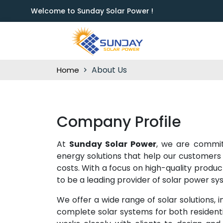
Welcome to Sunday Solar Power !
About Us
Home
Company Profile
At
Sunday Solar Power
, we are commit
energy solutions that help our customers
costs. With a focus on high-quality produ
to be a leading provider of solar power sys
We offer a wide range of solar solutions, in
complete solar systems for both residen