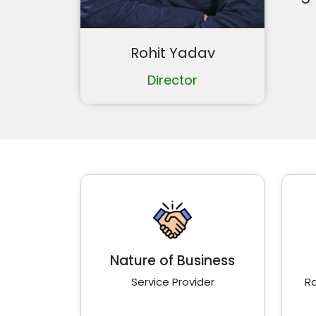
Rohit Yadav
Director
Nature of Business
Service Provider
Ra