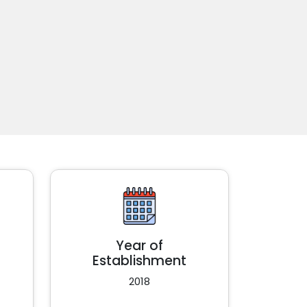
Year of
Establishment
2018