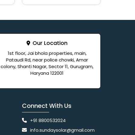
Our Location
1st floor, Jai bhola properties, main,
Pataudi Rd, near police chowki, Amar
colony, Shanti Nagar, Sector 11, Gurugram,
Haryana 122001
Connect With Us
+91 8800532024
info.sundaysolar@gmail.com