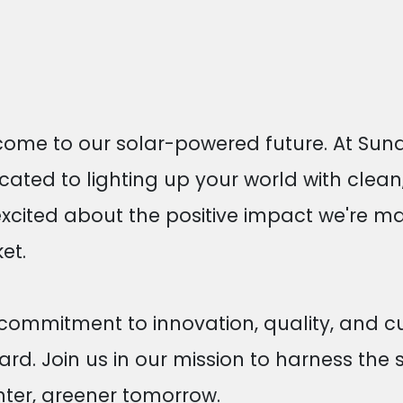
ome to our solar-powered future. At Sund
cated to lighting up your world with clean
excited about the positive impact we're m
et.
commitment to innovation, quality, and cu
ard. Join us in our mission to harness the s
hter, greener tomorrow.