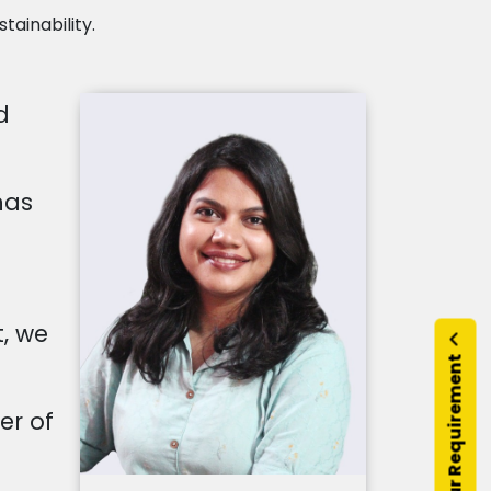
tainability.
d
has
, we
Submit Your Requirement
er of