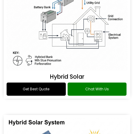
Hybrid Solar
Get Best Quote
Chat With Us