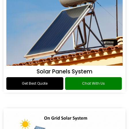
Solar Panels System
Get Best Quote
Chat With Us