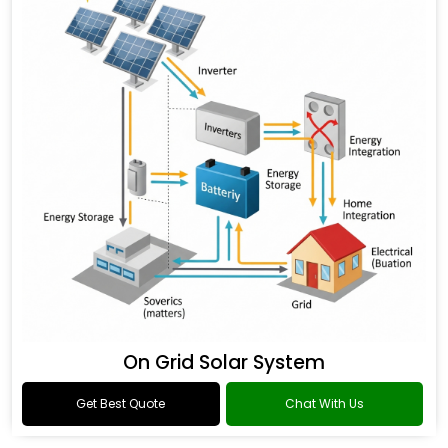
On Grid Solar System
Get Best Quote
Chat With Us