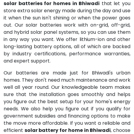
solar batteries for homes in Bhiwadi
that let you
store extra solar energy made during the day and use
it when the sun isn't shining or when the power goes
out. Our solar batteries work with on-grid, off-grid,
and hybrid solar panel systems, so you can use them
in any way you want. We offer lithium-ion and other
long-lasting battery options, all of which are backed
by industry certifications, performance warranties,
and expert support.
Our batteries are made just for Bhiwadi's urban
homes. They don't need much maintenance and work
well all year round. Our knowledgeable team makes
sure that the installation goes smoothly and helps
you figure out the best setup for your home's energy
needs. We also help you figure out if you qualify for
government subsidies and financing options to make
the move more affordable. If you want a reliable and
efficient
solar battery for home in Bhiwadi
, choose