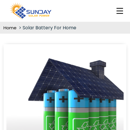
Solar Battery For Home
Home