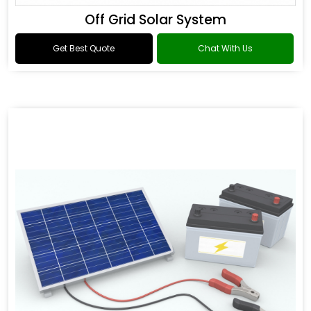
Off Grid Solar System
Get Best Quote
Chat With Us