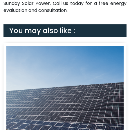
Sunday Solar Power. Call us today for a free energy
evaluation and consultation.
You may also like :