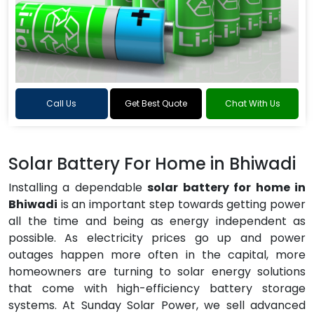
Call Us
Get Best Quote
Chat With Us
Solar Battery For Home in Bhiwadi
Installing a dependable
solar battery for home in
Bhiwadi
is an important step towards getting power
all the time and being as energy independent as
possible. As electricity prices go up and power
outages happen more often in the capital, more
homeowners are turning to solar energy solutions
that come with high-efficiency battery storage
systems. At Sunday Solar Power, we sell advanced