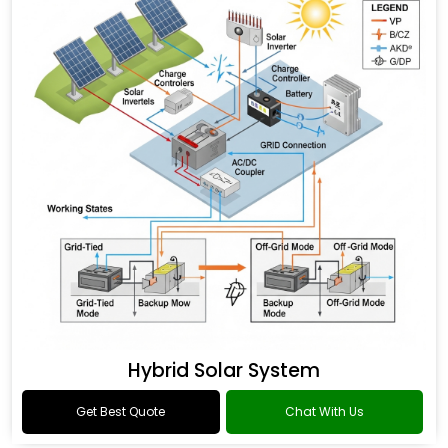
Hybrid Solar System
Get Best Quote
Chat With Us