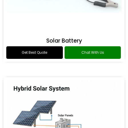
Solar Battery
Get Best Quote
Chat With Us