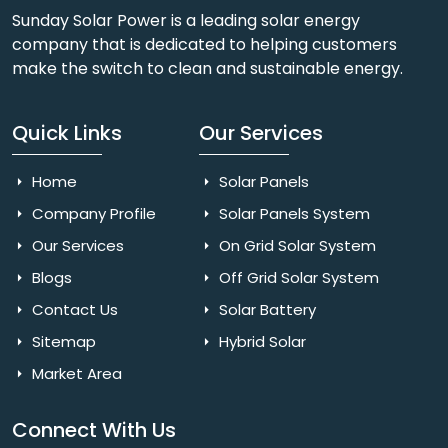
Sunday Solar Power is a leading solar energy
company that is dedicated to helping customers
make the switch to clean and sustainable energy.
Quick Links
Our Services
Home
Solar Panels
Company Profile
Solar Panels System
Our Services
On Grid Solar System
Blogs
Off Grid Solar System
Contact Us
Solar Battery
Sitemap
Hybrid Solar
Market Area
Connect With Us