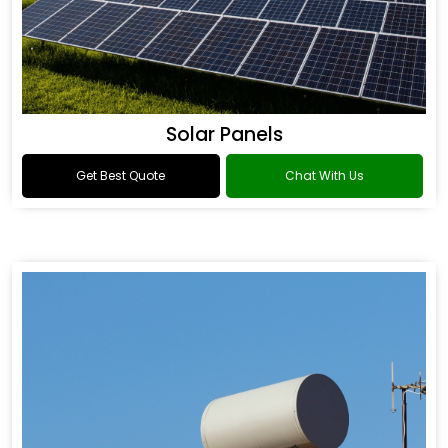
Solar Panels
Get Best Quote
Chat With Us