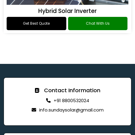
Hybrid Solar Inverter
Get Best Quote
Chat With Us
Contact Information
+91 8800532024
info.sundaysolar@gmail.com