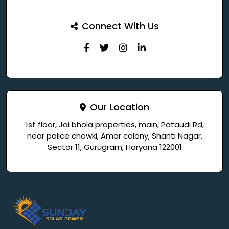
Connect With Us
Our Location
1st floor, Jai bhola properties, main, Pataudi Rd,
near police chowki, Amar colony, Shanti Nagar,
Sector 11, Gurugram, Haryana 122001