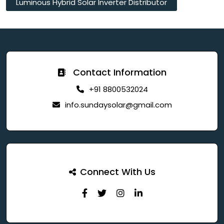
Luminous Hybrid Solar Inverter Distributor
Contact Information
+91 8800532024
info.sundaysolar@gmail.com
Connect With Us