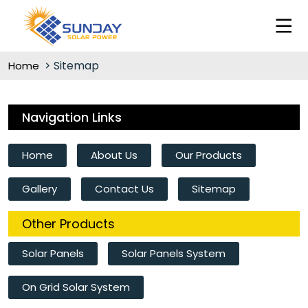
Sitemap
Home
Navigation Links
Home
About Us
Our Products
Gallery
Contact Us
Sitemap
Other Products
Solar Panels
Solar Panels System
On Grid Solar System