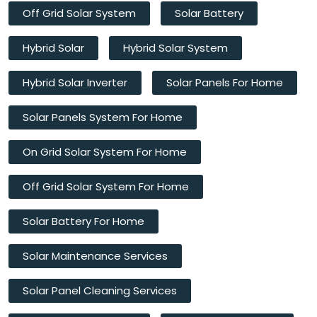
Off Grid Solar System
Solar Battery
Hybrid Solar
Hybrid Solar System
Hybrid Solar Inverter
Solar Panels For Home
Solar Panels System For Home
On Grid Solar System For Home
Off Grid Solar System For Home
Solar Battery For Home
Solar Maintenance Services
Solar Panel Cleaning Services