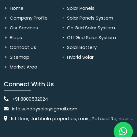
Home
Solar Panels
Company Profile
Solar Panels System
Our Services
On Grid Solar System
Blogs
Off Grid Solar System
Contact Us
Solar Battery
Sitemap
Hybrid Solar
Market Area
Connect With Us
+91 8800532024
info.sundaysolar@gmail.com
1st floor, Jai bhola properties, main, Pataudi Rd, near police chowki, Amar colony, Shanti Nagar, Sector 11, Gurugram, Haryana 122001