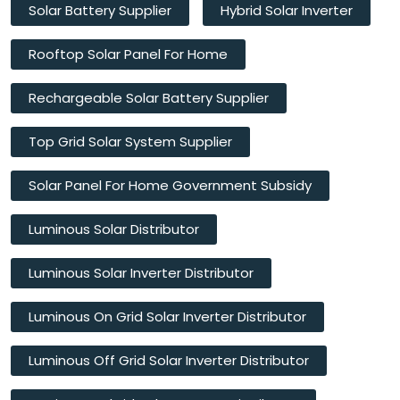
Solar Battery Supplier
Hybrid Solar Inverter
Rooftop Solar Panel For Home
Rechargeable Solar Battery Supplier
Top Grid Solar System Supplier
Solar Panel For Home Government Subsidy
Luminous Solar Distributor
Luminous Solar Inverter Distributor
Luminous On Grid Solar Inverter Distributor
Luminous Off Grid Solar Inverter Distributor