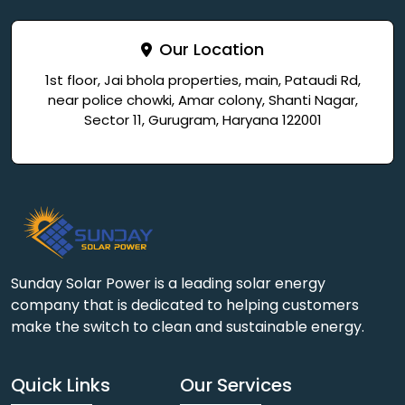
Our Location
1st floor, Jai bhola properties, main, Pataudi Rd,
near police chowki, Amar colony, Shanti Nagar,
Sector 11, Gurugram, Haryana 122001
Sunday Solar Power is a leading solar energy
company that is dedicated to helping customers
make the switch to clean and sustainable energy.
Quick Links
Our Services