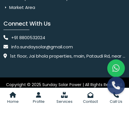
Market Area
Connect With Us
+91 8800532024
info.sundaysolar@gmail.com
1st floor, Jai bhola properties, main, Pataudi Rd, near police chowki, Amar colony, Shanti Nagar, Sector 11, Gurugram, Haryana 122001
Copyright © 2025 Sunday Solar Power | All Rights Reserved.
Website
Website Designed & SEO By Webkart Digital Pvt. Ltd.
Designing Company India
Home
Profile
Services
Contact
Call Us