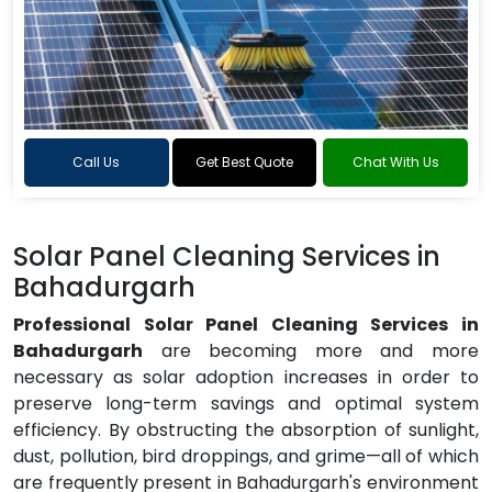
Call Us
Get Best Quote
Chat With Us
Solar Panel Cleaning Services in
Bahadurgarh
Professional Solar Panel Cleaning Services in
Bahadurgarh
are becoming more and more
necessary as solar adoption increases in order to
preserve long-term savings and optimal system
efficiency. By obstructing the absorption of sunlight,
dust, pollution, bird droppings, and grime—all of which
are frequently present in Bahadurgarh's environment