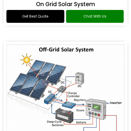
On Grid Solar System
Get Best Quote
Chat With Us