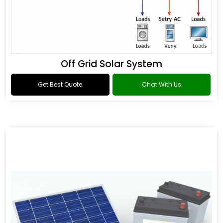
Off Grid Solar System
Get Best Quote
Chat With Us