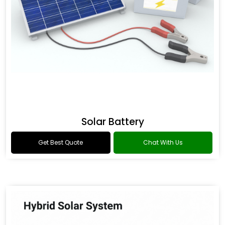
Solar Battery
Get Best Quote
Chat With Us