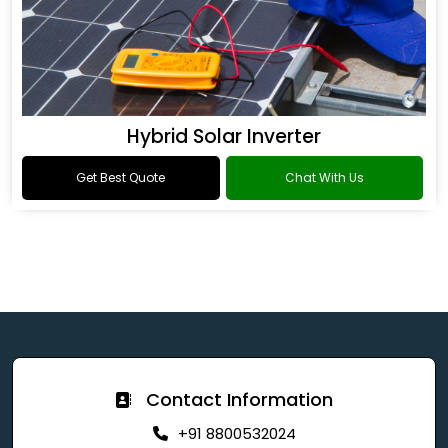
Hybrid Solar Inverter
Get Best Quote
Chat With Us
Contact Information
+91 8800532024