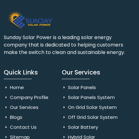
Sunday Solar Power is a leading solar energy
company that is dedicated to helping customers
make the switch to clean and sustainable energy.
Quick Links
Our Services
Home
Solar Panels
Company Profile
Solar Panels System
Our Services
On Grid Solar System
Blogs
Off Grid Solar System
Contact Us
Solar Battery
Sitemap
Hybrid Solar