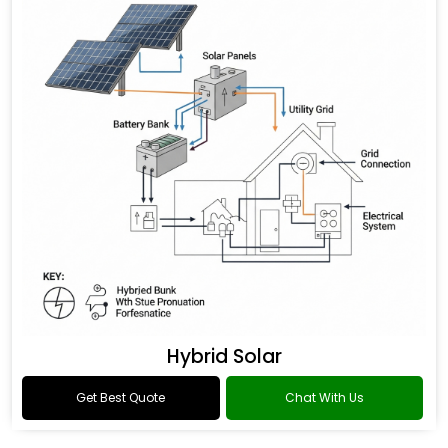
Hybrid Solar
Get Best Quote
Chat With Us