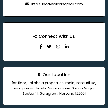
info.sundaysolar@gmail.com
Connect With Us
Our Location
1st floor, Jai bhola properties, main, Pataudi Rd,
near police chowki, Amar colony, Shanti Nagar,
Sector 11, Gurugram, Haryana 122001