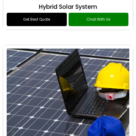
Hybrid Solar System
Get Best Quote
Chat With Us