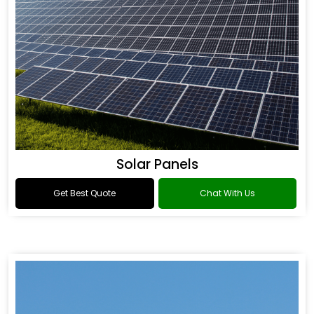
Solar Panels
Get Best Quote
Chat With Us