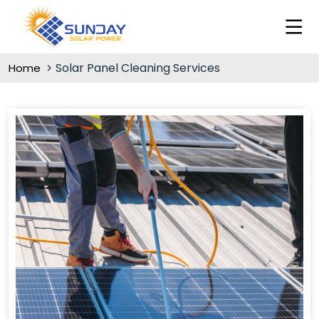
Solar Panel Cleaning Services
Home