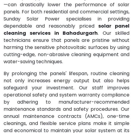
—can drastically lower the performance of solar
panels. For both residential and commercial settings,
Sunday Solar Power specialises in providing
dependable and reasonably priced
solar panel
cleaning services in Bahadurgarh
. Our skilled
technicians ensure that panels are pristine without
harming the sensitive photovoltaic surfaces by using
cutting-edge, non-abrasive cleaning equipment and
water-saving techniques.
By prolonging the panels' lifespan, routine cleaning
not only increases energy output but also helps
safeguard your investment. Our staff improves
operational safety and system warranty compliance
by adhering to manufacturer-recommended
maintenance standards and safety procedures. Our
annual maintenance contracts (AMCs), one-time
cleanings, and flexible service plans make it simple
and economical to maintain your solar system at its