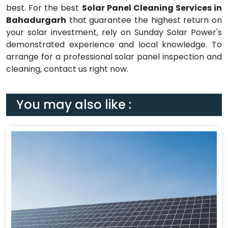
best. For the best
Solar Panel Cleaning Services in
Bahadurgarh
that guarantee the highest return on
your solar investment, rely on Sunday Solar Power's
demonstrated experience and local knowledge. To
arrange for a professional solar panel inspection and
cleaning, contact us right now.
You may also like :