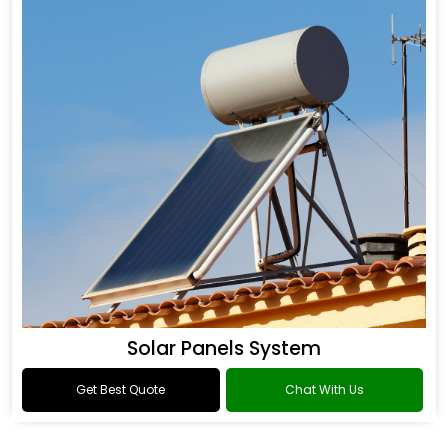
Solar Panels System
Get Best Quote
Chat With Us