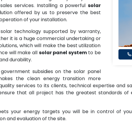
r sales services. Installing a powerful
solar
ution offered by us to preserve the best
eration of your installation.
y solar technology supported by warranty,
ether it is a huge commercial undertaking or
utions, which will make the best utilization
nce will make all
solar panel system
to be
nd durability.
 government subsidies on the solar panel
akes the clean energy transition more
ality services to its clients, technical expertise and sa
 ensure that all project has the greatest standards of 
ts your energy targets you will be in control of you
n and evaluation of the site.