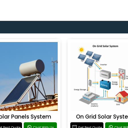
olar Panels System
On Grid Solar Syst
t Best Quote
Chat With Us
Get Best Quote
Chat Wi