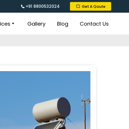
+91 8800532024
Get A Qoute
ices
Gallery
Blog
Contact Us