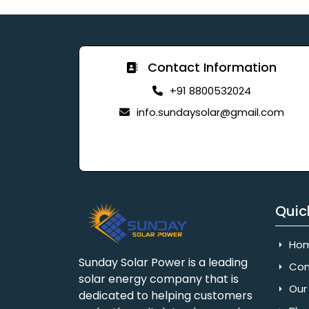
Contact Information
+91 8800532024
info.sundaysolar@gmail.com
Quic
Ho
Sunday Solar Power is a leading
Com
solar energy company that is
Our 
dedicated to helping customers