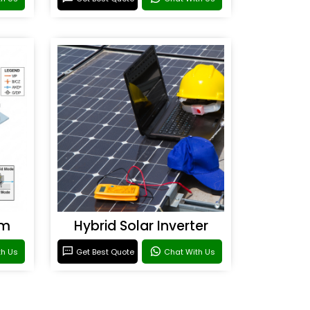
em
Hybrid Solar Inverter
th Us
Get Best Quote
Chat With Us