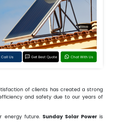
Call Us
Get Best Quote
Chat With Us
tisfaction of clients has created a strong
efficiency and safety due to our years of
r energy future.
Sunday Solar Power
is