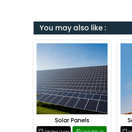
You may also like :
Solar Panels
S
Get Best Quote
Chat With Us
Ge