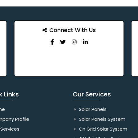
Connect With Us
k Links
Our Services
me
Solar Panels
pany Profile
Solar Panels System
Services
On Grid Solar System