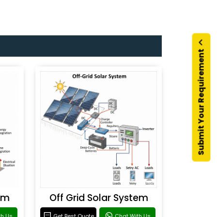
Submit Your Requirement
em
Off Grid Solar System
th Us
Get Best Quote
Chat With Us