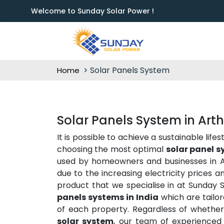
Welcome to Sunday Solar Power !
Solar Panels System
Home
Solar Panels System in Art
It is possible to achieve a sustainable lif
choosing the most optimal
solar panel s
used by homeowners and businesses in Ar
due to the increasing electricity prices 
product that we specialise in at Sunday
panels systems in India
which are tailor
of each property. Regardless of whethe
solar system
, our team of experienced 