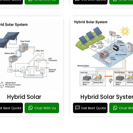
Hybrid Solar
Hybrid Solar Syst
t Best Quote
Chat With Us
Get Best Quote
Chat Wi