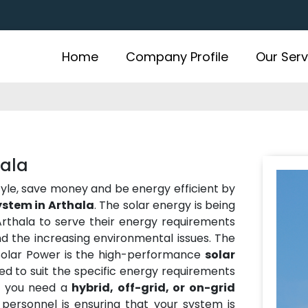
Home
Company Profile
Our Serv
hala
estyle, save money and be energy efficient by
ystem in Arthala
. The solar energy is being
thala to serve their energy requirements
and the increasing environmental issues. The
 Solar Power is the high-performance
solar
ed to suit the specific energy requirements
r you need a
hybrid, off-grid, or on-grid
personnel is ensuring that your system is