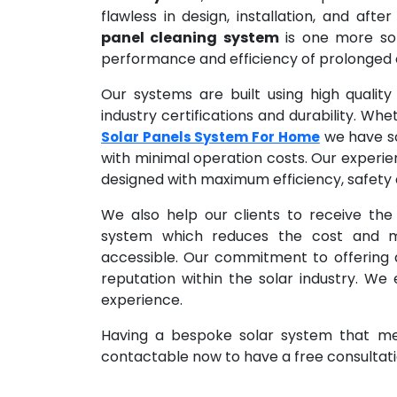
flawless in design, installation, and afte
panel cleaning system
is one more sol
performance and efficiency of prolonged op
Our systems are built using high qualit
industry certifications and durability. Wh
we have sol
Solar Panels System For Home
with minimal operation costs. Our experie
designed with maximum efficiency, safety a
We also help our clients to receive the
system which reduces the cost and m
accessible. Our commitment to offering qu
reputation within the solar industry. We
experience.
Having a bespoke solar system that mee
contactable now to have a free consultatio