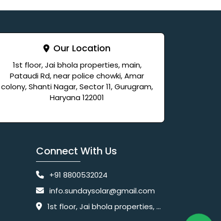
Our Location
1st floor, Jai bhola properties, main,
Pataudi Rd, near police chowki, Amar
colony, Shanti Nagar, Sector 11, Gurugram,
Haryana 122001
Connect With Us
+91 8800532024
info.sundaysolar@gmail.com
1st floor, Jai bhola properties, main, Pataudi Rd, near police chowki, Amar colony, Shanti Nagar, Sector 11, Gurugram, Haryana 122001