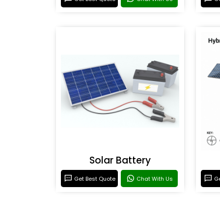
Solar Battery
Get Best Quote
Chat With Us
Ge