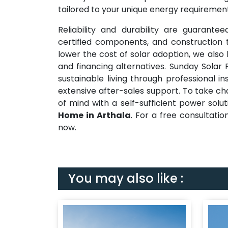
tailored to your unique energy requirement
Reliability and durability are guarante
certified components, and construction t
lower the cost of solar adoption, we also
and financing alternatives. Sunday Solar
sustainable living through professional i
extensive after-sales support. To take c
of mind with a self-sufficient power solu
Home in Arthala
. For a free consultatio
now.
You may also like :