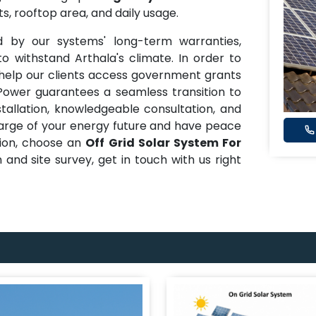
s, rooftop area, and daily usage.
ed by our systems' long-term warranties,
o withstand Arthala's climate. In order to
 help our clients access government grants
 Power guarantees a seamless transition to
nstallation, knowledgeable consultation, and
harge of your energy future and have peace
tion, choose an
Off Grid Solar System For
n and site survey, get in touch with us right