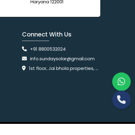
Haryana 122001
Connect With Us
+91 8800532024
info.sundaysolar@gmail.com
1st floor, Jai bhola properties, main, Pataudi Rd, near police chowki, Amar colony, Shanti Nagar, Sector 11, Gurugram, Haryana 122001
Website Designing Company India
 Ltd.