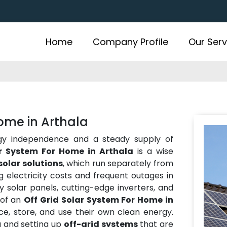
Home
Company Profile
Our Serv
Home in Arthala
gy independence and a steady supply of
ar System For Home in Arthala
is a wise
solar solutions
, which run separately from
ing electricity costs and frequent outages in
y solar panels, cutting-edge inverters, and
 of an
Off Grid Solar System For Home in
e, store, and use their own clean energy.
g and setting up
off-grid systems
that are