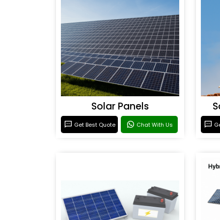
Solar Panels
S
Get Best Quote
Chat With Us
Ge