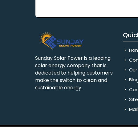
Quic
Ho
Sunday Solar Power is a leading
Com
solar energy company that is
Our 
dedicated to helping customers
Blo
make the switch to clean and
sustainable energy.
Con
Sit
Mar
Copyright © 2025 Sunday Solar Power | All 