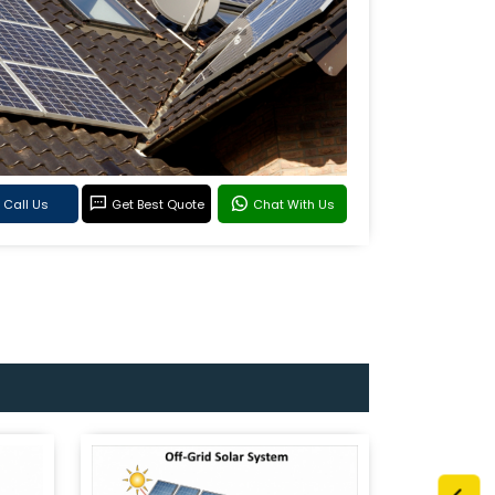
Call Us
Get Best Quote
Chat With Us