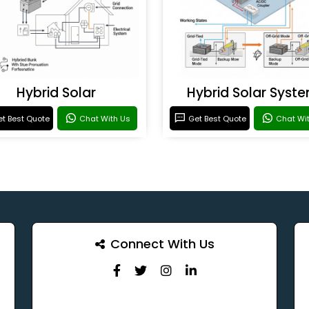
Hybrid Solar
Hybrid Solar Syst
t Best Quote
Chat With Us
Get Best Quote
Chat Wi
Connect With Us