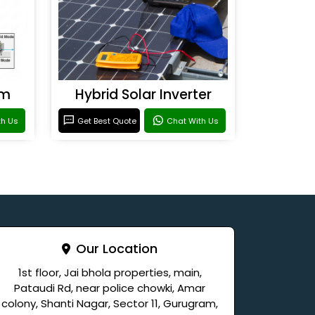
em
Hybrid Solar Inverter
th Us
Get Best Quote
Chat With Us
Our Location
1st floor, Jai bhola properties, main,
Pataudi Rd, near police chowki, Amar
colony, Shanti Nagar, Sector 11, Gurugram,