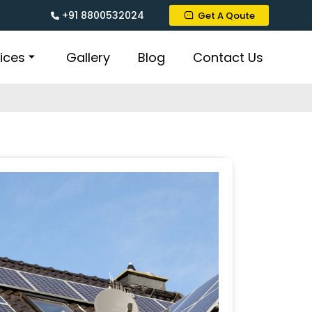
+91 8800532024
Get A Qoute
ices
Gallery
Blog
Contact Us