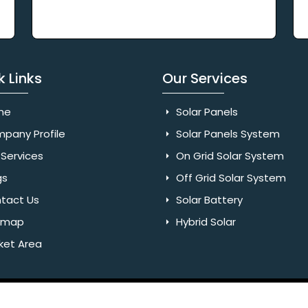
k Links
Our Services
me
Solar Panels
pany Profile
Solar Panels System
Services
On Grid Solar System
gs
Off Grid Solar System
tact Us
Solar Battery
emap
Hybrid Solar
ket Area
Rights Reserved. Website Designed & SEO By Webkart Digital Pvt.