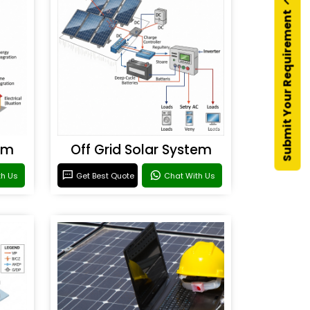
Submit Your Requirement
em
Off Grid Solar System
th Us
Get Best Quote
Chat With Us