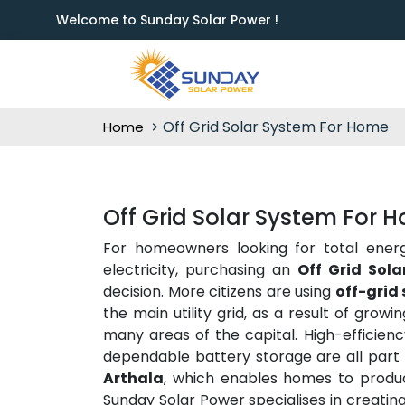
Welcome to Sunday Solar Power !
Off Grid Solar System For Home
Home
Off Grid Solar System For 
For homeowners looking for total ener
electricity, purchasing an
Off Grid Sol
decision. More citizens are using
off-grid 
the main utility grid, as a result of grow
many areas of the capital. High-efficienc
dependable battery storage are all part
Arthala
, which enables homes to produc
Sunday Solar Power specialises in creatin