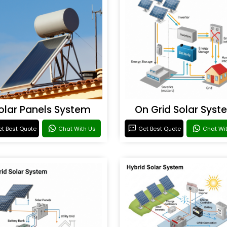
olar Panels System
On Grid Solar Syst
t Best Quote
Chat With Us
Get Best Quote
Chat Wi