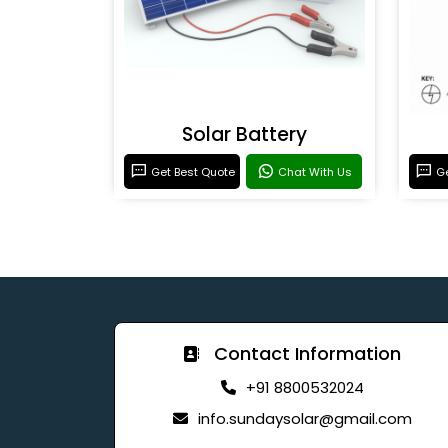
Solar Battery
Get Best Quote
Chat With Us
Ge
Contact Information
+91 8800532024
info.sundaysolar@gmail.com