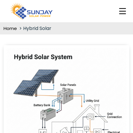
Hybrid Solar
Home