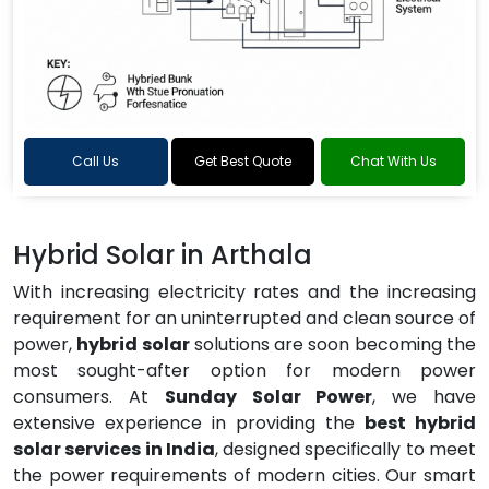
Call Us
Get Best Quote
Chat With Us
Hybrid Solar in Arthala
With increasing electricity rates and the increasing
requirement for an uninterrupted and clean source of
power,
hybrid solar
solutions are soon becoming the
most sought-after option for modern power
consumers. At
Sunday Solar Power
, we have
extensive experience in providing the
best hybrid
solar services in India
, designed specifically to meet
the power requirements of modern cities. Our smart