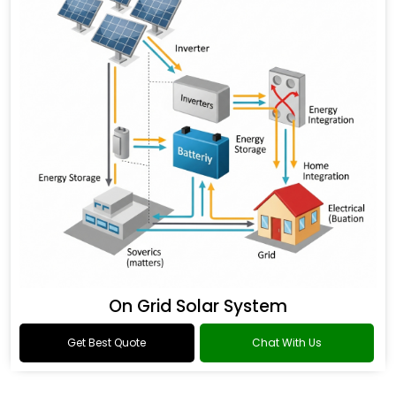
On Grid Solar System
Get Best Quote
Chat With Us