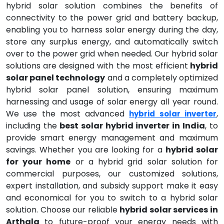
hybrid solar solution combines the benefits of
connectivity to the power grid and battery backup,
enabling you to harness solar energy during the day,
store any surplus energy, and automatically switch
over to the power grid when needed. Our hybrid solar
solutions are designed with the most efficient
hybrid
solar panel technology
and a completely optimized
hybrid solar panel solution, ensuring maximum
harnessing and usage of solar energy all year round.
We use the most advanced
,
hybrid solar inverter
including the
best solar hybrid inverter in India
, to
provide smart energy management and maximum
savings. Whether you are looking for a
hybrid solar
for your home
or a hybrid grid solar solution for
commercial purposes, our customized solutions,
expert installation, and subsidy support make it easy
and economical for you to switch to a hybrid solar
solution. Choose our reliable
hybrid solar services in
Arthala
to future-proof your energy needs with