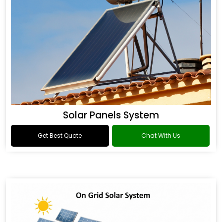
Solar Panels System
Get Best Quote
Chat With Us