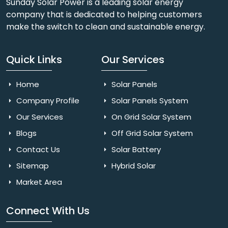
Sunday Solar Power is a leading solar energy
company that is dedicated to helping customers
make the switch to clean and sustainable energy.
Quick Links
Our Services
Home
Solar Panels
Company Profile
Solar Panels System
Our Services
On Grid Solar System
Blogs
Off Grid Solar System
Contact Us
Solar Battery
Sitemap
Hybrid Solar
Market Area
Connect With Us