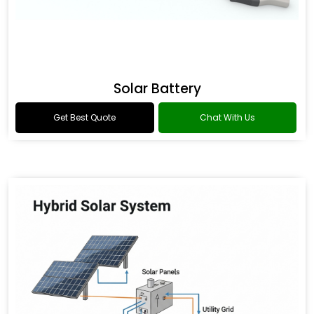
Solar Battery
Get Best Quote
Chat With Us