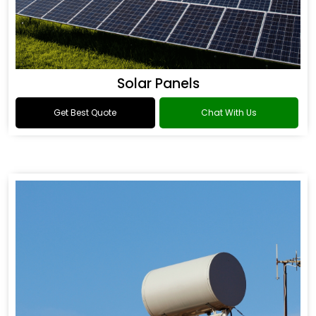
Solar Panels
Get Best Quote
Chat With Us