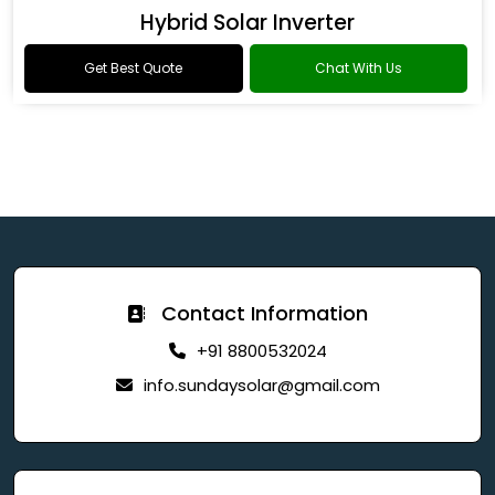
Hybrid Solar Inverter
Get Best Quote
Chat With Us
Contact Information
+91 8800532024
info.sundaysolar@gmail.com