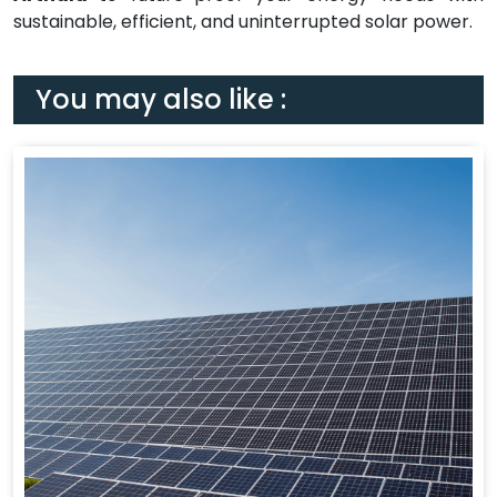
sustainable, efficient, and uninterrupted solar power.
You may also like :