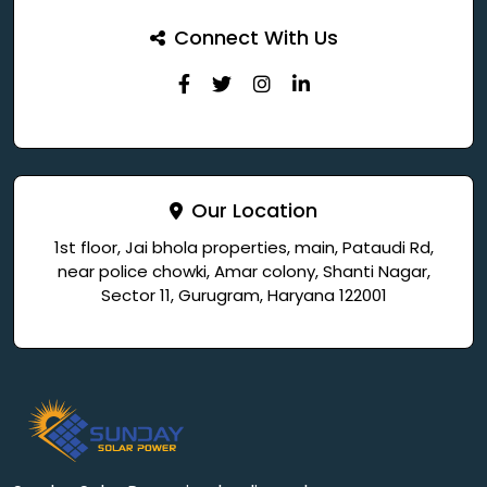
Connect With Us
Our Location
1st floor, Jai bhola properties, main, Pataudi Rd,
near police chowki, Amar colony, Shanti Nagar,
Sector 11, Gurugram, Haryana 122001