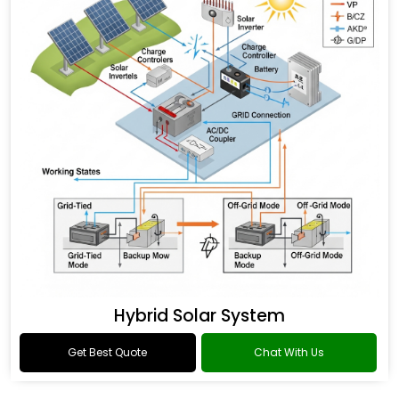
Hybrid Solar System
Get Best Quote
Chat With Us