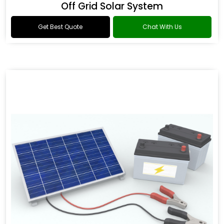
Off Grid Solar System
Get Best Quote
Chat With Us