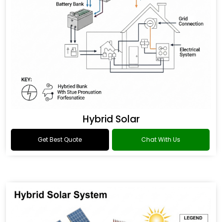
Hybrid Solar
Get Best Quote
Chat With Us