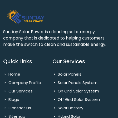
Sunday Solar Power is a leading solar energy
company that is dedicated to helping customers
make the switch to clean and sustainable energy.
Quick Links
Our Services
Home
Solar Panels
Company Profile
Solar Panels System
Our Services
On Grid Solar System
Blogs
Off Grid Solar System
Contact Us
Solar Battery
Sitemap
Hybrid Solar