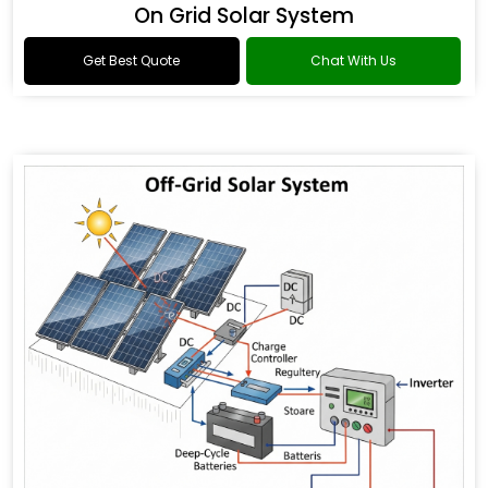
On Grid Solar System
Get Best Quote
Chat With Us