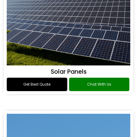
Solar Panels
Get Best Quote
Chat With Us