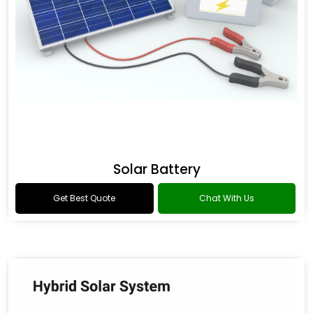
Solar Battery
Get Best Quote
Chat With Us