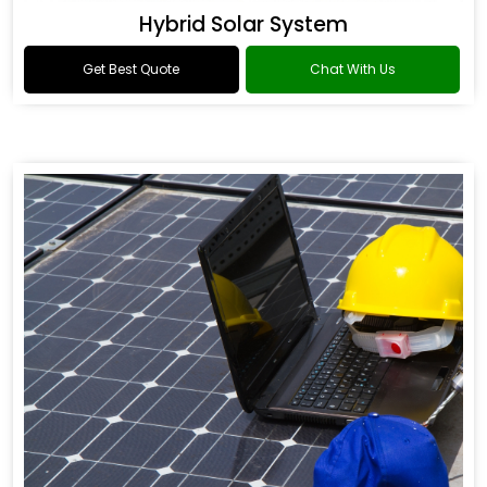
Hybrid Solar System
Get Best Quote
Chat With Us