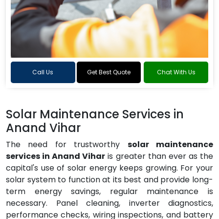
Call Us
Get Best Quote
Chat With Us
Solar Maintenance Services in
Anand Vihar
The need for trustworthy
solar maintenance
services in Anand Vihar
is greater than ever as the
capital's use of solar energy keeps growing. For your
solar system to function at its best and provide long-
term energy savings, regular maintenance is
necessary. Panel cleaning, inverter diagnostics,
performance checks, wiring inspections, and battery