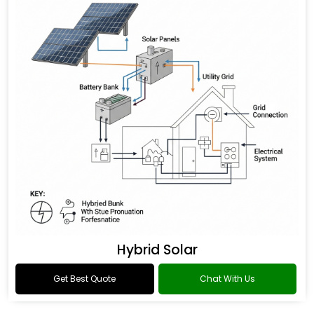
Hybrid Solar
Get Best Quote
Chat With Us