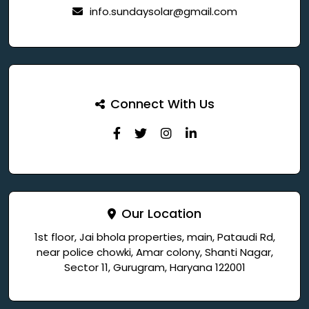
info.sundaysolar@gmail.com
Connect With Us
Our Location
1st floor, Jai bhola properties, main, Pataudi Rd,
near police chowki, Amar colony, Shanti Nagar,
Sector 11, Gurugram, Haryana 122001