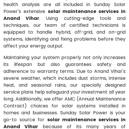
health analysis are all included in Sunday Solar
Power's extensive
solar maintenance services in
Anand Vihar
. Using cutting-edge tools and
techniques, our team of certified technicians is
equipped to handle hybrid, off-grid, and on-grid
systems, identifying and fixing problems before they
affect your energy output.
Maintaining your system properly not only increases
its lifespan but also guarantees safety and
adherence to warranty terms. Due to Anand Vihar's
severe weather, which includes dust storms, intense
heat, and seasonal rains, our specially designed
service plans help safeguard your investment all year
long. Additionally, we offer AMC (Annual Maintenance
Contract) choices for solar systems installed in
homes and businesses. Sunday Solar Power is your
go-to source for
solar maintenance services in
Anand Vihar
because of its many years of