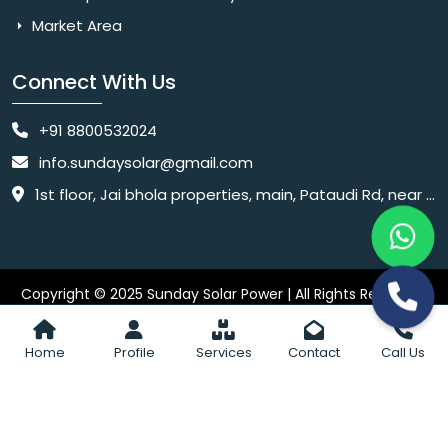
Market Area
Connect With Us
+91 8800532024
info.sundaysolar@gmail.com
1st floor, Jai bhola properties, main, Pataudi Rd, near police chowki, Amar colony, Shanti Nagar, Sector 11, Gurugram, Haryana 122001
Copyright © 2025 Sunday Solar Power | All Rights Reserved.
Website
Website Designed & SEO By Webkart Digital Pvt. Ltd.
Designing Company India
Home
Profile
Services
Contact
Call Us