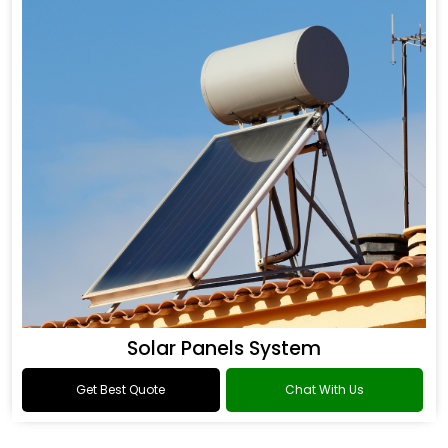
Solar Panels System
Get Best Quote
Chat With Us