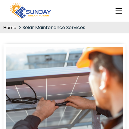
Solar Maintenance Services
Home