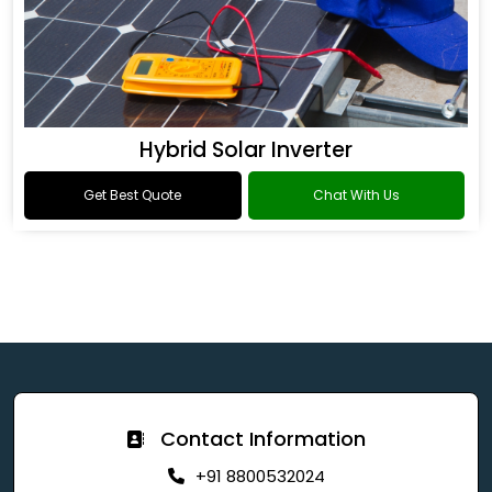
Hybrid Solar Inverter
Get Best Quote
Chat With Us
Contact Information
+91 8800532024