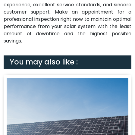
experience, excellent service standards, and sincere
customer support. Make an appointment for a
professional inspection right now to maintain optimal
performance from your solar system with the least
amount of downtime and the highest possible
savings.
You may also like :