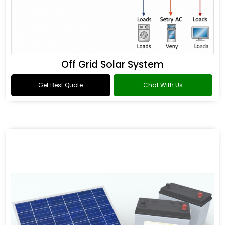
Off Grid Solar System
Get Best Quote
Chat With Us