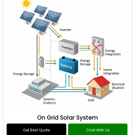
On Grid Solar System
Get Best Quote
Chat With Us