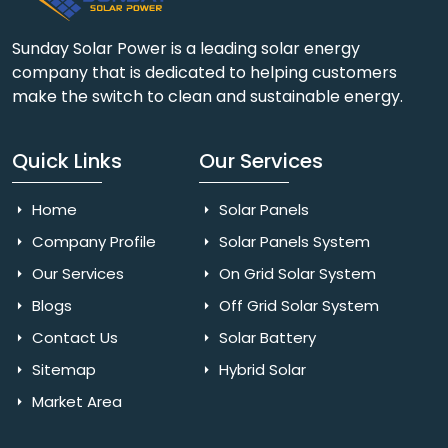
Sunday Solar Power is a leading solar energy
company that is dedicated to helping customers
make the switch to clean and sustainable energy.
Quick Links
Our Services
Home
Solar Panels
Company Profile
Solar Panels System
Our Services
On Grid Solar System
Blogs
Off Grid Solar System
Contact Us
Solar Battery
Sitemap
Hybrid Solar
Market Area