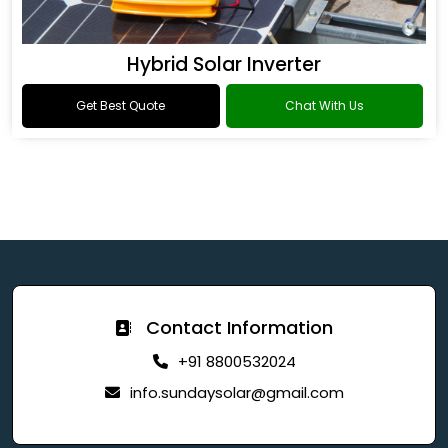
Hybrid Solar Inverter
Get Best Quote
Chat With Us
Contact Information
+91 8800532024
info.sundaysolar@gmail.com