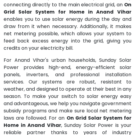
connecting directly to the main electrical grid, an
On
Grid Solar System for Home in Anand Vihar
enables you to use solar energy during the day and
draw from it when necessary. Additionally, it makes
net metering possible, which allows your system to
feed back excess energy into the grid, giving you
credits on your electricity bill.
For Anand Vihar's urban households, Sunday Solar
Power provides high-end, energy-efficient solar
panels, inverters, and professional installation
services. Our systems are robust, resistant to
weather, and designed to operate at their best in any
season. To make your switch to solar energy easy
and advantageous, we help you navigate government
subsidy programs and make sure local net metering
laws are followed. For an
On Grid Solar System for
Home in Anand Vihar
, Sunday Solar Power is your
reliable partner thanks to years of industry