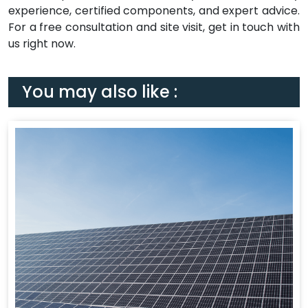
experience, certified components, and expert advice.
For a free consultation and site visit, get in touch with
us right now.
You may also like :