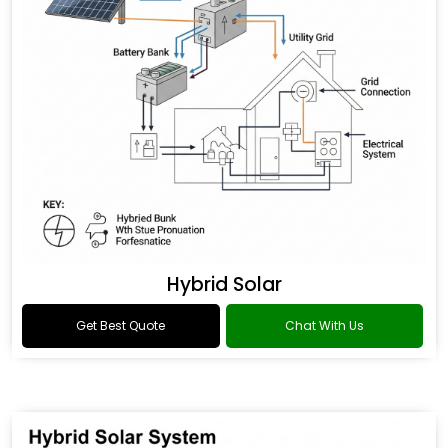
Hybrid Solar
Get Best Quote
Chat With Us