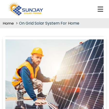
On Grid Solar System For Home
Home