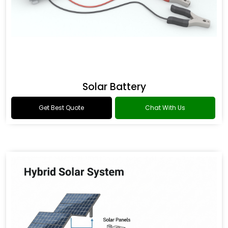
Solar Battery
Get Best Quote
Chat With Us