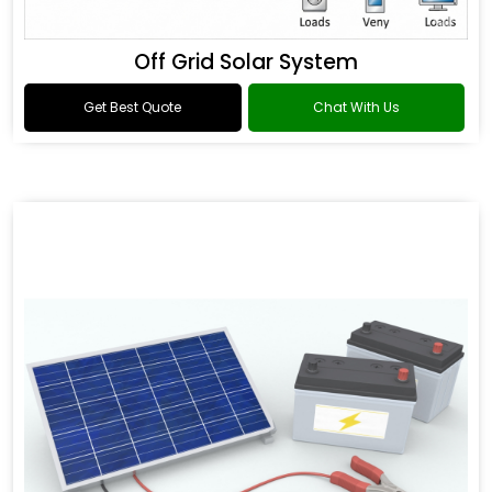
Off Grid Solar System
Get Best Quote
Chat With Us