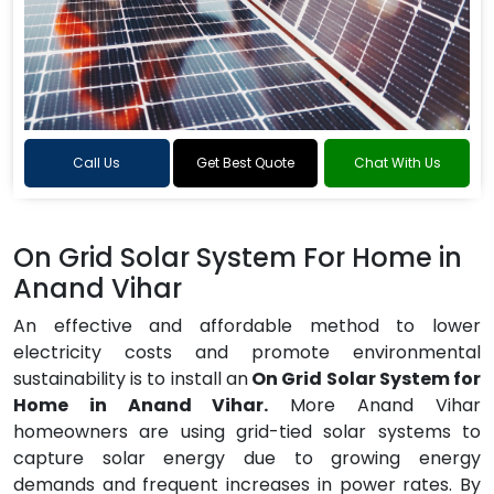
Call Us
Get Best Quote
Chat With Us
On Grid Solar System For Home in
Anand Vihar
An effective and affordable method to lower
electricity costs and promote environmental
sustainability is to install an
On Grid Solar System for
Home in Anand Vihar.
More Anand Vihar
homeowners are using grid-tied solar systems to
capture solar energy due to growing energy
demands and frequent increases in power rates. By