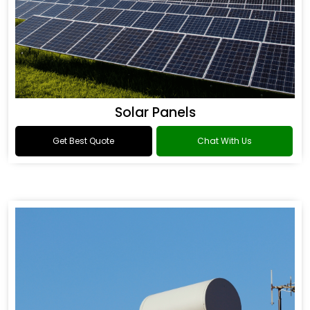
Solar Panels
Get Best Quote
Chat With Us