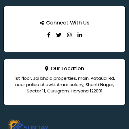
Connect With Us
Our Location
1st floor, Jai bhola properties, main, Pataudi Rd,
near police chowki, Amar colony, Shanti Nagar,
Sector 11, Gurugram, Haryana 122001