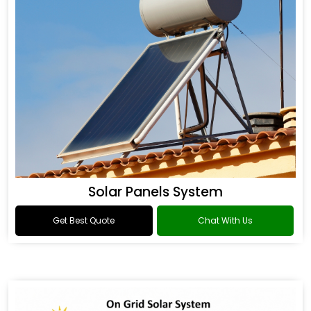
Solar Panels System
Get Best Quote
Chat With Us