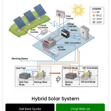
Hybrid Solar System
Get Best Quote
Chat With Us