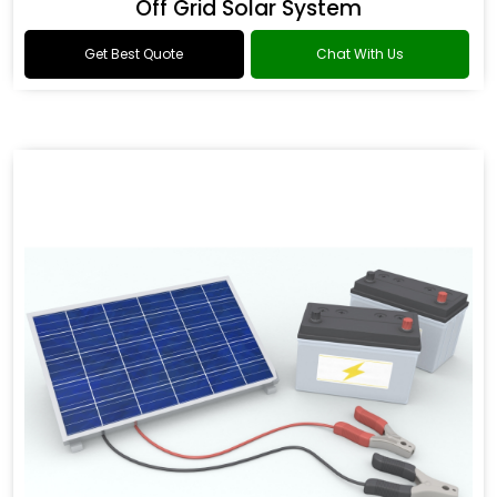
Off Grid Solar System
Get Best Quote
Chat With Us