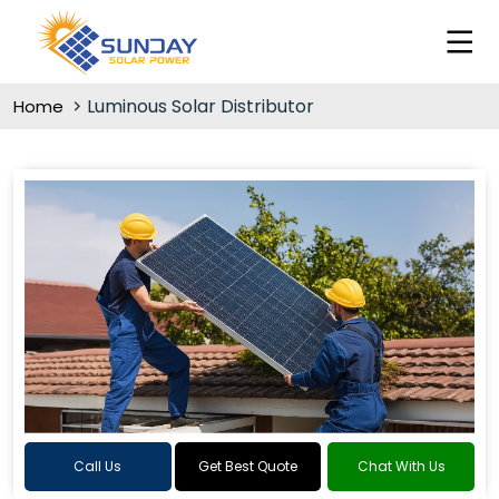
Luminous Solar Distributor
Home
Call Us
Get Best Quote
Chat With Us