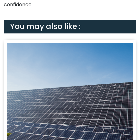
confidence.
You may also like :