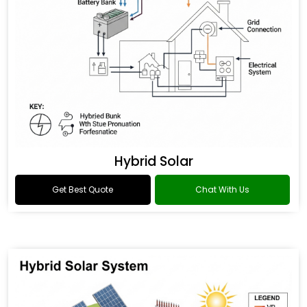
Hybrid Solar
Get Best Quote
Chat With Us