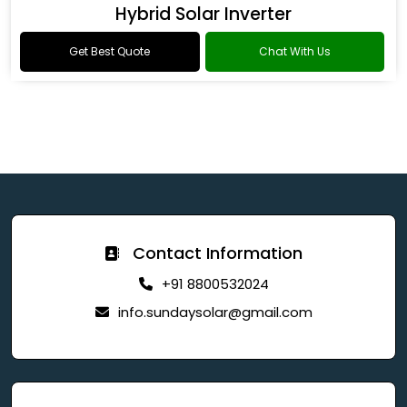
Hybrid Solar Inverter
Get Best Quote
Chat With Us
Contact Information
+91 8800532024
info.sundaysolar@gmail.com