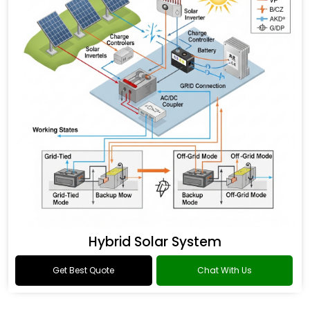
Hybrid Solar System
Get Best Quote
Chat With Us