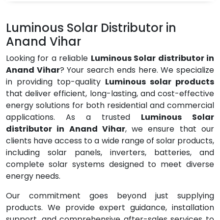
Luminous Solar Distributor in
Anand Vihar
Looking for a reliable
Luminous Solar distributor in
Anand Vihar
? Your search ends here. We specialize
in providing top-quality
Luminous solar products
that deliver efficient, long-lasting, and cost-effective
energy solutions for both residential and commercial
applications. As a trusted
Luminous Solar
distributor in Anand Vihar
, we ensure that our
clients have access to a wide range of solar products,
including solar panels, inverters, batteries, and
complete solar systems designed to meet diverse
energy needs.
Our commitment goes beyond just supplying
products. We provide expert guidance, installation
support, and comprehensive after-sales services to