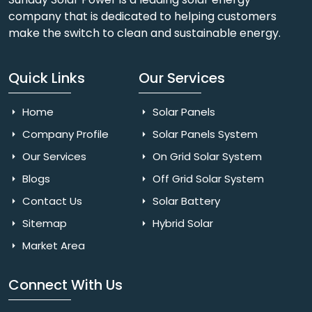
company that is dedicated to helping customers
make the switch to clean and sustainable energy.
Quick Links
Our Services
Home
Solar Panels
Company Profile
Solar Panels System
Our Services
On Grid Solar System
Blogs
Off Grid Solar System
Contact Us
Solar Battery
Sitemap
Hybrid Solar
Market Area
Connect With Us