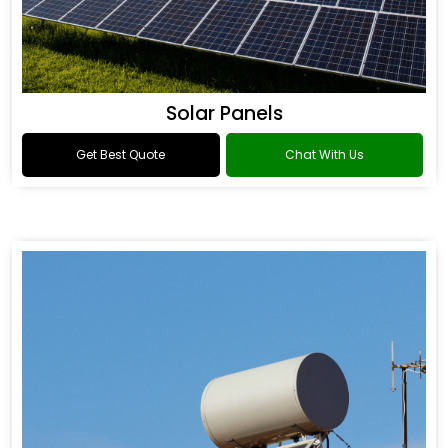
Solar Panels
Get Best Quote
Chat With Us