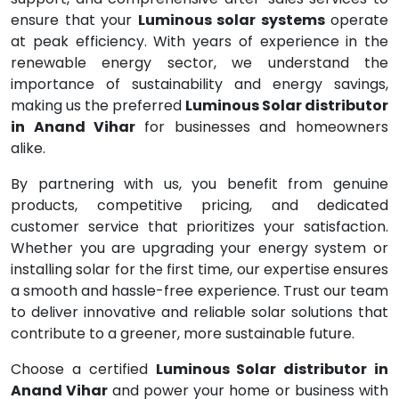
ensure that your
Luminous solar systems
operate
at peak efficiency. With years of experience in the
renewable energy sector, we understand the
importance of sustainability and energy savings,
making us the preferred
Luminous Solar distributor
in Anand Vihar
for businesses and homeowners
alike.
By partnering with us, you benefit from genuine
products, competitive pricing, and dedicated
customer service that prioritizes your satisfaction.
Whether you are upgrading your energy system or
installing solar for the first time, our expertise ensures
a smooth and hassle-free experience. Trust our team
to deliver innovative and reliable solar solutions that
contribute to a greener, more sustainable future.
Choose a certified
Luminous Solar distributor in
Anand Vihar
and power your home or business with