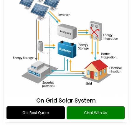
On Grid Solar System
Get Best Quote
Chat With Us