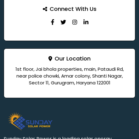
Connect With Us
Our Location
1st floor, Jai bhola properties, main, Pataudi Rd,
near police chowki, Amar colony, Shanti Nagar,
Sector 11, Gurugram, Haryana 122001
Sunday Solar Power is a leading solar energy