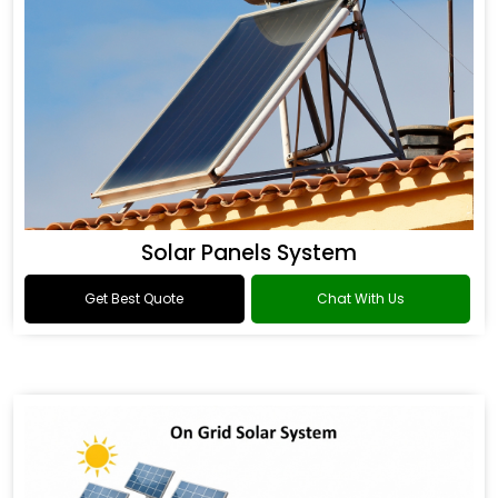
Solar Panels System
Get Best Quote
Chat With Us