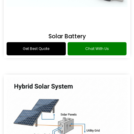
Solar Battery
Get Best Quote
Chat With Us