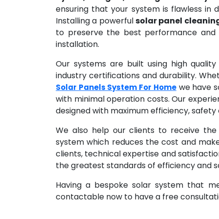
ensuring that your system is flawless in de
Installing a powerful
solar panel cleanin
to preserve the best performance and e
installation.
Our systems are built using high qualit
industry certifications and durability. Wh
we have sol
Solar Panels System For Home
with minimal operation costs. Our experie
designed with maximum efficiency, safety a
We also help our clients to receive the
system which reduces the cost and makes 
clients, technical expertise and satisfacti
the greatest standards of efficiency and s
Having a bespoke solar system that mee
contactable now to have a free consultatio