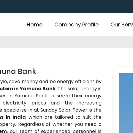
Home
Company Profile
Our Serv
amuna Bank
estyle, save money and be energy efficient by
system in Yamuna Bank
. The solar energy is
es in Yamuna Bank to serve their energy
electricity prices and the increasing
 specialise in at Sunday Solar Power is the
s in India
which are tailored to suit the
operty. Regardless of whether you need a
tem
, our team of experienced personnel is