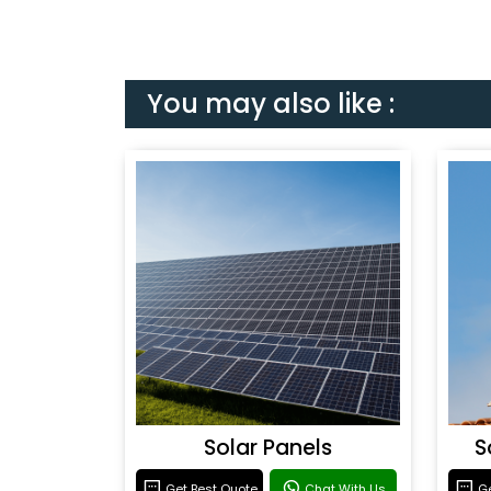
You may also like :
Solar Panels
S
Get Best Quote
Chat With Us
Ge