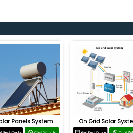
olar Panels System
On Grid Solar Syst
t Best Quote
Chat With Us
Get Best Quote
Chat Wi