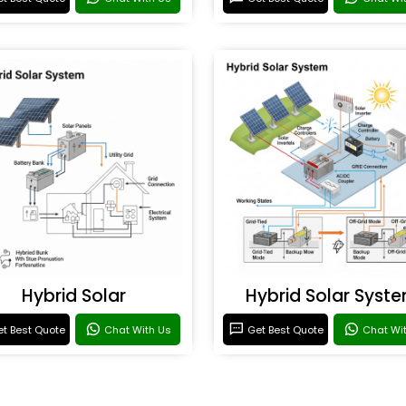
Hybrid Solar
Hybrid Solar Syst
t Best Quote
Chat With Us
Get Best Quote
Chat Wi