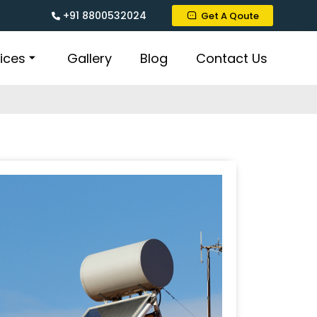
+91 8800532024
Get A Qoute
ices
Gallery
Blog
Contact Us