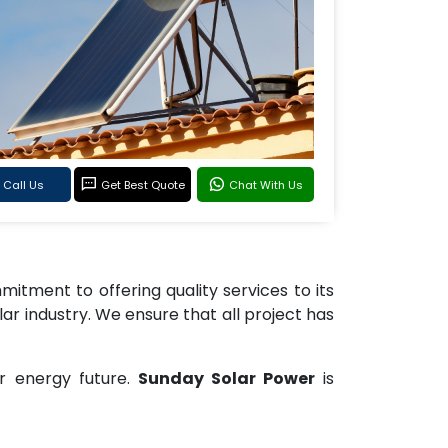
Call Us
Get Best Quote
Chat With Us
tment to offering quality services to its
lar industry. We ensure that all project has
r energy future.
Sunday Solar Power
is