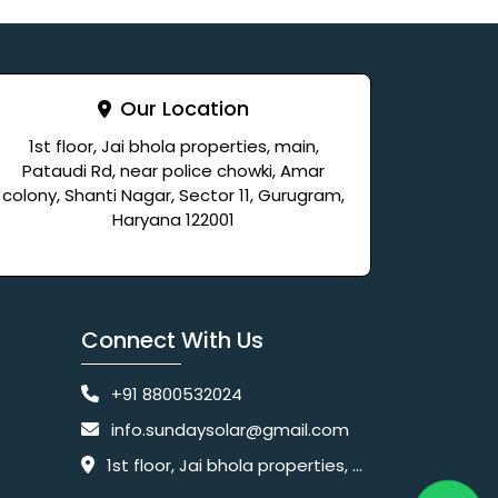
Our Location
1st floor, Jai bhola properties, main,
Pataudi Rd, near police chowki, Amar
colony, Shanti Nagar, Sector 11, Gurugram,
Haryana 122001
Connect With Us
+91 8800532024
info.sundaysolar@gmail.com
1st floor, Jai bhola properties, main, Pataudi Rd, near police chowki, Amar colony, Shanti Nagar, Sector 11, Gurugram, Haryana 122001