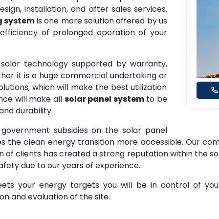
sign, installation, and after sales services.
g system
is one more solution offered by us
fficiency of prolonged operation of your
y solar technology supported by warranty,
ether it is a huge commercial undertaking or
utions, which will make the best utilization
nce will make all
solar panel system
to be
nd durability.
 government subsidies on the solar panel
the clean energy transition more accessible. Our commi
on of clients has created a strong reputation within the so
afety due to our years of experience.
ts your energy targets you will be in control of you
n and evaluation of the site.