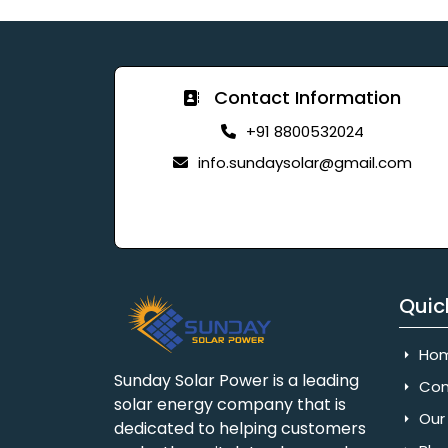
Contact Information
+91 8800532024
info.sundaysolar@gmail.com
Quic
Ho
Sunday Solar Power is a leading
Com
solar energy company that is
Our 
dedicated to helping customers