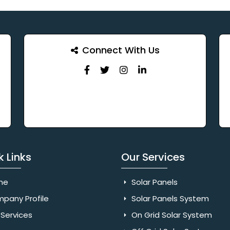
Connect With Us
k Links
Our Services
me
Solar Panels
pany Profile
Solar Panels System
Services
On Grid Solar System