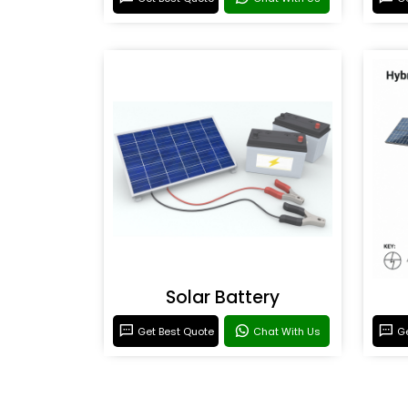
Solar Battery
Get Best Quote
Chat With Us
Ge