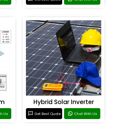
em
Hybrid Solar Inverter
th Us
Get Best Quote
Chat With Us