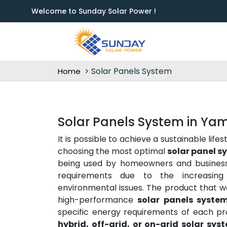
Welcome to Sunday Solar Power !
Solar Panels System
Home
Solar Panels System in Y
It is possible to achieve a sustainable lif
choosing the most optimal
solar panel 
being used by homeowners and business
requirements due to the increasing 
environmental issues. The product that we
high-performance
solar panels system
specific energy requirements of each pr
hybrid, off-grid, or on-grid solar sys