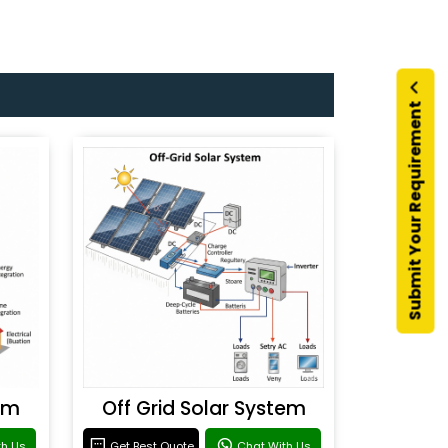
Submit Your Requirement
em
Off Grid Solar System
th Us
Get Best Quote
Chat With Us