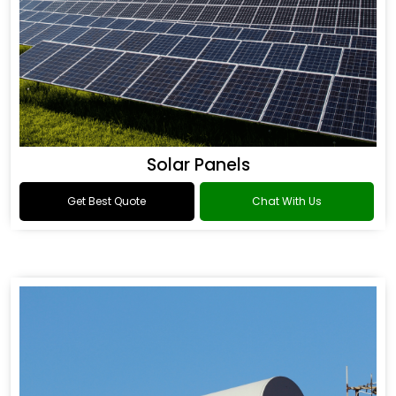
Solar Panels
Get Best Quote
Chat With Us