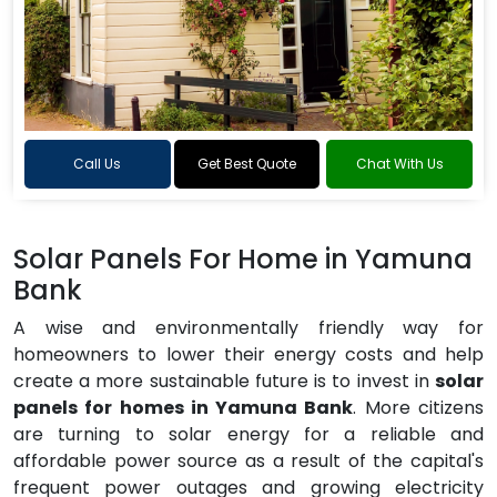
Call Us
Get Best Quote
Chat With Us
Solar Panels For Home in Yamuna
Bank
A wise and environmentally friendly way for
homeowners to lower their energy costs and help
create a more sustainable future is to invest in
solar
panels for homes in Yamuna Bank
. More citizens
are turning to solar energy for a reliable and
affordable power source as a result of the capital's
frequent power outages and growing electricity