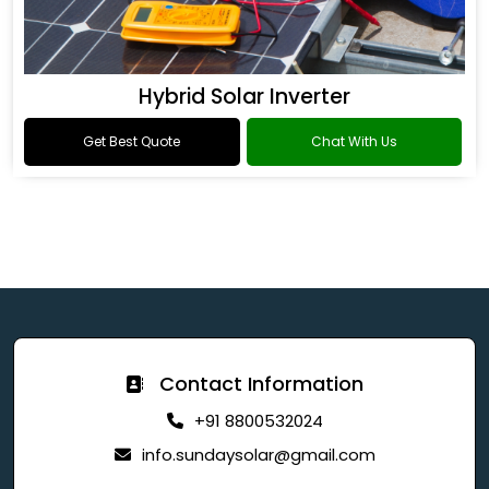
Hybrid Solar Inverter
Get Best Quote
Chat With Us
Contact Information
+91 8800532024
info.sundaysolar@gmail.com