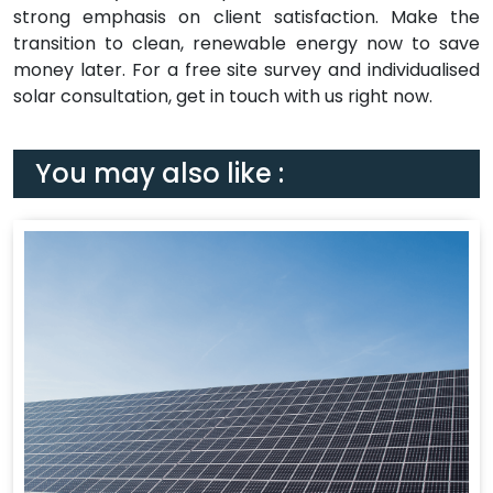
strong emphasis on client satisfaction. Make the
transition to clean, renewable energy now to save
money later. For a free site survey and individualised
solar consultation, get in touch with us right now.
You may also like :