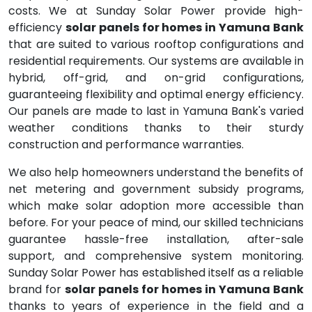
costs. We at Sunday Solar Power provide high-
efficiency
solar panels for homes in Yamuna Bank
that are suited to various rooftop configurations and
residential requirements. Our systems are available in
hybrid, off-grid, and on-grid configurations,
guaranteeing flexibility and optimal energy efficiency.
Our panels are made to last in Yamuna Bank's varied
weather conditions thanks to their sturdy
construction and performance warranties.
We also help homeowners understand the benefits of
net metering and government subsidy programs,
which make solar adoption more accessible than
before. For your peace of mind, our skilled technicians
guarantee hassle-free installation, after-sale
support, and comprehensive system monitoring.
Sunday Solar Power has established itself as a reliable
brand for
solar panels for homes in Yamuna Bank
thanks to years of experience in the field and a