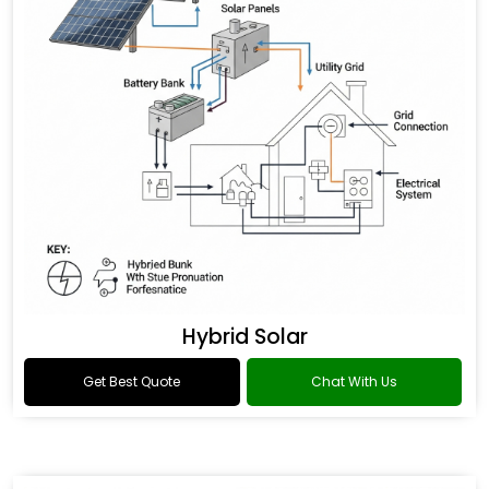
Hybrid Solar
Get Best Quote
Chat With Us