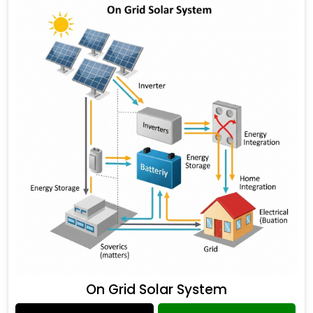
On Grid Solar System