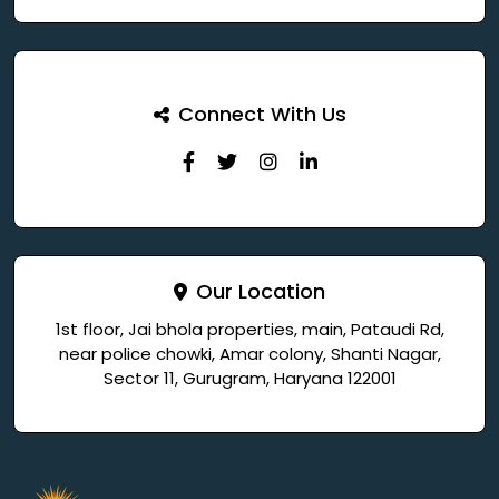
Connect With Us
Our Location
1st floor, Jai bhola properties, main, Pataudi Rd,
near police chowki, Amar colony, Shanti Nagar,
Sector 11, Gurugram, Haryana 122001