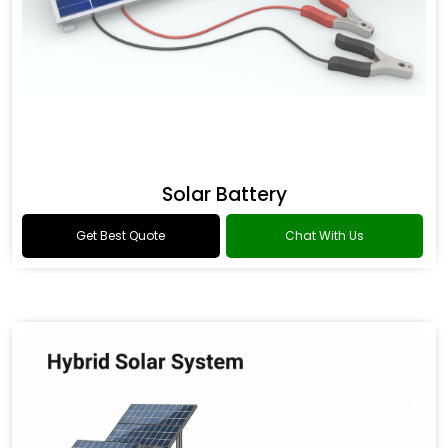
Solar Battery
Get Best Quote
Chat With Us