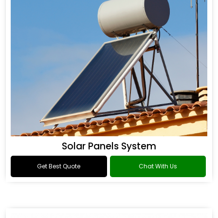
Solar Panels System
Get Best Quote
Chat With Us