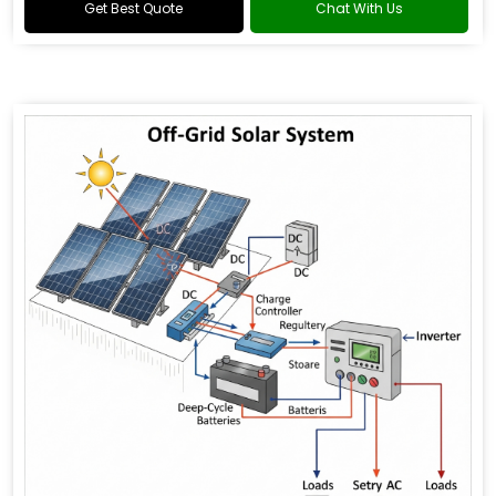
Get Best Quote
Chat With Us