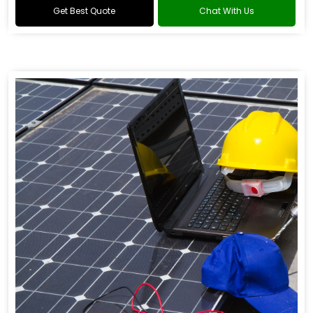
Get Best Quote
Chat With Us