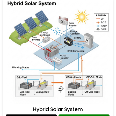
Hybrid Solar System