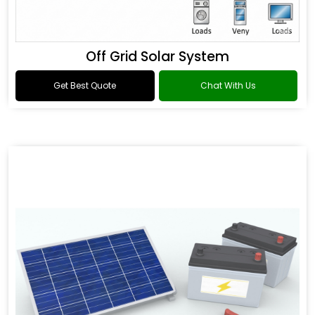
Off Grid Solar System
Get Best Quote
Chat With Us