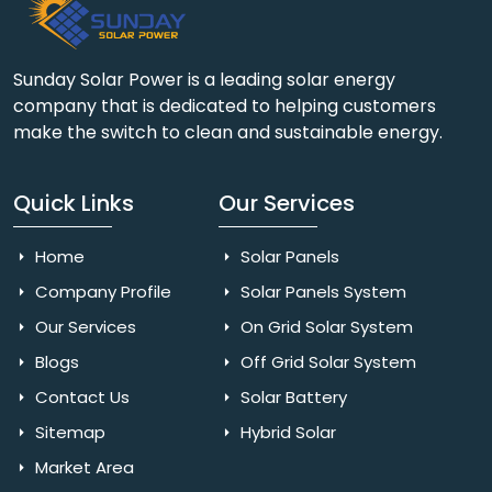
Sunday Solar Power is a leading solar energy
company that is dedicated to helping customers
make the switch to clean and sustainable energy.
Quick Links
Our Services
Home
Solar Panels
Company Profile
Solar Panels System
Our Services
On Grid Solar System
Blogs
Off Grid Solar System
Contact Us
Solar Battery
Sitemap
Hybrid Solar
Market Area