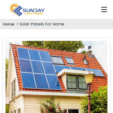
Solar Panels For Home
Home