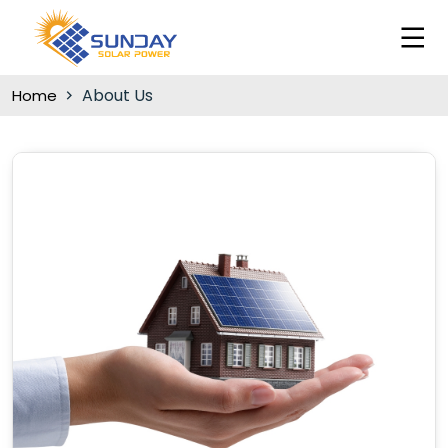
About Us
Home