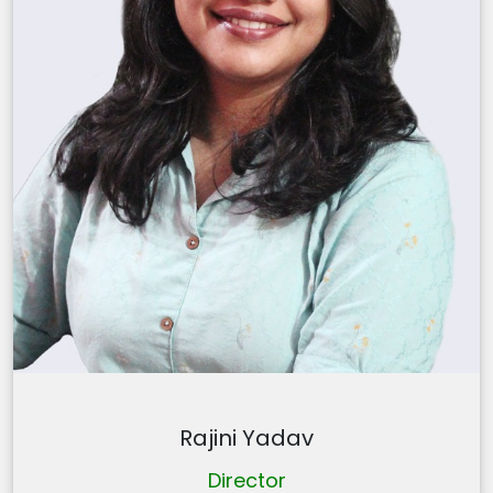
Rajini Yadav
Director