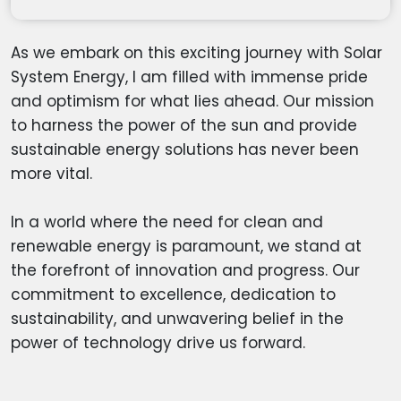
As we embark on this exciting journey with Solar
System Energy, I am filled with immense pride
and optimism for what lies ahead. Our mission
to harness the power of the sun and provide
sustainable energy solutions has never been
more vital.
In a world where the need for clean and
renewable energy is paramount, we stand at
the forefront of innovation and progress. Our
commitment to excellence, dedication to
sustainability, and unwavering belief in the
power of technology drive us forward.