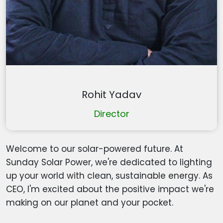
Rohit Yadav
Director
Welcome to our solar-powered future. At
Sunday Solar Power, we're dedicated to lighting
up your world with clean, sustainable energy. As
CEO, I'm excited about the positive impact we're
making on our planet and your pocket.