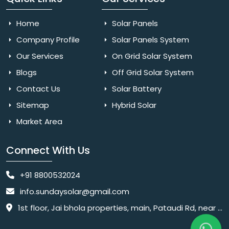
Home
Solar Panels
Company Profile
Solar Panels System
Our Services
On Grid Solar System
Blogs
Off Grid Solar System
Contact Us
Solar Battery
Sitemap
Hybrid Solar
Market Area
Connect With Us
+91 8800532024
info.sundaysolar@gmail.com
1st floor, Jai bhola properties, main, Pataudi Rd, near police chowki, Amar colony, Shanti Nagar, Sector 11, Gurugram, Haryana 122001