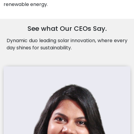
renewable energy.
See what Our CEOs Say.
Dynamic duo leading solar innovation, where every
day shines for sustainability.