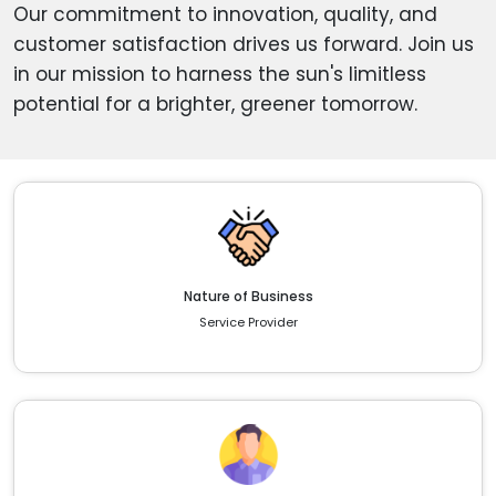
Our commitment to innovation, quality, and
customer satisfaction drives us forward. Join us
in our mission to harness the sun's limitless
potential for a brighter, greener tomorrow.
Nature of Business
Service Provider