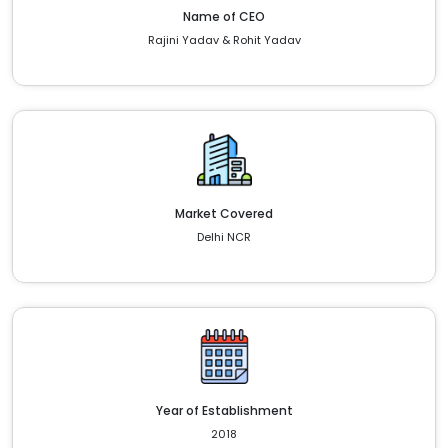
Name of CEO
Rajini Yadav & Rohit Yadav
Market Covered
Delhi NCR
Year of Establishment
2018