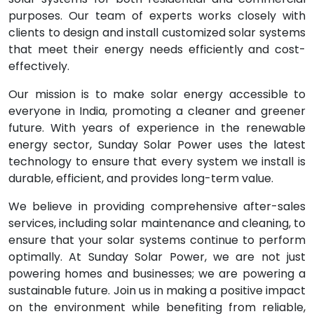
purposes. Our team of experts works closely with
clients to design and install customized solar systems
that meet their energy needs efficiently and cost-
effectively.
Our mission is to make solar energy accessible to
everyone in India, promoting a cleaner and greener
future. With years of experience in the renewable
energy sector, Sunday Solar Power uses the latest
technology to ensure that every system we install is
durable, efficient, and provides long-term value.
We believe in providing comprehensive after-sales
services, including solar maintenance and cleaning, to
ensure that your solar systems continue to perform
optimally. At Sunday Solar Power, we are not just
powering homes and businesses; we are powering a
sustainable future. Join us in making a positive impact
on the environment while benefiting from reliable,