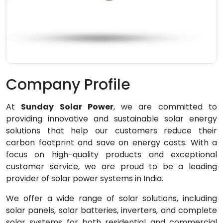
Company Profile
At
Sunday Solar Power
, we are committed to
providing innovative and sustainable solar energy
solutions that help our customers reduce their
carbon footprint and save on energy costs. With a
focus on high-quality products and exceptional
customer service, we are proud to be a leading
provider of solar power systems in India.
We offer a wide range of solar solutions, including
solar panels, solar batteries, inverters, and complete
solar systems for both residential and commercial