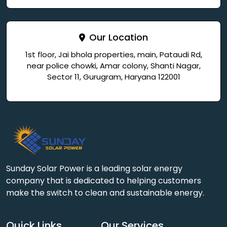
Our Location
1st floor, Jai bhola properties, main, Pataudi Rd,
near police chowki, Amar colony, Shanti Nagar,
Sector 11, Gurugram, Haryana 122001
Sunday Solar Power is a leading solar energy
company that is dedicated to helping customers
make the switch to clean and sustainable energy.
Quick Links
Our Services