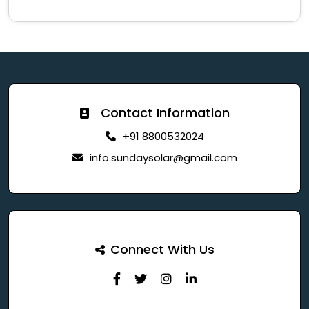
Contact Information
+91 8800532024
info.sundaysolar@gmail.com
Connect With Us