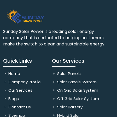
Sunday Solar Power is a leading solar energy
company that is dedicated to helping customers
make the switch to clean and sustainable energy.
Quick Links
Our Services
Home
Solar Panels
Company Profile
Solar Panels System
Our Services
On Grid Solar System
Blogs
Off Grid Solar System
Contact Us
Solar Battery
Sitemap
Hybrid Solar