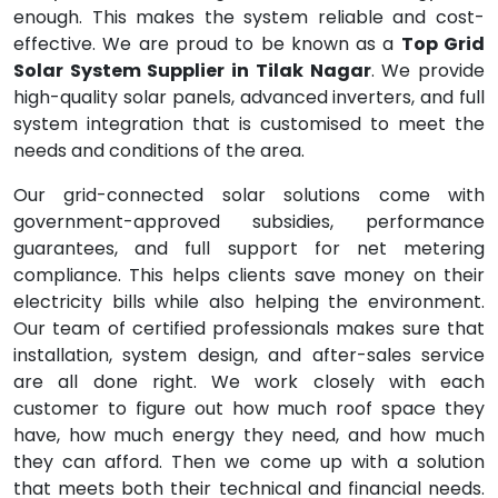
enough. This makes the system reliable and cost-
effective. We are proud to be known as a
Top Grid
Solar System Supplier in Tilak Nagar
. We provide
high-quality solar panels, advanced inverters, and full
system integration that is customised to meet the
needs and conditions of the area.
Our grid-connected solar solutions come with
government-approved subsidies, performance
guarantees, and full support for net metering
compliance. This helps clients save money on their
electricity bills while also helping the environment.
Our team of certified professionals makes sure that
installation, system design, and after-sales service
are all done right. We work closely with each
customer to figure out how much roof space they
have, how much energy they need, and how much
they can afford. Then we come up with a solution
that meets both their technical and financial needs.