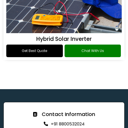
Hybrid Solar Inverter
Get Best Quote
Chat With Us
Contact Information
+91 8800532024