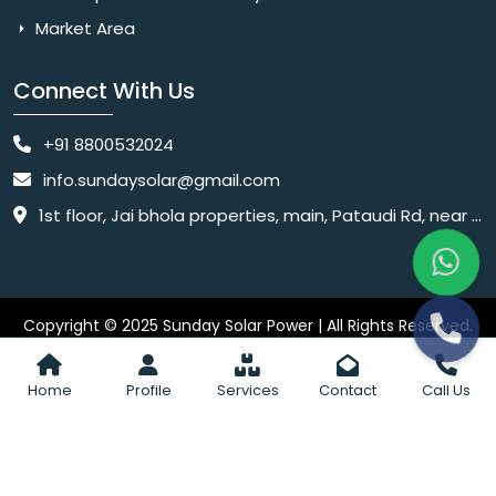
Market Area
Connect With Us
+91 8800532024
info.sundaysolar@gmail.com
1st floor, Jai bhola properties, main, Pataudi Rd, near police chowki, Amar colony, Shanti Nagar, Sector 11, Gurugram, Haryana 122001
Copyright © 2025 Sunday Solar Power | All Rights Reserved.
Website
Website Designed & SEO By Webkart Digital Pvt. Ltd.
Designing Company India
Home
Profile
Services
Contact
Call Us