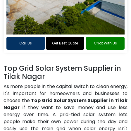
Call Us
Get Best Quote
Chat With Us
Top Grid Solar System Supplier in
Tilak Nagar
As more people in the capital switch to clean energy,
it's important for homeowners and businesses to
choose the
Top Grid Solar System Supplier in Tilak
Nagar
if they want to save money and use less
energy over time. A grid-tied solar system lets
people make their own power during the day and
easily use the main grid when solar energy isn't