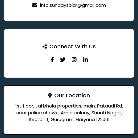
info.sundaysolar@gmail.com
Connect With Us
Our Location
1st floor, Jai bhola properties, main, Pataudi Rd,
near police chowki, Amar colony, Shanti Nagar,
Sector 11, Gurugram, Haryana 122001