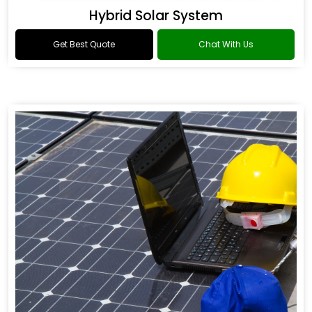
Hybrid Solar System
Get Best Quote
Chat With Us