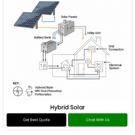
Hybrid Solar
Get Best Quote
Chat With Us