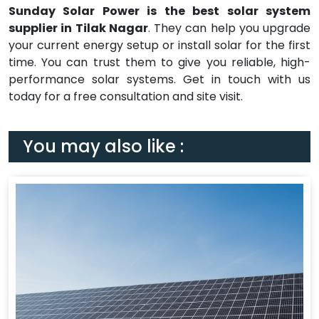
Sunday Solar Power is the best solar system
supplier in Tilak Nagar
. They can help you upgrade
your current energy setup or install solar for the first
time. You can trust them to give you reliable, high-
performance solar systems. Get in touch with us
today for a free consultation and site visit.
You may also like :