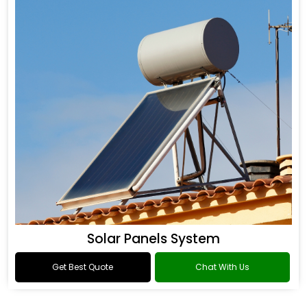
Solar Panels System
Get Best Quote
Chat With Us