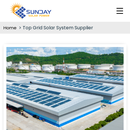
Top Grid Solar System Supplier
Home