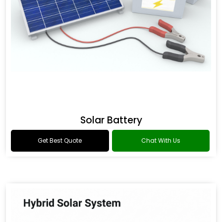
Solar Battery
Get Best Quote
Chat With Us