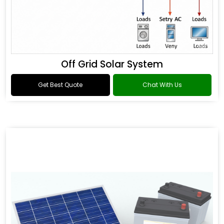
Off Grid Solar System
Get Best Quote
Chat With Us