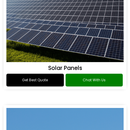
Solar Panels
Get Best Quote
Chat With Us