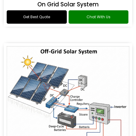
On Grid Solar System
Get Best Quote
Chat With Us