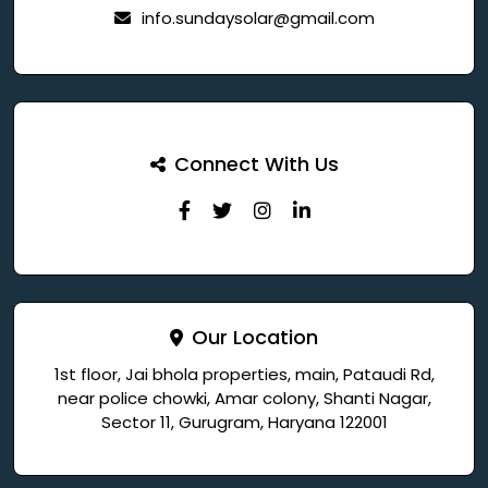
info.sundaysolar@gmail.com
Connect With Us
Our Location
1st floor, Jai bhola properties, main, Pataudi Rd,
near police chowki, Amar colony, Shanti Nagar,
Sector 11, Gurugram, Haryana 122001