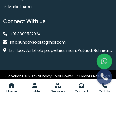
Market Area
Connect With Us
+91 8800532024
info.sundaysolar@gmail.com
1st floor, Jai bhola properties, main, Pataudi Rd, near police chowki, Amar colony, Shanti Nagar, Sector 11, Gurugram, Haryana 122001
Copyright © 2025 Sunday Solar Power | All Rights Reserved.
Website
Website Designed & SEO By Webkart Digital Pvt. Ltd.
Designing Company India
Home
Profile
Services
Contact
Call Us