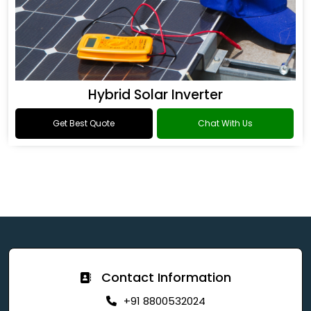
Hybrid Solar Inverter
Get Best Quote
Chat With Us
Contact Information
+91 8800532024