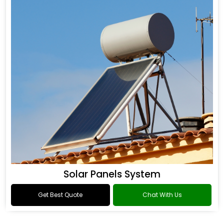
Solar Panels System
Get Best Quote
Chat With Us