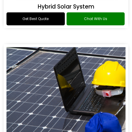
Hybrid Solar System
Get Best Quote
Chat With Us