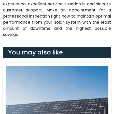
experience, excellent service standards, and sincere
customer support. Make an appointment for a
professional inspection right now to maintain optimal
performance from your solar system with the least
amount of downtime and the highest possible
savings.
You may also like :