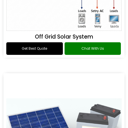
Off Grid Solar System
Get Best Quote
Chat With Us