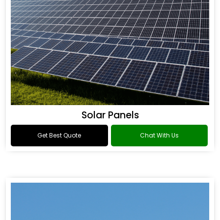
Solar Panels
Get Best Quote
Chat With Us