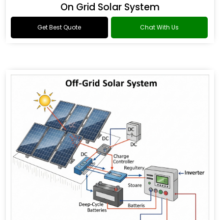
On Grid Solar System
Get Best Quote
Chat With Us