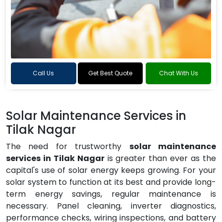
Call Us
Get Best Quote
Chat With Us
Solar Maintenance Services in
Tilak Nagar
The need for trustworthy
solar maintenance
services in Tilak Nagar
is greater than ever as the
capital's use of solar energy keeps growing. For your
solar system to function at its best and provide long-
term energy savings, regular maintenance is
necessary. Panel cleaning, inverter diagnostics,
performance checks, wiring inspections, and battery