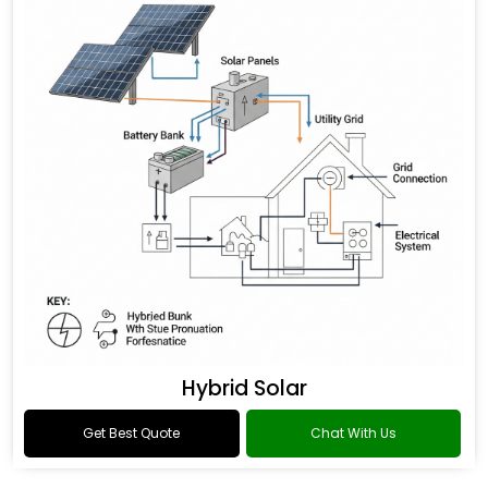
Hybrid Solar
Get Best Quote
Chat With Us