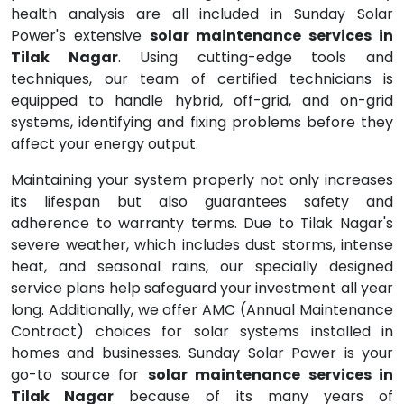
health analysis are all included in Sunday Solar
Power's extensive
solar maintenance services in
Tilak Nagar
. Using cutting-edge tools and
techniques, our team of certified technicians is
equipped to handle hybrid, off-grid, and on-grid
systems, identifying and fixing problems before they
affect your energy output.
Maintaining your system properly not only increases
its lifespan but also guarantees safety and
adherence to warranty terms. Due to Tilak Nagar's
severe weather, which includes dust storms, intense
heat, and seasonal rains, our specially designed
service plans help safeguard your investment all year
long. Additionally, we offer AMC (Annual Maintenance
Contract) choices for solar systems installed in
homes and businesses. Sunday Solar Power is your
go-to source for
solar maintenance services in
Tilak Nagar
because of its many years of