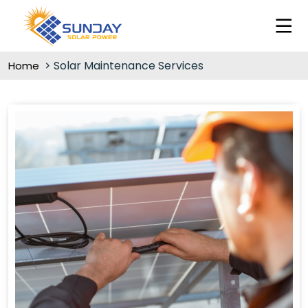
Solar Maintenance Services
Home