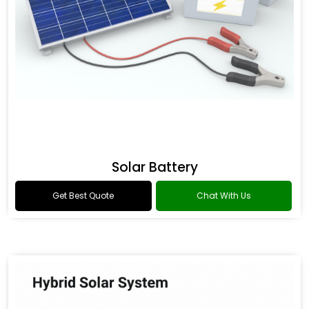
Solar Battery
Get Best Quote
Chat With Us