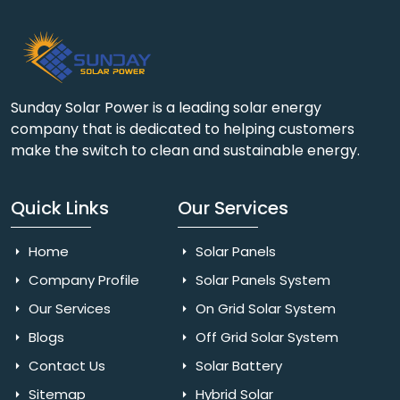
Sunday Solar Power is a leading solar energy
company that is dedicated to helping customers
make the switch to clean and sustainable energy.
Quick Links
Our Services
Home
Solar Panels
Company Profile
Solar Panels System
Our Services
On Grid Solar System
Blogs
Off Grid Solar System
Contact Us
Solar Battery
Sitemap
Hybrid Solar